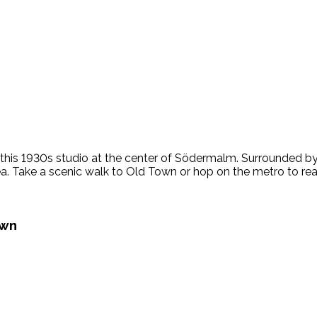
this 1930s studio at the center of Södermalm. Surrounded by h
ea. Take a scenic walk to Old Town or hop on the metro to reach
own