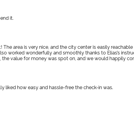
end it.
e area is very nice, and the city center is easily reachable o
n also worked wonderfully and smoothly thanks to Elias’s inst
ll, the value for money was spot on, and we would happily co
lly liked how easy and hassle-free the check-in was.