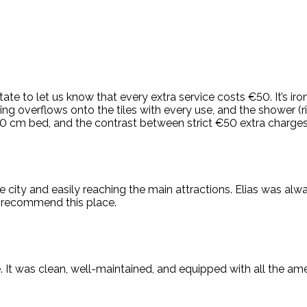
e to let us know that every extra service costs €50. It’s ironi
ng overflows onto the tiles with every use, and the shower (r
 130 cm bed, and the contrast between strict €50 extra charges 
he city and easily reaching the main attractions. Elias was alw
d recommend this place.
 It was clean, well-maintained, and equipped with all the amen