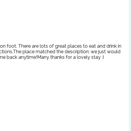
n foot. There are lots of great places to eat and drink in
ructions.The place matched the description; we just would
me back anytime!Many thanks for a lovely stay :)