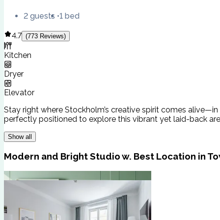
2 guests
1 bed
4.7
(
773
Reviews
)
Kitchen
Dryer
Elevator
Stay right where Stockholm’s creative spirit comes alive—in 
perfectly positioned to explore this vibrant yet laid-back ar
Show all
Modern and Bright Studio w. Best Location in T