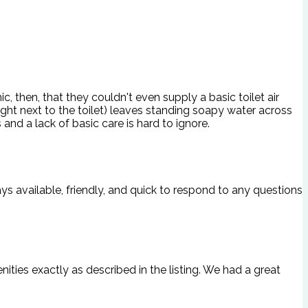
c, then, that they couldn't even supply a basic toilet air
ight next to the toilet) leaves standing soapy water across
and a lack of basic care is hard to ignore.
ays available, friendly, and quick to respond to any questions
ities exactly as described in the listing. We had a great