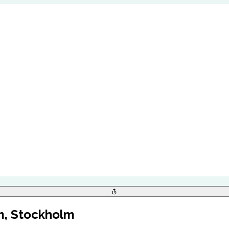
m, Stockholm