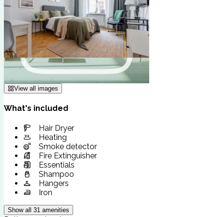
View all images
What's included
Hair Dryer
Heating
Smoke detector
Fire Extinguisher
Essentials
Shampoo
Hangers
Iron
Show all
31
amenities