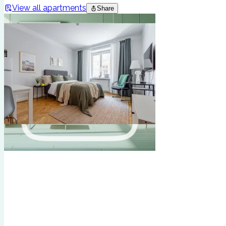
View all apartments
Share