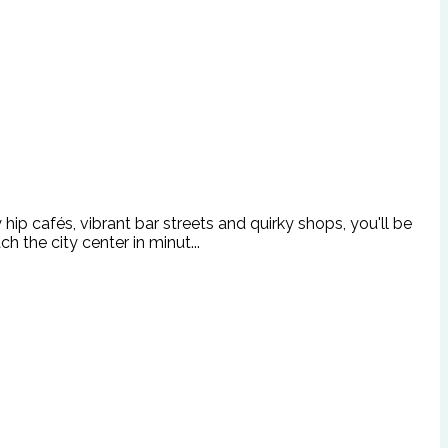
ip cafés, vibrant bar streets and quirky shops, you'll be
 the city center in minut...