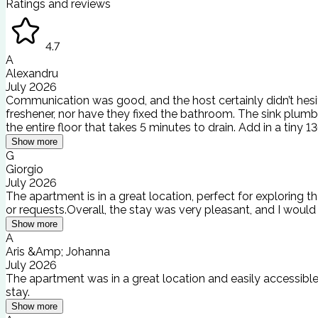
Ratings and reviews
4.7
A
Alexandru
July 2026
Communication was good, and the host certainly didn’t hesitat
freshener, nor have they fixed the bathroom. The sink plumbi
the entire floor that takes 5 minutes to drain. Add in a tiny
Show more
G
Giorgio
July 2026
The apartment is in a great location, perfect for exploring t
or requests.Overall, the stay was very pleasant, and I woul
Show more
A
Aris &Amp; Johanna
July 2026
The apartment was in a great location and easily accessible.
stay.
Show more