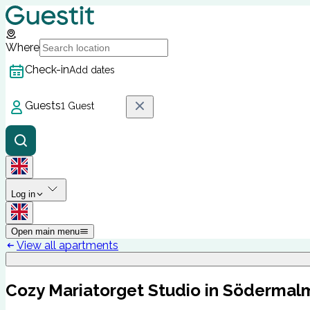
Where
Check-in
Add dates
Guests
1 Guest
Log in
Open main menu
View all apartments
Cozy Mariatorget Studio in Södermal