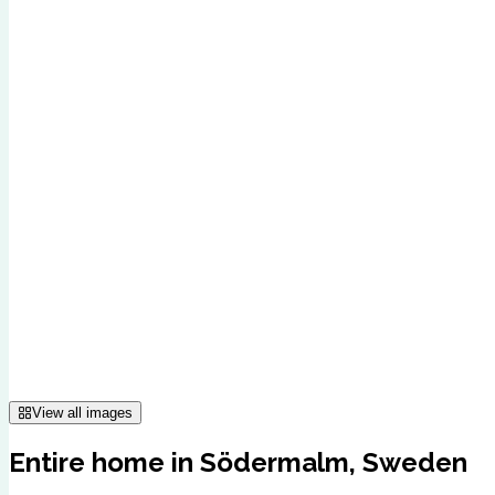
View all images
Entire home in Södermalm, Sweden