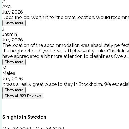
A
Axel
July 2026
Does the job. Worth it for the great location. Would recomm
Show more
J
Jasmin
July 2026
The location of the accommodation was absolutely perfect! Th
the neighborhood, yet it was still pleasantly quiet.Check-i
have appreciated a bit more attention to cleanliness.Overa
Show more
M
Melea
July 2026
It was a really great place to stay in Stockholm. We especia
Show more
Show all
823
Reviews
6
nights
in
Sweden
May 22, 2026 - May 28, 2026