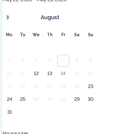
August
Mo
Tu
We
Th
Fr
Sa
Su
1
2
3
4
5
6
7
8
9
10
11
12
13
14
15
16
17
18
19
20
21
22
23
24
25
26
27
28
29
30
31
House rules