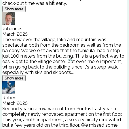
check-out time was a bit early.
Show more
Johannes
March 2025
The view over the village, lake and mountain was
spectacular, both from the bedroom as well as from the
balcony. We weren't aware that the funicular had a stop
just 100 meters from the building. This is a perfect way to
easily get to the village center, but even more important,
when going back to the building since it's a steep walk,
especially with skis and skiboots...
Show more
Robert
March 2025
Second year in a row we rent from Pontus.Last year, a
completely newly renovated apartment on the first floor.
This year, another apartment, also very nicely renovated
but a few years old on the third floor. We missed some