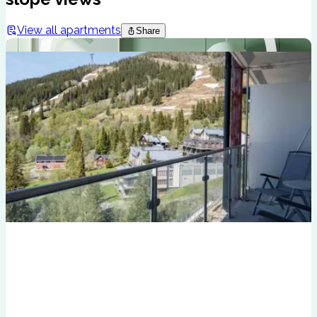
View all apartments
Share