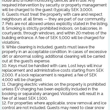
noise and smoke monitoring devices are in use. Any
required intervention by security or property management
will be charged to the guest (typically SEK 3,000).
6. Guests must treat the property with care and respect
neighbours at all times — they are part of our community.
7. Pets are not allowed unless explicitly stated in the listing.
8. Smoking is strictly prohibited indoors, on balconies, in
courtyards, through windows, and within 20 metres of the
building entrance. A fee of SEK 5,000 will be charged for
violations.
9. While cleaning is included, guests must leave the
property in an acceptable condition. In cases of excessive
dirt or abnormal soiling, additional cleaning will be carried
out at the guest’s expense.
10. Keys must be handled with care. Lost keys will incur
replacement and administrative costs starting from SEK
2,000. If a lock replacement is required, a fee of SEK
4,000 will be charged.
11. Charging electric vehicles on the property is prohibited
unless EV charging has been explicitly included in the
booking or separately arranged. Violations will result in a
fee of at least SEK 1,500.
12. For properties where applicable, snow removal and ice
control are not included. Guests may need to clear snow