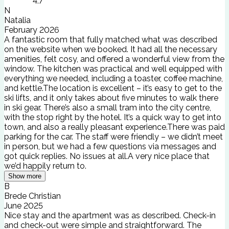
4.7
N
Natalia
February 2026
A fantastic room that fully matched what was described
on the website when we booked. It had all the necessary
amenities, felt cosy, and offered a wonderful view from the
window. The kitchen was practical and well equipped with
everything we needed, including a toaster, coffee machine,
and kettle.The location is excellent – it’s easy to get to the
ski lifts, and it only takes about five minutes to walk there
in ski gear. There’s also a small tram into the city centre,
with the stop right by the hotel. It’s a quick way to get into
town, and also a really pleasant experience.There was paid
parking for the car. The staff were friendly – we didn’t meet
in person, but we had a few questions via messages and
got quick replies. No issues at all.A very nice place that
we’d happily return to.
Show more
B
Brede Christian
June 2025
Nice stay and the apartment was as described. Check-in
and check-out were simple and straightforward. The