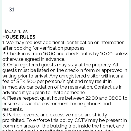
31
House rules
HOUSE RULES
1. We may request additional identification or information
after booking for verification purposes.
2. Check-in is from 16:00 and check-out is by 10:00, unless
otherwise agreed in advance.
3. Only registered guests may stay at the property. All
guests must be listed on the check-in form or approved in
writing prior to arrival. Any unregistered visitor will incur a
fee of SEK 500 per person/night and may result in
immediate cancellation of the reservation. Contact us in
advance if you plan to invite someone.
4. Please respect quiet hours between 22:00 and 08:00 to
ensure a peaceful environment for neighbours and
residents.
5. Parties, events, and excessive noise are strictly
prohibited. To enforce this policy, CCTV may be present in
common areas of the building (not inside the home), and