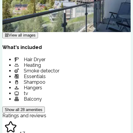
View all images
What's included
Hair Dryer
Heating
Smoke detector
Essentials
Shampoo
Hangers
tv
Balcony
Show all
28
amenities
Ratings and reviews