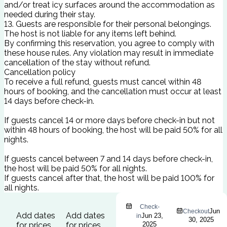
and/or treat icy surfaces around the accommodation as
needed during their stay.
13. Guests are responsible for their personal belongings.
The host is not liable for any items left behind.
By confirming this reservation, you agree to comply with
these house rules. Any violation may result in immediate
cancellation of the stay without refund.
Cancellation policy
To receive a full refund, guests must cancel within 48
hours of booking, and the cancellation must occur at least
14 days before check-in.
If guests cancel 14 or more days before check-in but not
within 48 hours of booking, the host will be paid 50% for all
nights.
If guests cancel between 7 and 14 days before check-in,
the host will be paid 50% for all nights.
If guests cancel after that, the host will be paid 100% for
all nights.
Check-
Jun
Checkout
Add dates
Add dates
Jun 23,
in
30, 2025
for prices
for prices
2025