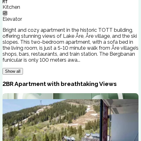
Kitchen
Elevator
Bright and cozy apartment in the historic TOTT building,
offering stunning views of Lake Åre, Åre village, and the ski
slopes. This two-bedroom apartment, with a sofa bed in
the living room, is just a 5-10 minute walk from Åre village’s
shops, bars, restaurants, and train station. The Bergbanan
funicular is only 100 meters awa...
Show all
2BR Apartment with breathtaking Views