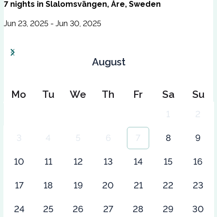
7
nights
in
Slalomsvängen, Åre, Sweden
Jun 23, 2025 - Jun 30, 2025
August
Mo
Tu
We
Th
Fr
Sa
Su
1
2
3
4
5
6
7
8
9
10
11
12
13
14
15
16
17
18
19
20
21
22
23
24
25
26
27
28
29
30