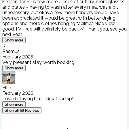
kitchen items! A few more pieces of cutlery, more glasses,
and plates – having to wash after every meal was a bit
unnecessary, but okay.A few more hangers would have
been appreciated.It would be great with better drying
options and more clothes hanging facilities.Nice view,
good TV – we will definitely be back.// Thank you, see you
next year.
Show more
R
Rasmus
February 2025
Very pleasant stay, worth booking
Show more
Ellie
February 2025
Loved staying here! Great ski trip!
Show more
Show all
68
Reviews