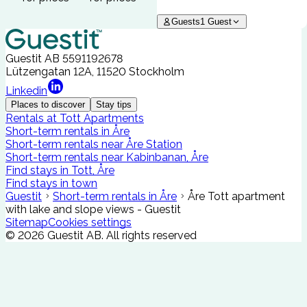
Guests
1
Guest
Guestit AB
5591192678
Lützengatan 12A, 11520 Stockholm
Linkedin
Places to discover
Stay tips
Rentals at Tott Apartments
Short-term rentals in Åre
Short-term rentals near Åre Station
Short-term rentals near Kabinbanan, Åre
Find stays in Tott, Åre
Find stays in town
Guestit
Short-term rentals in Åre
Åre Tott apartment
with lake and slope views - Guestit
Sitemap
Cookies settings
©
2026
Guestit AB.
All rights reserved