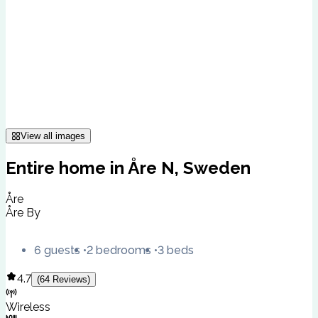
View all images
Entire home in Åre N, Sweden
Åre
Åre By
6 guests
2 bedrooms
3 beds
4.7
(
64
Reviews
)
Wireless