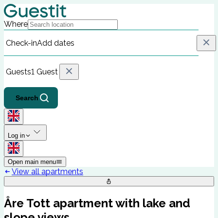
Where
Check-in
Add dates
Guests
1 Guest
Search
Log in
Open main menu
View all apartments
Åre Tott apartment with lake and
slope views