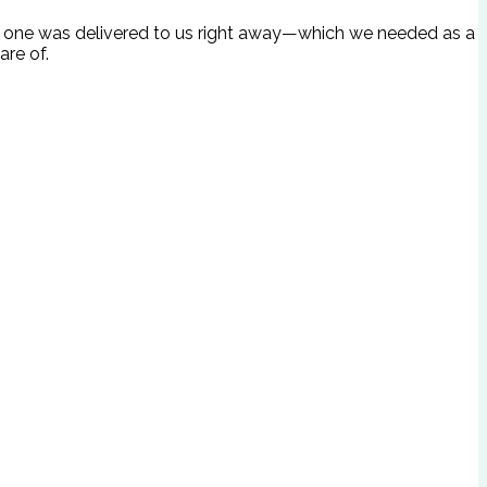
ave, one was delivered to us right away—which we needed as a
are of.