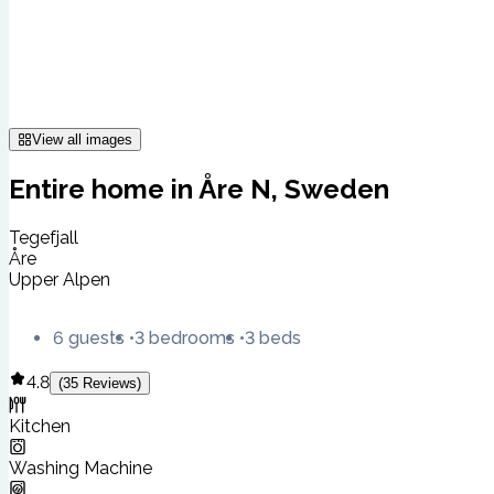
View all images
Entire home in Åre N, Sweden
Tegefjall
Åre
Upper Alpen
6 guests
3 bedrooms
3 beds
4.8
(
35
Reviews
)
Kitchen
Washing Machine