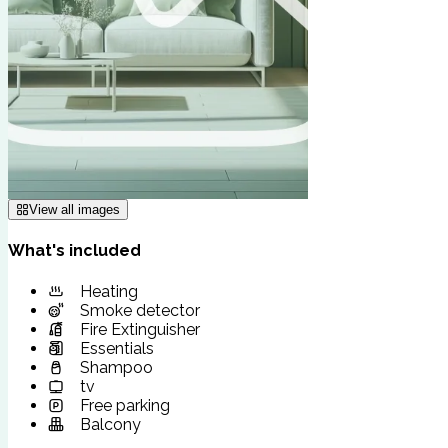
View all images
What's included
Heating
Smoke detector
Fire Extinguisher
Essentials
Shampoo
tv
Free parking
Balcony