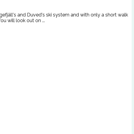
gefjäll's and Duved's ski system and with only a short walk
u will look out on ...