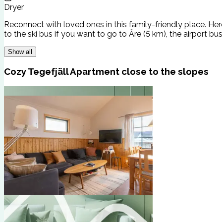
Dryer
Reconnect with loved ones in this family-friendly place. Her
to the ski bus if you want to go to Åre (5 km), the airport bus
Show all
Cozy Tegefjäll Apartment close to the slopes