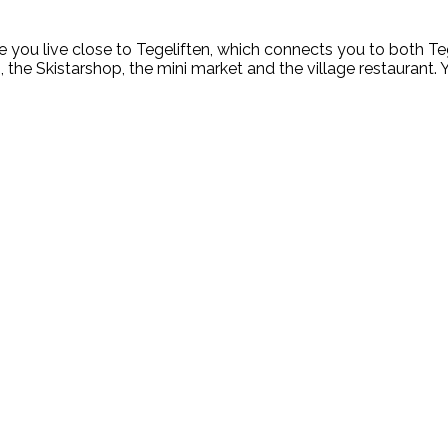
e you live close to Tegeliften, which connects you to both Te
, the Skistarshop, the mini market and the village restaurant. Yo