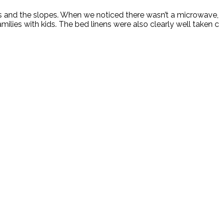
ski bus and the slopes. When we noticed there wasn’t a microw
amilies with kids. The bed linens were also clearly well taken c