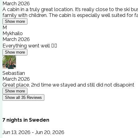
March 2026
A cabin in a truly great location. It’s really close to the 
family with children. The cabin is especially well suited for f
Show more
M
Mykhailo
March 2026
Everything went well 👍🏻
Show more
Sebastian
March 2026
Great place, 2nd time we stayed and still did not disapoint
Show more
Show all
35
Reviews
7
nights
in
Sweden
Jun 13, 2026 - Jun 20, 2026