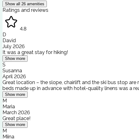
Show all
26
amenities
Ratings and reviews
4.8
D
David
July 2026
It was a great stay for hiking!
Show more
S
Susanna
April 2026
Great location – the slope, chairlift and the ski bus stop are
beds made up in advance with hotel-quality linens was a rea
Show more
M
Maria
March 2026
Great place!
Show more
M
Miina