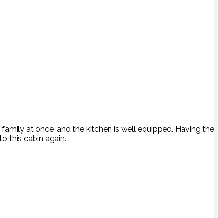
le family at once, and the kitchen is well equipped. Having the
o this cabin again.