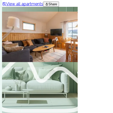
View all apartments
Share