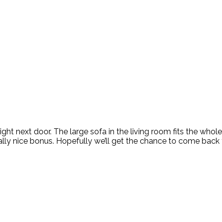
 right next door. The large sofa in the living room fits the who
lly nice bonus. Hopefully we’ll get the chance to come back t