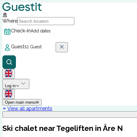
Where
Check-in
Add dates
Guests
1 Guest
Log in
Open main menu
View all apartments
Ski chalet near Tegeliften in Åre N