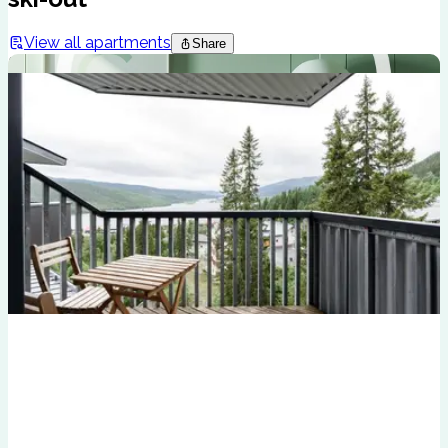
View all apartments
Share