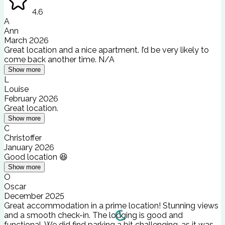
4.6
A
Ann
March 2026
Great location and a nice apartment. I’d be very likely to
come back another time. N/A
Show more
L
Louise
February 2026
Great location.
Show more
C
Christoffer
January 2026
Good location 😆
Show more
O
Oscar
December 2025
Great accommodation in a prime location! Stunning views
and a smooth check-in. The lodging is good and
functional. We did find parking a bit challenging, as it was