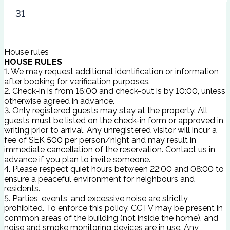
31
House rules
HOUSE RULES
1. We may request additional identification or information
after booking for verification purposes.
2. Check-in is from 16:00 and check-out is by 10:00, unless
otherwise agreed in advance.
3. Only registered guests may stay at the property. All
guests must be listed on the check-in form or approved in
writing prior to arrival. Any unregistered visitor will incur a
fee of SEK 500 per person/night and may result in
immediate cancellation of the reservation. Contact us in
advance if you plan to invite someone.
4. Please respect quiet hours between 22:00 and 08:00 to
ensure a peaceful environment for neighbours and
residents.
5. Parties, events, and excessive noise are strictly
prohibited. To enforce this policy, CCTV may be present in
common areas of the building (not inside the home), and
noise and smoke monitoring devices are in use. Any