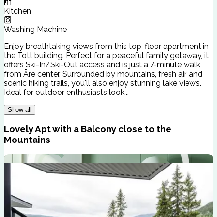
Kitchen
Washing Machine
Enjoy breathtaking views from this top-floor apartment in
the Tott building. Perfect for a peaceful family getaway, it
offers Ski-In/Ski-Out access and is just a 7-minute walk
from Åre center. Surrounded by mountains, fresh air, and
scenic hiking trails, you'll also enjoy stunning lake views.
Ideal for outdoor enthusiasts look...
Show all
Lovely Apt with a Balcony close to the
Mountains