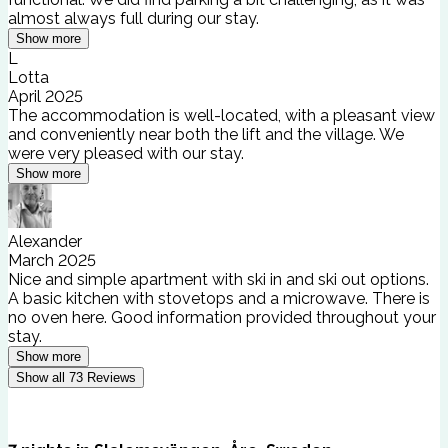
almost always full during our stay.
Show more
L
Lotta
April 2025
The accommodation is well-located, with a pleasant view
and conveniently near both the lift and the village. We
were very pleased with our stay.
Show more
Alexander
March 2025
Nice and simple apartment with ski in and ski out options.
A basic kitchen with stovetops and a microwave. There is
no oven here. Good information provided throughout your
stay.
Show more
Show all
73
Reviews