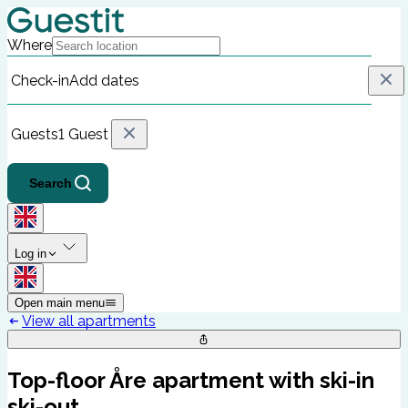
Where
Check-in
Add dates
Guests
1 Guest
Search
Log in
Open main menu
View all apartments
Top-floor Åre apartment with ski-in
ski-out