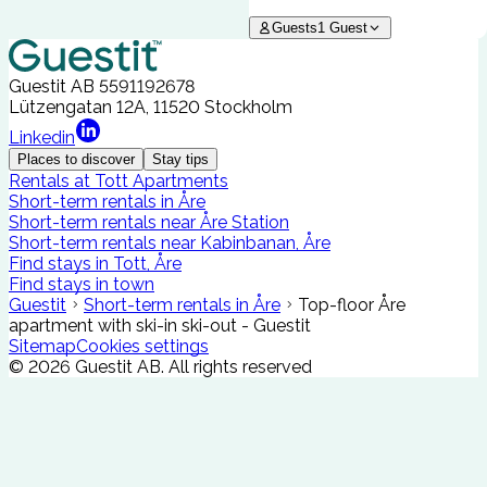
Guests
1
Guest
Guestit AB
5591192678
Lützengatan 12A, 11520 Stockholm
Linkedin
Places to discover
Stay tips
Rentals at Tott Apartments
Short-term rentals in Åre
Short-term rentals near Åre Station
Short-term rentals near Kabinbanan, Åre
Find stays in Tott, Åre
Find stays in town
Guestit
Short-term rentals in Åre
Top-floor Åre
apartment with ski-in ski-out - Guestit
Sitemap
Cookies settings
©
2026
Guestit AB.
All rights reserved