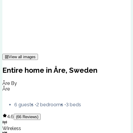
View all images
Entire home in Åre, Sweden
Åre By
Åre
6 guests
2 bedrooms
3 beds
4.6
(
66
Reviews
)
Wireless