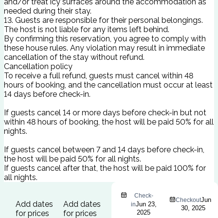
and/or treat icy surfaces around the accommodation as
needed during their stay.
13. Guests are responsible for their personal belongings.
The host is not liable for any items left behind.
By confirming this reservation, you agree to comply with
these house rules. Any violation may result in immediate
cancellation of the stay without refund.
Cancellation policy
To receive a full refund, guests must cancel within 48
hours of booking, and the cancellation must occur at least
14 days before check-in.
If guests cancel 14 or more days before check-in but not
within 48 hours of booking, the host will be paid 50% for all
nights.
If guests cancel between 7 and 14 days before check-in,
the host will be paid 50% for all nights.
If guests cancel after that, the host will be paid 100% for
all nights.
Check-
Jun
Checkout
Add dates
Add dates
Jun 23,
in
30, 2025
for prices
for prices
2025