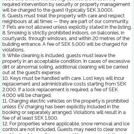
required intervention by security or property management
will be charged to the guest (typically SEK 3,000).
6. Guests must treat the property with care and respect
neighbours at all times — they are part of our community.
7. Pets are not allowed unless explicitly stated in the listing.
8. Smoking is strictly prohibited indoors, on balconies, in
courtyards, through windows, and within 20 metres of the
building entrance. A fee of SEK 5,000 will be charged for
violations.
9. While cleaning is included, guests must leave the
property in an acceptable condition. In cases of excessive
dirt or abnormal soiling, additional cleaning will be carried
out at the guest’s expense.
10. Keys must be handled with care. Lost keys will incur
replacement and administrative costs starting from SEK
2,000. If a lock replacement is required, a fee of SEK
4,000 will be charged.
11. Charging electric vehicles on the property is prohibited
unless EV charging has been explicitly included in the
booking or separately arranged. Violations will result in a
fee of at least SEK 1,500.
12. For properties where applicable, snow removal and ice
control are not included. Guests may need to clear snow