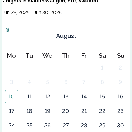
7
nights
in
Slalomsvängen, Åre, Sweden
Jun 23, 2025 - Jun 30, 2025
August
Mo
Tu
We
Th
Fr
Sa
Su
1
2
3
4
5
6
7
8
9
10
11
12
13
14
15
16
17
18
19
20
21
22
23
24
25
26
27
28
29
30