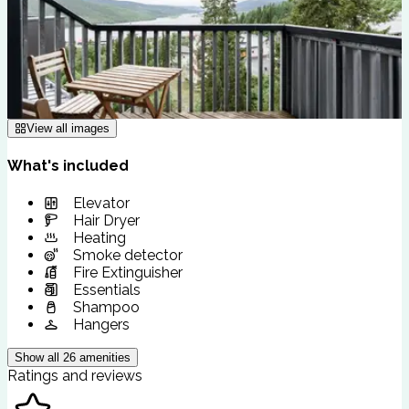
View all images
What's included
Elevator
Hair Dryer
Heating
Smoke detector
Fire Extinguisher
Essentials
Shampoo
Hangers
Show all
26
amenities
Ratings and reviews