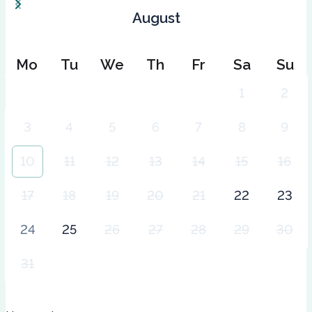
August
Mo
Tu
We
Th
Fr
Sa
Su
1
2
3
4
5
6
7
8
9
10
11
12
13
14
15
16
17
18
19
20
21
22
23
24
25
26
27
28
29
30
31