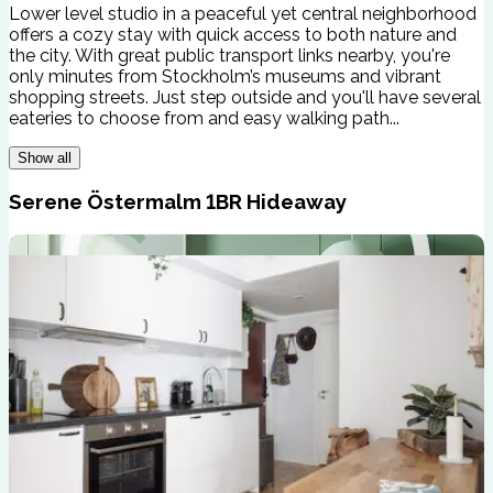
Lower level studio in a peaceful yet central neighborhood
offers a cozy stay with quick access to both nature and
the city. With great public transport links nearby, you're
only minutes from Stockholm’s museums and vibrant
shopping streets. Just step outside and you'll have several
eateries to choose from and easy walking path...
Show all
Serene Östermalm 1BR Hideaway