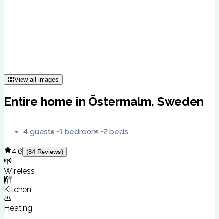
View all images
Entire home in Östermalm, Sweden
4 guests
1 bedroom
2 beds
4.6
(
84
Reviews
)
Wireless
Kitchen
Heating