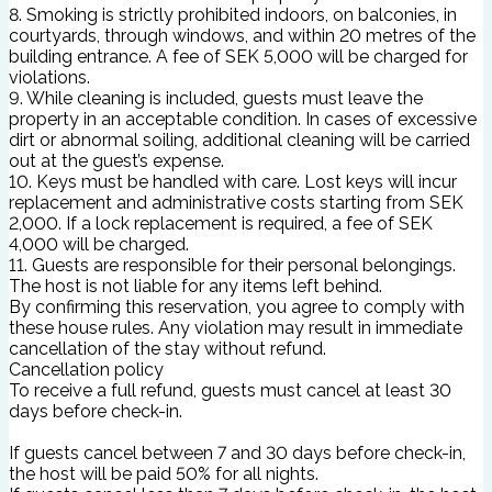
8. Smoking is strictly prohibited indoors, on balconies, in
courtyards, through windows, and within 20 metres of the
building entrance. A fee of SEK 5,000 will be charged for
violations.
9. While cleaning is included, guests must leave the
property in an acceptable condition. In cases of excessive
dirt or abnormal soiling, additional cleaning will be carried
out at the guest’s expense.
10. Keys must be handled with care. Lost keys will incur
replacement and administrative costs starting from SEK
2,000. If a lock replacement is required, a fee of SEK
4,000 will be charged.
11. Guests are responsible for their personal belongings.
The host is not liable for any items left behind.
By confirming this reservation, you agree to comply with
these house rules. Any violation may result in immediate
cancellation of the stay without refund.
Cancellation policy
To receive a full refund, guests must cancel at least 30
days before check-in.
If guests cancel between 7 and 30 days before check-in,
the host will be paid 50% for all nights.