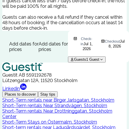
If guests cancel less than 7 days before check-in, the host
will be paid 100% for all nights.
Guests can also receive a full refund if they cancel within
48 hours of booking, if the cancellation occurs at least 14
days before check-in.
Check-
Jul
Checkout
Add dates for
Add dates for
Jul 1,
in
8, 2026
prices
prices
2026
Guests
1
Guest
Guestit AB
5591192678
Lützengatan 12A, 11520 Stockholm
Linkedin
Places to discover
Stay tips
Short-Term rentals near Birger Jarlsgatan, Stockholm
Short-Term rentals Near Strandvägen, Stockholm
Short-Term rentals Near Drottninggatan, Stockholm
Center
Short-Term Stays on Östermalm, Stockholm
Short-term rentals near Ladugårdsgärdet, Stockholm