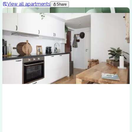
View all apartments
Share