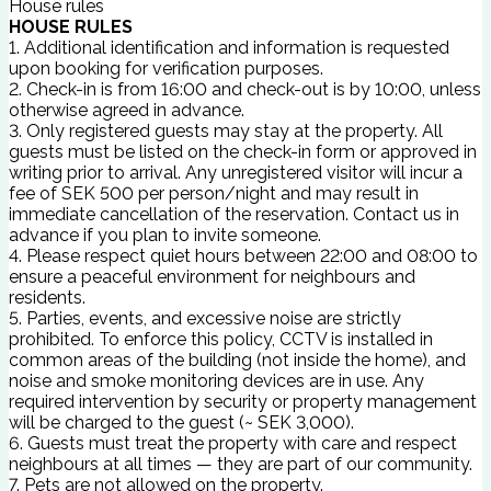
House rules
HOUSE RULES
1. Additional identification and information is requested
upon booking for verification purposes.
2. Check-in is from 16:00 and check-out is by 10:00, unless
otherwise agreed in advance.
3. Only registered guests may stay at the property. All
guests must be listed on the check-in form or approved in
writing prior to arrival. Any unregistered visitor will incur a
fee of SEK 500 per person/night and may result in
immediate cancellation of the reservation. Contact us in
advance if you plan to invite someone.
4. Please respect quiet hours between 22:00 and 08:00 to
ensure a peaceful environment for neighbours and
residents.
5. Parties, events, and excessive noise are strictly
prohibited. To enforce this policy, CCTV is installed in
common areas of the building (not inside the home), and
noise and smoke monitoring devices are in use. Any
required intervention by security or property management
will be charged to the guest (~ SEK 3,000).
6. Guests must treat the property with care and respect
neighbours at all times — they are part of our community.
7. Pets are not allowed on the property.