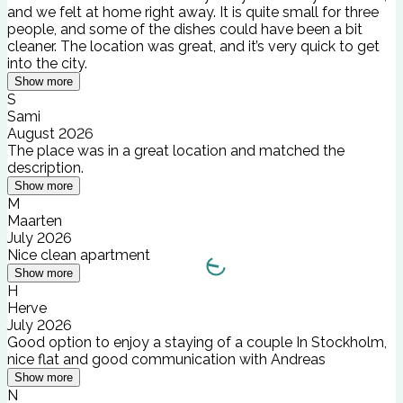
and we felt at home right away. It is quite small for three
people, and some of the dishes could have been a bit
cleaner. The location was great, and it’s very quick to get
into the city.
Show more
S
Sami
August 2026
The place was in a great location and matched the
description.
Show more
M
Maarten
July 2026
Nice clean apartment
Show more
H
Herve
July 2026
Good option to enjoy a staying of a couple In Stockholm,
nice flat and good communication with Andreas
Show more
N