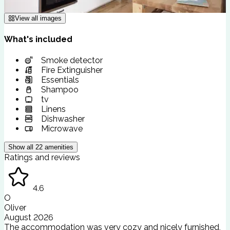
View all images
What's included
Smoke detector
Fire Extinguisher
Essentials
Shampoo
tv
Linens
Dishwasher
Microwave
Show all
22
amenities
Ratings and reviews
4.6
O
Oliver
August 2026
The accommodation was very cozy and nicely furnished,