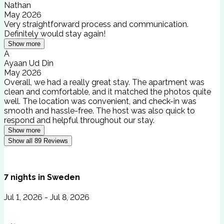
Nathan
May 2026
Very straightforward process and communication.
Definitely would stay again!
Show more
A
Ayaan Ud Din
May 2026
Overall, we had a really great stay. The apartment was
clean and comfortable, and it matched the photos quite
well. The location was convenient, and check-in was
smooth and hassle-free. The host was also quick to
respond and helpful throughout our stay.
Show more
Show all
89
Reviews
7
nights
in
Sweden
Jul 1, 2026 - Jul 8, 2026