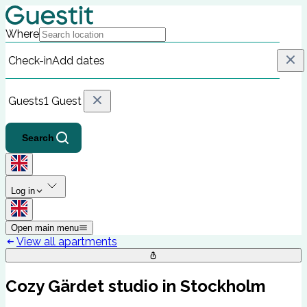
Where
Check-in
Add dates
Guests
1 Guest
Search
Log in
Open main menu
View all apartments
Cozy Gärdet studio in Stockholm