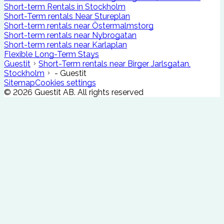
Short-term Rentals in Stockholm
Short-Term rentals Near Stureplan
Short-term rentals near Östermalmstorg
Short-term rentals near Nybrogatan
Short-term rentals near Karlaplan
Flexible Long-Term Stays
Guestit
Short-Term rentals near Birger Jarlsgatan,
Stockholm
- Guestit
Sitemap
Cookies settings
©
2026
Guestit AB.
All rights reserved