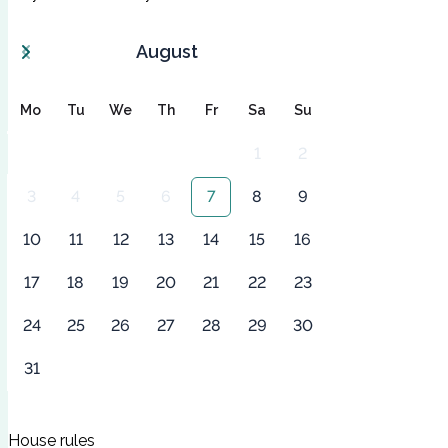
August
Mo
Tu
We
Th
Fr
Sa
Su
1
2
3
4
5
6
7
8
9
10
11
12
13
14
15
16
17
18
19
20
21
22
23
24
25
26
27
28
29
30
31
House rules