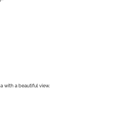
a with a beautiful view.