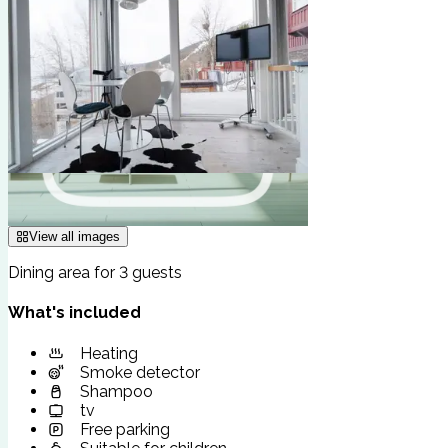
View all images
Dining area for 3 guests
What's included
Heating
Smoke detector
Shampoo
tv
Free parking