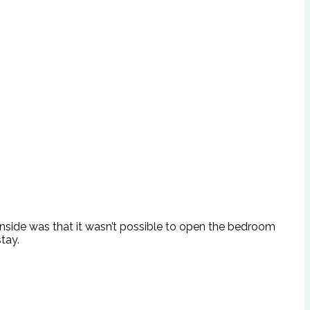
ownside was that it wasn’t possible to open the bedroom
tay.