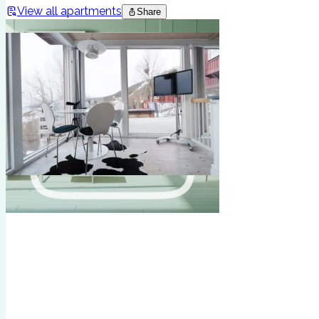
View all apartments
Share