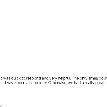
 host was quick to respond and very helpful. The only small d
uld have been a bit quieter. Otherwise, we had a really great s
y!