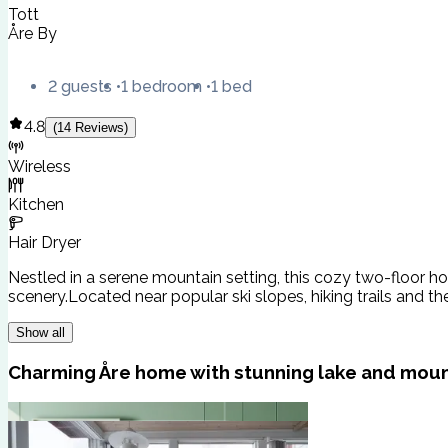
Tott
Åre By
2 guests
1 bedroom
1 bed
4.8
(
14
Reviews
)
Wireless
Kitchen
Hair Dryer
Nestled in a serene mountain setting, this cozy two-floor h
scenery.Located near popular ski slopes, hiking trails and th
Show all
Charming Åre home with stunning lake and moun