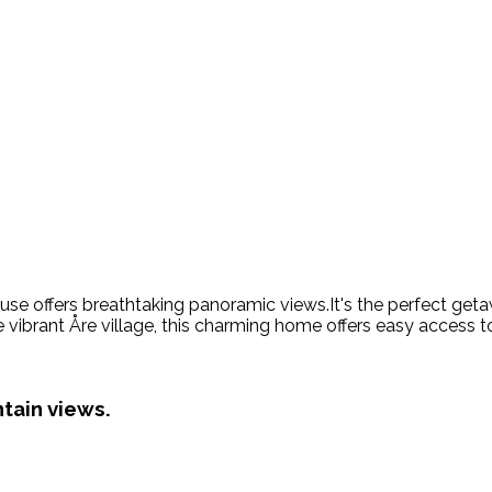
ouse offers breathtaking panoramic views.It's the perfect geta
e vibrant Åre village, this charming home offers easy access t
tain views.