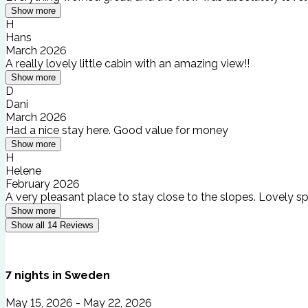
Show more
H
Hans
March 2026
A really lovely little cabin with an amazing view!!
Show more
D
Dani
March 2026
Had a nice stay here. Good value for money
Show more
H
Helene
February 2026
A very pleasant place to stay close to the slopes. Lovely sp
Show more
Show all
14
Reviews
7
nights
in
Sweden
May 15, 2026 - May 22, 2026