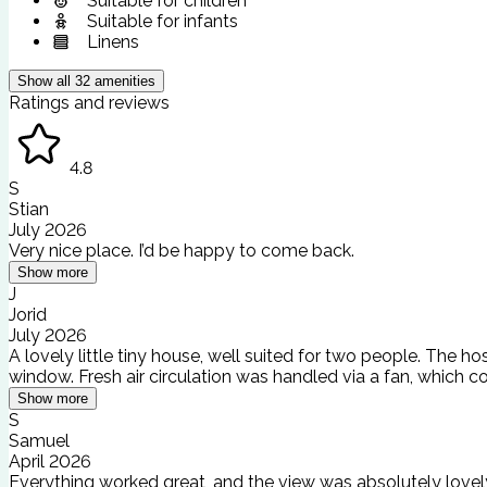
Suitable for children
Suitable for infants
Linens
Show all
32
amenities
Ratings and reviews
4.8
S
Stian
July 2026
Very nice place. I’d be happy to come back.
Show more
J
Jorid
July 2026
A lovely little tiny house, well suited for two people. The
window. Fresh air circulation was handled via a fan, which co
Show more
S
Samuel
April 2026
Everything worked great, and the view was absolutely lovel