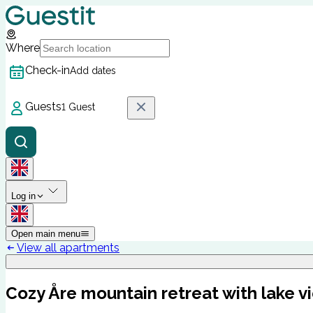
Where
Check-in
Add dates
Guests
1 Guest
Log in
Open main menu
View all apartments
Cozy Åre mountain retreat with lake v