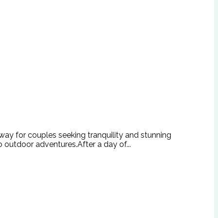
way for couples seeking tranquility and stunning
o outdoor adventures.After a day of...