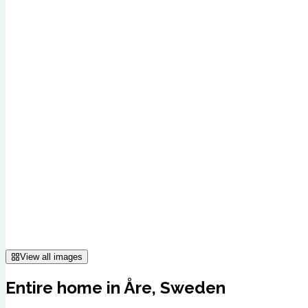
View all images
Entire home in Åre, Sweden