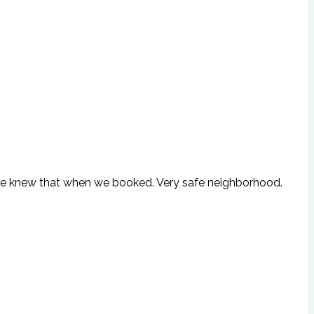
but we knew that when we booked. Very safe neighborhood.