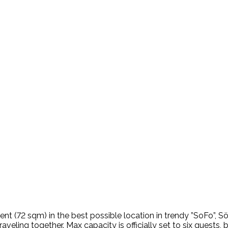
ent (72 sqm) in the best possible location in trendy ”SoFo”, 
aveling together. Max capacity is officially set to six guests, bu