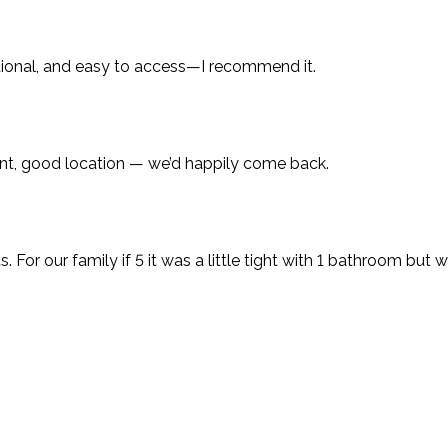
ctional, and easy to access—I recommend it.
ent, good location — we’d happily come back.
ts. For our family if 5 it was a little tight with 1 bathroom 