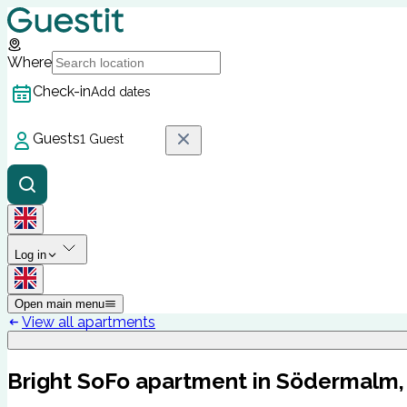
Where
Check-in
Add dates
Guests
1 Guest
Log in
Open main menu
View all apartments
Bright SoFo apartment in Södermalm