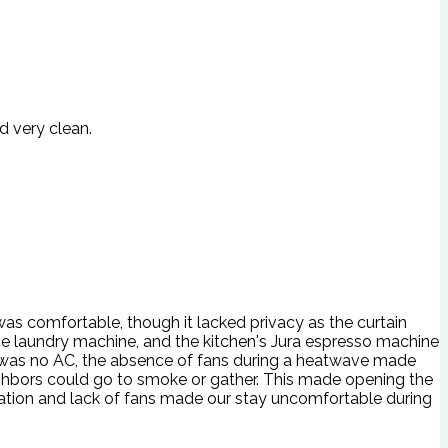
d very clean.
s comfortable, though it lacked privacy as the curtain
he laundry machine, and the kitchen's Jura espresso machine
e was no AC, the absence of fans during a heatwave made
ighbors could go to smoke or gather. This made opening the
location and lack of fans made our stay uncomfortable during