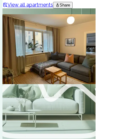
View all apartments
Share