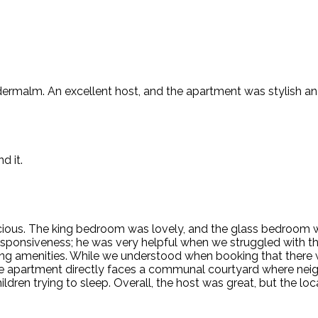
dermalm. An excellent host, and the apartment was stylish an
d it.
ious. The king bedroom was lovely, and the glass bedroom wa
responsiveness; he was very helpful when we struggled with t
ling amenities. While we understood when booking that ther
, the apartment directly faces a communal courtyard where ne
ildren trying to sleep. Overall, the host was great, but the 