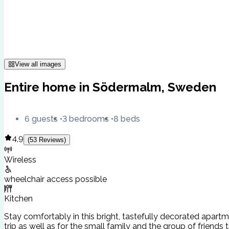
View all images
Entire home in Södermalm, Sweden
6 guests
3 bedrooms
8 beds
4.9
(
53
Reviews
)
Wireless
wheelchair access possible
Kitchen
Stay comfortably in this bright, tastefully decorated apartm
trip as well as for the small family and the group of friends tr