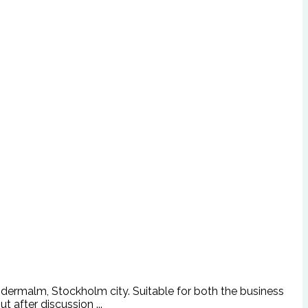
Södermalm, Stockholm city. Suitable for both the business
t after discussion ...