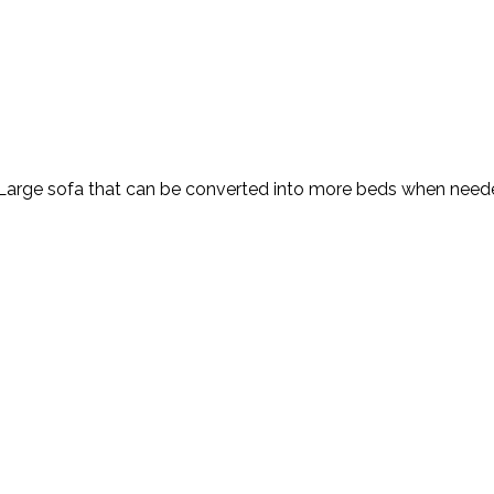
. Large sofa that can be converted into more beds when need