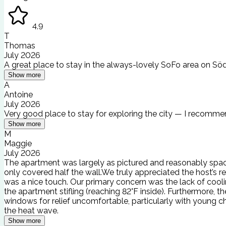
4.9
T
Thomas
July 2026
A great place to stay in the always-lovely SoFo area on Sö
Show more
A
Antoine
July 2026
Very good place to stay for exploring the city — I recommen
Show more
M
Maggie
July 2026
The apartment was largely as pictured and reasonably spac
only covered half the wall.We truly appreciated the host’s 
was a nice touch. Our primary concern was the lack of coo
the apartment stifling (reaching 82°F inside). Furthermore
windows for relief uncomfortable, particularly with young ch
the heat wave.
Show more