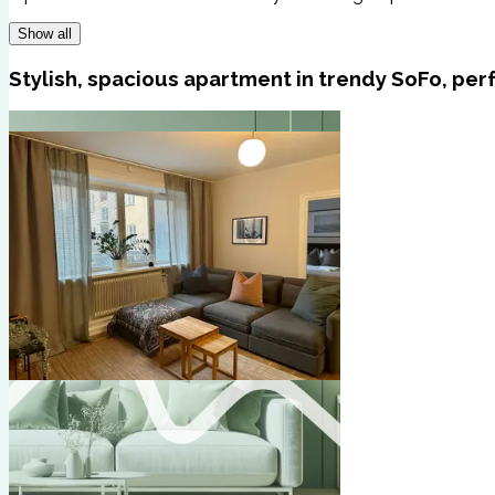
Show all
Stylish, spacious apartment in trendy SoFo, perf