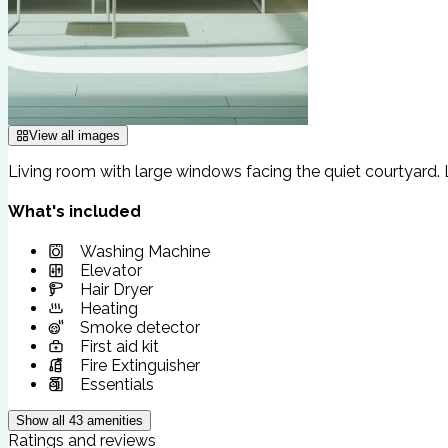
View all images
Living room with large windows facing the quiet courtyard
What's included
Washing Machine
Elevator
Hair Dryer
Heating
Smoke detector
First aid kit
Fire Extinguisher
Essentials
Show all
43
amenities
Ratings and reviews