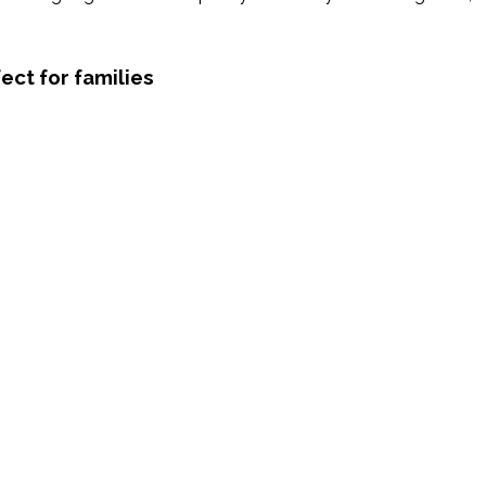
ect for families