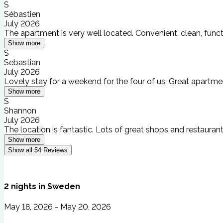
S
Sébastien
July 2026
The apartment is very well located. Convenient, clean, fun
Show more
S
Sebastian
July 2026
Lovely stay for a weekend for the four of us. Great apartm
Show more
S
Shannon
July 2026
The location is fantastic. Lots of great shops and restauran
Show more
Show all
54
Reviews
2
nights
in
Sweden
May 18, 2026 - May 20, 2026