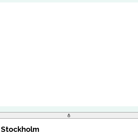
, Stockholm