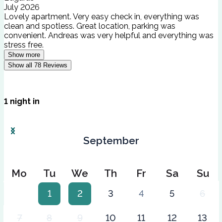
July 2026
Lovely apartment. Very easy check in, everything was
clean and spotless. Great location, parking was
convenient. Andreas was very helpful and everything was
stress free.
Show more
Show all
78
Reviews
1
night
in
September
Mo
Tu
We
Th
Fr
Sa
Su
1
2
3
4
5
6
7
8
9
10
11
12
13