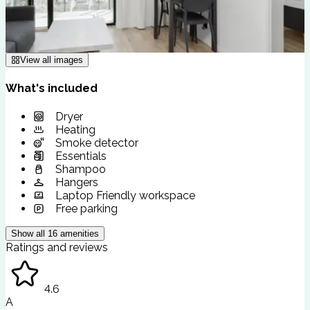
View all images
What's included
Dryer
Heating
Smoke detector
Essentials
Shampoo
Hangers
Laptop Friendly workspace
Free parking
Show all
16
amenities
Ratings and reviews
4.6
A