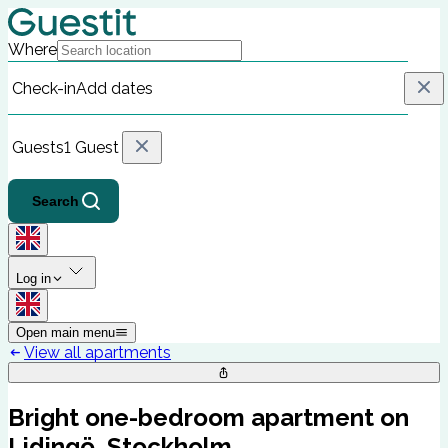
Where
Check-in
Add dates
Guests
1 Guest
Search
Log in
Open main menu
View all apartments
Bright one-bedroom apartment on
Lidingö, Stockholm