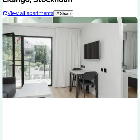
View all apartments
Share