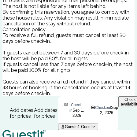
11. Guests are responsible for their personal belongings.
The host is not liable for any items left behind.
By confirming this reservation, you agree to comply with
these house rules. Any violation may result in immediate
cancellation of the stay without refund.
Cancellation policy
To receive a full refund, guests must cancel at least 30
days before check-in.
If guests cancel between 7 and 30 days before check-in,
the host will be paid 50% for all nights.
If guests cancel less than 7 days before check-in, the host
will be paid 100% for all nights.
Guests can also receive a full refund if they cancel within
48 hours of booking, if the cancellation occurs at least 14
days before check-in.
Check
availabili
Check-
Sep
Checkout
Add dates
Add dates
Sep 1,
in
2, 2026
for prices
for prices
2026
Guests
1
Guest