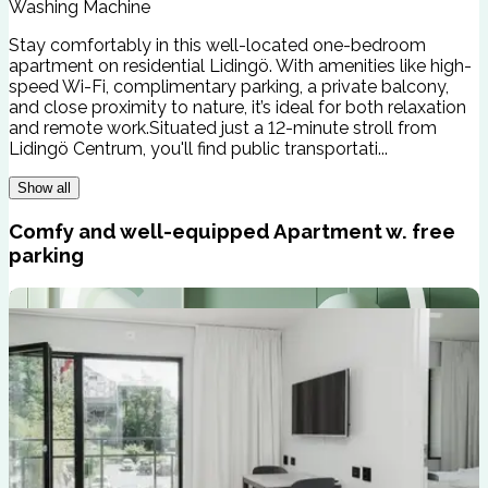
Washing Machine
Stay comfortably in this well-located one-bedroom
apartment on residential Lidingö. With amenities like high-
speed Wi-Fi, complimentary parking, a private balcony,
and close proximity to nature, it’s ideal for both relaxation
and remote work.Situated just a 12-minute stroll from
Lidingö Centrum, you'll find public transportati...
Show all
Comfy and well-equipped Apartment w. free
parking