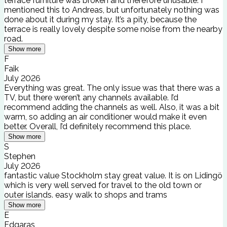
terrace furniture was broken and therefore unusable. I
mentioned this to Andreas, but unfortunately nothing was
done about it during my stay. It’s a pity, because the
terrace is really lovely despite some noise from the nearby
road.
Show more
F
Faik
July 2026
Everything was great. The only issue was that there was a
TV, but there weren’t any channels available. I’d
recommend adding the channels as well. Also, it was a bit
warm, so adding an air conditioner would make it even
better. Overall, I’d definitely recommend this place.
Show more
S
Stephen
July 2026
fantastic value Stockholm stay great value. It is on Lidingö
which is very well served for travel to the old town or
outer islands. easy walk to shops and trams
Show more
E
Edgaras