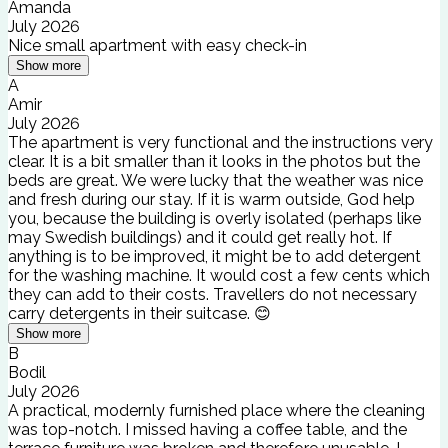
Amanda
July 2026
Nice small apartment with easy check-in
Show more
A
Amir
July 2026
The apartment is very functional and the instructions very
clear. It is a bit smaller than it looks in the photos but the
beds are great. We were lucky that the weather was nice
and fresh during our stay. If it is warm outside, God help
you, because the building is overly isolated (perhaps like
may Swedish buildings) and it could get really hot. If
anything is to be improved, it might be to add detergent
for the washing machine. It would cost a few cents which
they can add to their costs. Travellers do not necessary
carry detergents in their suitcase. 😊
Show more
B
Bodil
July 2026
A practical, modernly furnished place where the cleaning
was top-notch. I missed having a coffee table, and the