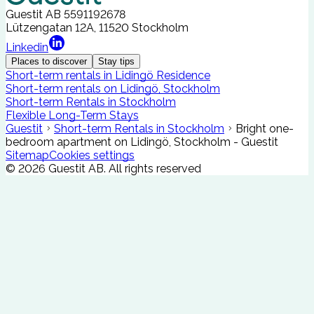
Guestit AB
5591192678
Lützengatan 12A, 11520 Stockholm
Linkedin
Places to discover
Stay tips
Short-term rentals in Lidingö Residence
Short-term rentals on Lidingö, Stockholm
Short-term Rentals in Stockholm
Flexible Long-Term Stays
Guestit
Short-term Rentals in Stockholm
Bright one-
bedroom apartment on Lidingö, Stockholm - Guestit
Sitemap
Cookies settings
©
2026
Guestit AB.
All rights reserved