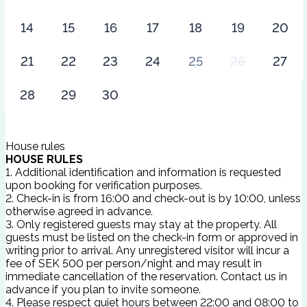
14
15
16
17
18
19
20
21
22
23
24
25
26
27
28
29
30
House rules
HOUSE RULES
1. Additional identification and information is requested
upon booking for verification purposes.
2. Check-in is from 16:00 and check-out is by 10:00, unless
otherwise agreed in advance.
3. Only registered guests may stay at the property. All
guests must be listed on the check-in form or approved in
writing prior to arrival. Any unregistered visitor will incur a
fee of SEK 500 per person/night and may result in
immediate cancellation of the reservation. Contact us in
advance if you plan to invite someone.
4. Please respect quiet hours between 22:00 and 08:00 to