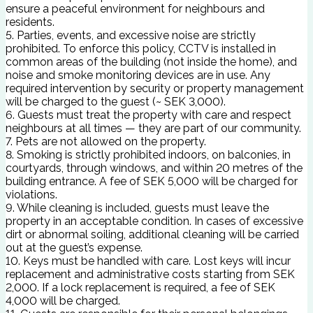
ensure a peaceful environment for neighbours and
residents.
5. Parties, events, and excessive noise are strictly
prohibited. To enforce this policy, CCTV is installed in
common areas of the building (not inside the home), and
noise and smoke monitoring devices are in use. Any
required intervention by security or property management
will be charged to the guest (~ SEK 3,000).
6. Guests must treat the property with care and respect
neighbours at all times — they are part of our community.
7. Pets are not allowed on the property.
8. Smoking is strictly prohibited indoors, on balconies, in
courtyards, through windows, and within 20 metres of the
building entrance. A fee of SEK 5,000 will be charged for
violations.
9. While cleaning is included, guests must leave the
property in an acceptable condition. In cases of excessive
dirt or abnormal soiling, additional cleaning will be carried
out at the guest’s expense.
10. Keys must be handled with care. Lost keys will incur
replacement and administrative costs starting from SEK
2,000. If a lock replacement is required, a fee of SEK
4,000 will be charged.