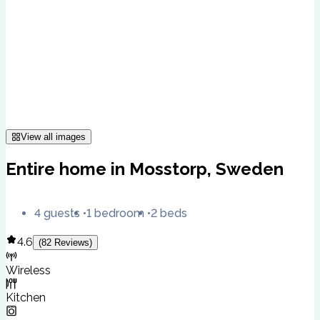
View all images
Entire home in Mosstorp, Sweden
4 guests
1 bedroom
2 beds
4.6
(
82
Reviews
)
Wireless
Kitchen