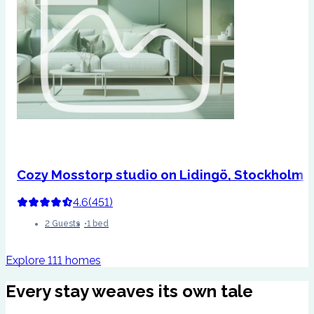
Cozy Mosstorp studio on Lidingö, Stockholm
4.6
(
451
)
2 Guests
1 bed
Explore 111 homes
Every stay weaves its own tale