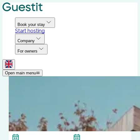
Book your stay
Start hosting
Company
For owners
Open main menu
Discover stays that feel like home
Accommodations for solo, family or business
stays — from days to months.
Where
Check-in
Add dates
Checkout
Add dates