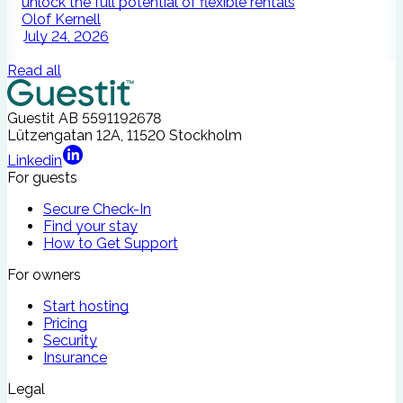
unlock the full potential of flexible rentals
A
Olof Kernell
July 24, 2026
Read all
Guestit AB
5591192678
Lützengatan 12A, 11520 Stockholm
Linkedin
For guests
Secure Check-In
Find your stay
How to Get Support
For owners
Start hosting
Pricing
Security
Insurance
Legal