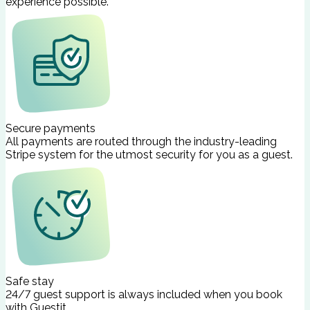
experience possible.
Secure payments
All payments are routed through the industry-leading
Stripe system for the utmost security for you as a guest.
Safe stay
24/7 guest support is always included when you book
with Guestit.