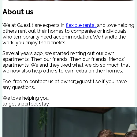
Secure Check-In
C
About us
We at Guestit are experts in
flexible rental
and love helping
others rent out their homes to companies or individuals
who temporarily need accommodation. We handle the
work, you enjoy the benefits.
Several years ago, we started renting out our own
apartments. Then our friends. Then our friends 'friends'
apartments. We and they liked what we do so much that
we now also help others to earn extra on their homes.
Feel free to contact us at
owner@guestit.se
if you have
any questions.
We love helping you
to get a perfect stay