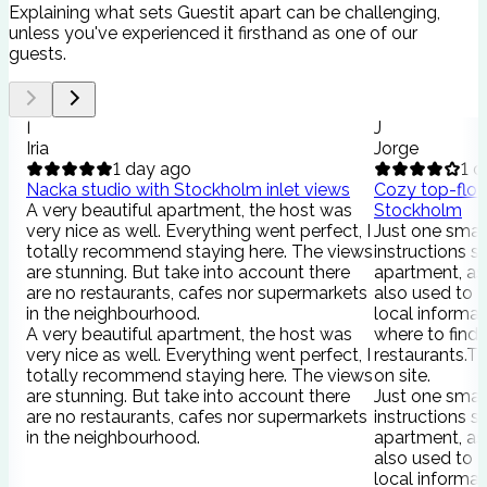
Explaining what sets Guestit apart can be challenging,
unless you've experienced it firsthand as one of our
guests.
I
J
Iria
Jorge
1 day ago
1 d
Nacka studio with Stockholm inlet views
Cozy top-floor
A very beautiful apartment, the host was
Stockholm
very nice as well. Everything went perfect, I
Just one smal
totally recommend staying here. The views
instructions s
are stunning. But take into account there
apartment, as 
are no restaurants, cafes nor supermarkets
also used to 
in the neighbourhood.
local informat
A very beautiful apartment, the host was
where to find
very nice as well. Everything went perfect, I
restaurants.Th
totally recommend staying here. The views
on site.
are stunning. But take into account there
Just one smal
are no restaurants, cafes nor supermarkets
instructions s
in the neighbourhood.
apartment, as 
also used to 
local informat