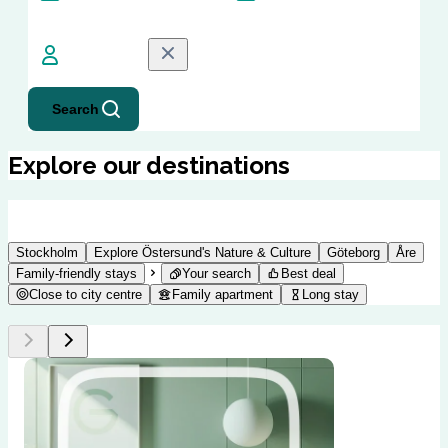
Guests
1
Guest
Search
Explore our destinations
Stockholm
Explore Östersund's Nature & Culture
Göteborg
Åre
Family-friendly stays
Your search
Best deal
Close to city centre
Family apartment
Long stay