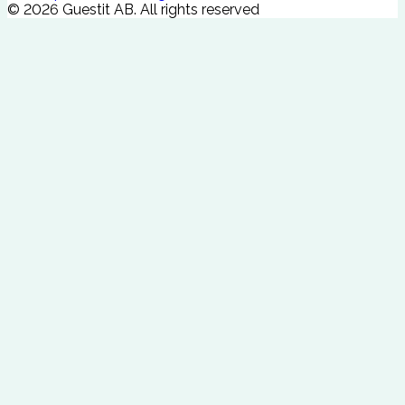
©
2026
Guestit AB.
All rights reserved