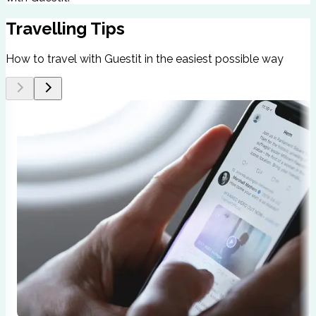
Travelling Tips
How to travel with Guestit in the easiest possible way