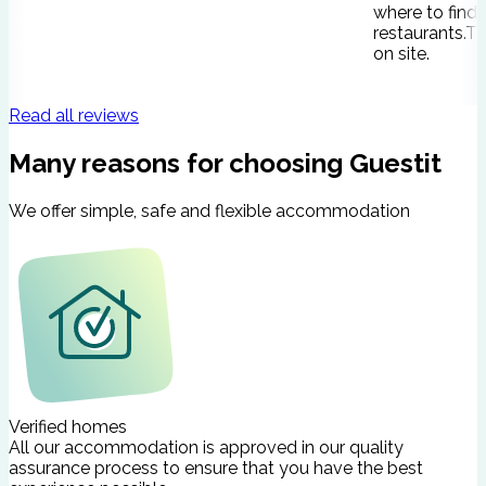
where to find
restaurants.Th
on site.
Read all reviews
Many reasons for choosing Guestit
We offer simple, safe and flexible accommodation
Verified homes
All our accommodation is approved in our quality
assurance process to ensure that you have the best