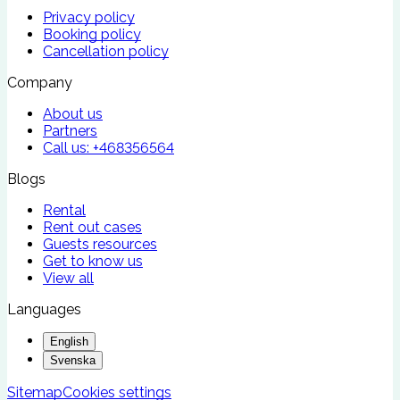
Privacy policy
Booking policy
Cancellation policy
Company
About us
Partners
Call us:
+468356564
Blogs
Rental
Rent out cases
Guests resources
Get to know us
View all
Languages
English
Svenska
Sitemap
Cookies settings