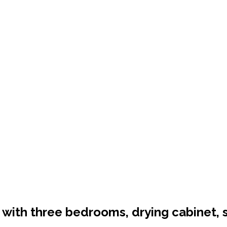
ts with three bedrooms, drying cabinet, 