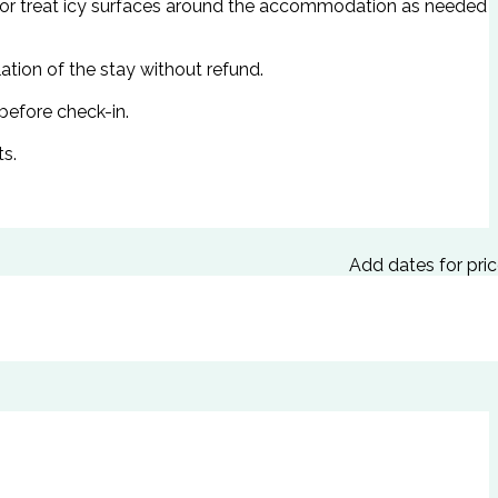
d/or treat icy surfaces around the accommodation as needed
ation of the stay without refund.
 before check-in.
ts.
Add dates for pri