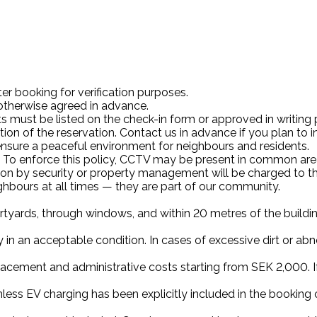
ter booking for verification purposes.
 otherwise agreed in advance.
 must be listed on the check-in form or approved in writing pri
on of the reservation. Contact us in advance if you plan to 
nsure a peaceful environment for neighbours and residents.
ted. To enforce this policy, CCTV may be present in common are
ion by security or property management will be charged to th
ghbours at all times — they are part of our community.
courtyards, through windows, and within 20 metres of the build
 in an acceptable condition. In cases of excessive dirt or abnor
lacement and administrative costs starting from SEK 2,000. If
nless EV charging has been explicitly included in the booking or