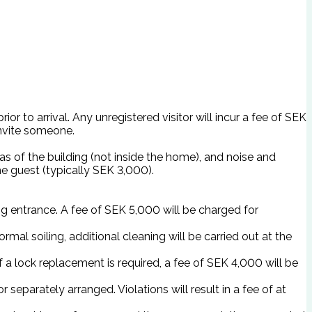
or to arrival. Any unregistered visitor will incur a fee of SEK
invite someone.
as of the building (not inside the home), and noise and
e guest (typically SEK 3,000).
ing entrance. A fee of SEK 5,000 will be charged for
mal soiling, additional cleaning will be carried out at the
 a lock replacement is required, a fee of SEK 4,000 will be
 separately arranged. Violations will result in a fee of at