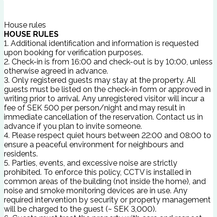
House rules
HOUSE RULES
1. Additional identification and information is requested
upon booking for verification purposes.
2. Check-in is from 16:00 and check-out is by 10:00, unless
otherwise agreed in advance.
3. Only registered guests may stay at the property. All
guests must be listed on the check-in form or approved in
writing prior to arrival. Any unregistered visitor will incur a
fee of SEK 500 per person/night and may result in
immediate cancellation of the reservation. Contact us in
advance if you plan to invite someone.
4. Please respect quiet hours between 22:00 and 08:00 to
ensure a peaceful environment for neighbours and
residents.
5. Parties, events, and excessive noise are strictly
prohibited. To enforce this policy, CCTV is installed in
common areas of the building (not inside the home), and
noise and smoke monitoring devices are in use. Any
required intervention by security or property management
will be charged to the guest (~ SEK 3,000).