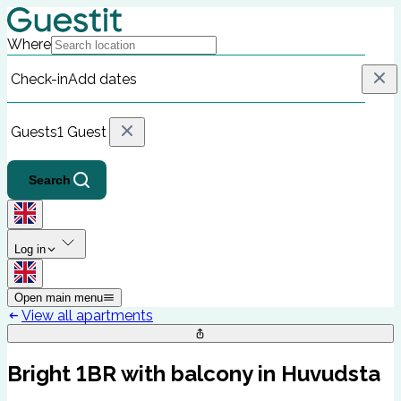
Where
Check-in
Add dates
Guests
1 Guest
Search
Log in
Open main menu
View all apartments
Bright 1BR with balcony in Huvudsta