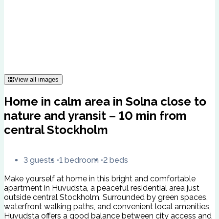
View all images
Home in calm area in Solna close to
nature and yransit – 10 min from
central Stockholm
3 guests
1 bedroom
2 beds
Make yourself at home in this bright and comfortable
apartment in Huvudsta, a peaceful residential area just
outside central Stockholm. Surrounded by green spaces,
waterfront walking paths, and convenient local amenities,
Huvudsta offers a good balance between city access and