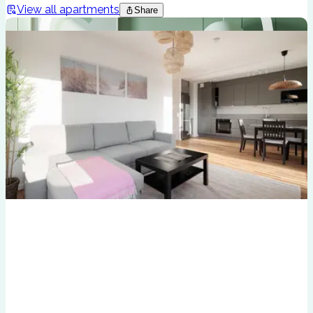
View all apartments
Share