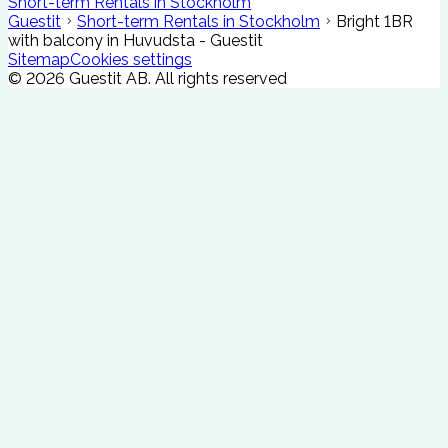
Short-term Rentals in Stockholm
Guestit
Short-term Rentals in Stockholm
Bright 1BR
with balcony in Huvudsta - Guestit
Sitemap
Cookies settings
©
2026
Guestit AB.
All rights reserved