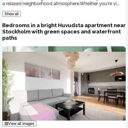
a relaxed neighborhood atmosphere.Whether you're vi...
Show all
Bedrooms in a bright Huvudsta apartment near
Stockholm with green spaces and waterfront
paths
View all images