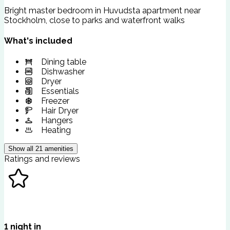
Bright master bedroom in Huvudsta apartment near
Stockholm, close to parks and waterfront walks
What's included
Dining table
Dishwasher
Dryer
Essentials
Freezer
Hair Dryer
Hangers
Heating
Show all
21
amenities
Ratings and reviews
1
night
in