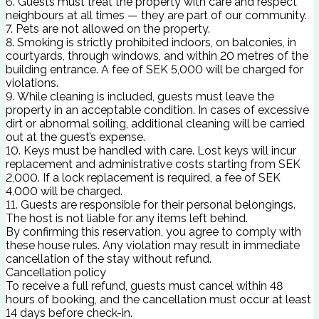
6. Guests must treat the property with care and respect
neighbours at all times — they are part of our community.
7. Pets are not allowed on the property.
8. Smoking is strictly prohibited indoors, on balconies, in
courtyards, through windows, and within 20 metres of the
building entrance. A fee of SEK 5,000 will be charged for
violations.
9. While cleaning is included, guests must leave the
property in an acceptable condition. In cases of excessive
dirt or abnormal soiling, additional cleaning will be carried
out at the guest’s expense.
10. Keys must be handled with care. Lost keys will incur
replacement and administrative costs starting from SEK
2,000. If a lock replacement is required, a fee of SEK
4,000 will be charged.
11. Guests are responsible for their personal belongings.
The host is not liable for any items left behind.
By confirming this reservation, you agree to comply with
these house rules. Any violation may result in immediate
cancellation of the stay without refund.
Cancellation policy
To receive a full refund, guests must cancel within 48
hours of booking, and the cancellation must occur at least
14 days before check-in.