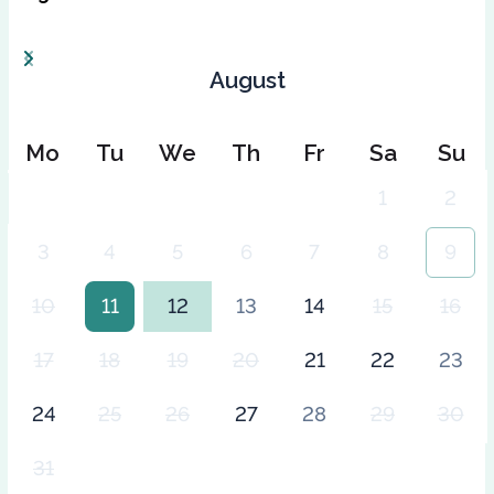
August
Mo
Tu
We
Th
Fr
Sa
Su
1
2
3
4
5
6
7
8
9
10
11
12
13
14
15
16
17
18
19
20
21
22
23
24
25
26
27
28
29
30
31