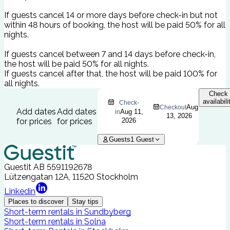
If guests cancel 14 or more days before check-in but not
within 48 hours of booking, the host will be paid 50% for all
nights.
If guests cancel between 7 and 14 days before check-in,
the host will be paid 50% for all nights.
If guests cancel after that, the host will be paid 100% for
all nights.
Check
availabili
Check-
Aug
Checkout
Add dates
Add dates
Aug 11,
in
13, 2026
for prices
for prices
2026
Guests
1
Guest
Guestit AB
5591192678
Lützengatan 12A, 11520 Stockholm
Linkedin
Places to discover
Stay tips
Short-term rentals in Sundbyberg
Short-term rentals in Solna