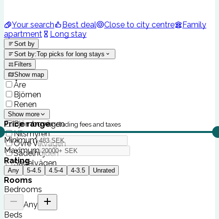
Your search
Best deal
Close to city centre
Family
apartment
Long stay
Sort by
Sort by
:
Top picks for long stays
Filters
Show map
Åre
Björnen
Renen
Sadeln
Show more
Price range
Björnbovägen
Including fees and taxes
Nilsmyren
Minimum
Övre Vikvägen
Maximum
Sadelhöjden
Rating
Sadelvägen
Any
5-4.5
4.5-4
4-3.5
Unrated
Rooms
Bedrooms
Any
Beds