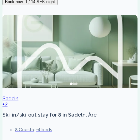
Book now
:
1,114 SEK
night
Sadeln
+2
Ski-in/ski-out stay for 8 in Sadeln, Åre
8 Guests
4 beds