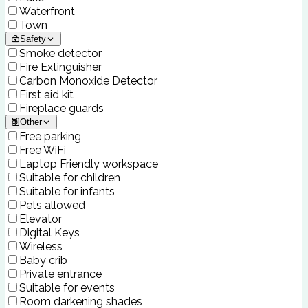
Waterfront
Town
Safety
Smoke detector
Fire Extinguisher
Carbon Monoxide Detector
First aid kit
Fireplace guards
Other
Free parking
Free WiFi
Laptop Friendly workspace
Suitable for children
Suitable for infants
Pets allowed
Elevator
Digital Keys
Wireless
Baby crib
Private entrance
Suitable for events
Room darkening shades