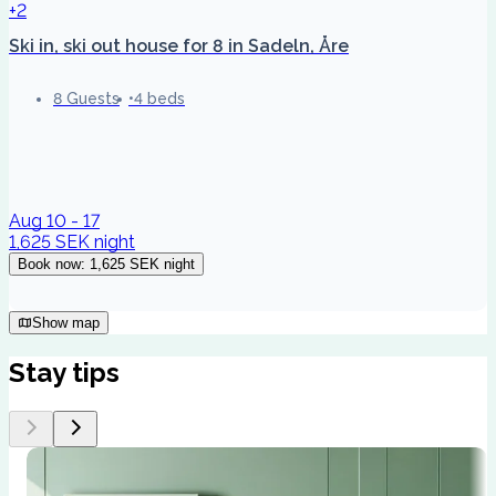
+2
Ski in, ski out house for 8 in Sadeln, Åre
8 Guests
4 beds
Aug 10 - 17
1,625 SEK
night
Book now
:
1,625 SEK
night
Show map
Stay tips