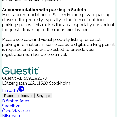
Accommodation with parking in Sadeln
Most accommodations in Sadeln include private parking
close to the property, typically in the form of outdoor
parking spaces. This makes the area especially convenient
for guests travelling to the mountains by car.
Please see each individual property listing for exact
parking information. In some cases, a digital parking permit
is required and you will be asked to provide your
registration number before arrival.
Guestit AB
5591192678
Lützengatan 12A, 11520 Stockholm
Linkedin
Places to discover
Stay tips
Björnbovägen
Sadelbyn
Övre Vikvägen
Nilsmyren