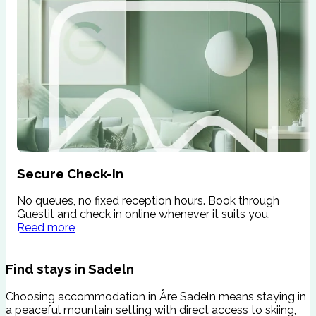
Secure Check-In
No queues, no fixed reception hours. Book through
W
Guestit and check in online whenever it suits you.
s
Reed more
c
Find stays in Sadeln
Choosing accommodation in Åre Sadeln means staying in
a peaceful mountain setting with direct access to skiing,