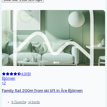
4.9
(
8
)
Björnen
+2
Family flat 200m from ski lift in Åre Björnen
6 Guests
4 beds