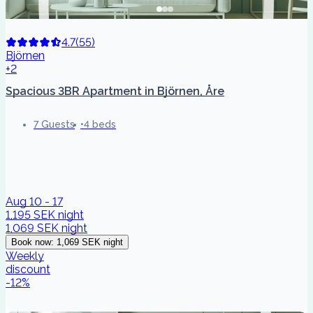
4.7
(
55
)
Björnen
+2
Spacious 3BR Apartment in Björnen, Åre
7 Guests
4 beds
Aug 10 - 17
1,195 SEK
night
1,069 SEK
night
Book now
:
1,069 SEK
night
Weekly
discount
-
12
%