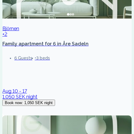
Björnen
+2
Family apartment for 6 in Åre Sadeln
6 Guests
3 beds
Aug 10 - 17
1,050 SEK
night
Book now
:
1,050 SEK
night