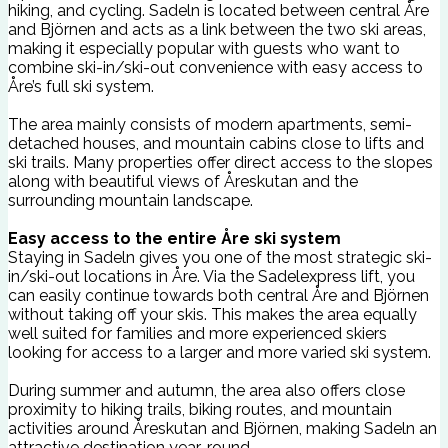
hiking, and cycling. Sadeln is located between central Åre
and Björnen and acts as a link between the two ski areas,
making it especially popular with guests who want to
combine ski-in/ski-out convenience with easy access to
Åre’s full ski system.
The area mainly consists of modern apartments, semi-
detached houses, and mountain cabins close to lifts and
ski trails. Many properties offer direct access to the slopes
along with beautiful views of Åreskutan and the
surrounding mountain landscape.
Easy access to the entire Åre ski system
Staying in Sadeln gives you one of the most strategic ski-
in/ski-out locations in Åre. Via the Sadelexpress lift, you
can easily continue towards both central Åre and Björnen
without taking off your skis. This makes the area equally
well suited for families and more experienced skiers
looking for access to a larger and more varied ski system.
During summer and autumn, the area also offers close
proximity to hiking trails, biking routes, and mountain
activities around Åreskutan and Björnen, making Sadeln an
attractive destination year-round.