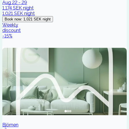
Aug 22 - 29
1,174 SEK
night
1,021 SEK
night
Book now
:
1,021 SEK
night
Weekly
discount
-
15
%
Björnen