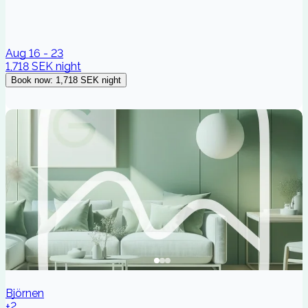
Aug 16 - 23
1,718 SEK
night
Book now
:
1,718 SEK
night
Björnen
+2