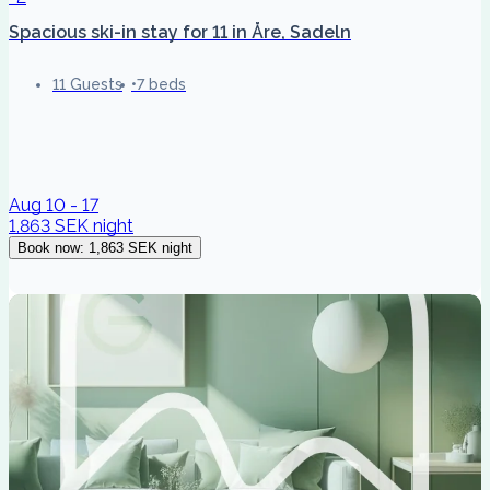
Spacious ski-in stay for 11 in Åre, Sadeln
11 Guests
7 beds
Aug 10 - 17
1,863 SEK
night
Book now
:
1,863 SEK
night