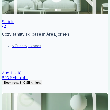
Sadeln
+2
Cozy family ski base in Åre Björnen
5 Guests
3 beds
Aug 11 - 18
840 SEK
night
Book now
:
840 SEK
night