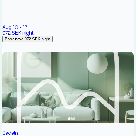
Aug 10 - 17
972 SEK
night
Book now
:
972 SEK
night
Sadeln