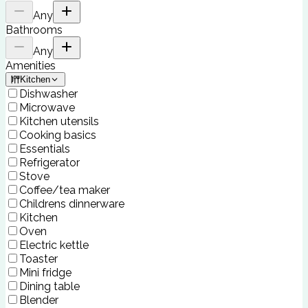
Any
Bathrooms
Any
Amenities
Kitchen
Dishwasher
Microwave
Kitchen utensils
Cooking basics
Essentials
Refrigerator
Stove
Coffee/tea maker
Childrens dinnerware
Kitchen
Oven
Electric kettle
Toaster
Mini fridge
Dining table
Blender