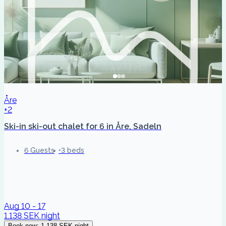
Åre
+2
Ski-in ski-out chalet for 6 in Åre, Sadeln
6 Guests
3 beds
Aug 10 - 17
1,138 SEK
night
Book now
:
1,138 SEK
night