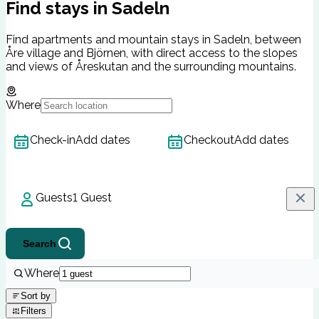
Find stays in Sadeln
Find apartments and mountain stays in Sadeln, between
Åre village and Björnen, with direct access to the slopes
and views of Åreskutan and the surrounding mountains.
Where
Check-in
Add dates
Checkout
Add dates
Guests
1 Guest
Search
Where
Sort by
Filters