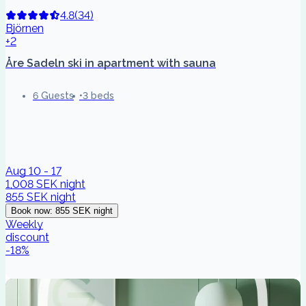
4.8
(
34
)
Björnen
+2
Åre Sadeln ski in apartment with sauna
6 Guests
3 beds
Aug 10 - 17
1,008 SEK
night
855 SEK
night
Book now
:
855 SEK
night
Weekly
discount
-
18
%