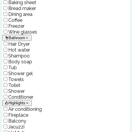
Baking sheet
Bread maker
Dining area
Coffee
Freezer
Wine glasses
Bathroom
Hair Dryer
Hot water
Shampoo
Body soap
Tub
Shower gel
Towels
Toilet
Shower
Conditioner
Highlights
Air conditioning
Fireplace
Balcony
Jacuzzi