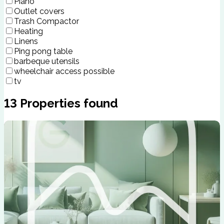
Piano
Outlet covers
Trash Compactor
Heating
Linens
Ping pong table
barbeque utensils
wheelchair access possible
tv
13
Properties found