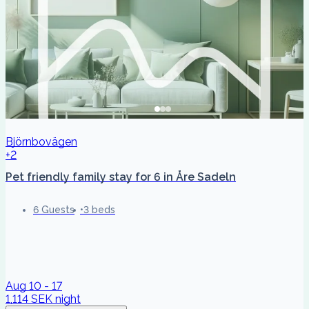
Björnbovägen
+2
Pet friendly family stay for 6 in Åre Sadeln
6 Guests
3 beds
Aug 10 - 17
1,114 SEK
night