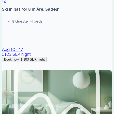
+2
Ski in flat for 8 in Åre, Sadeln
8 Guests
4 beds
Aug 10 - 17
1,103 SEK
night
Book now
:
1,103 SEK
night