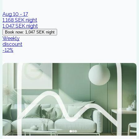
Aug 10 - 17
1,168 SEK
night
1,047 SEK
night
Book now
:
1,047 SEK
night
Weekly
discount
-
12
%