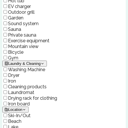
Hot tub
EV charger
Outdoor grill
Garden
Sound system
Sauna
Private sauna
Exercise equipment
Mountain view
Bicycle
Gym
Laundry & Cleaning
Washing Machine
Dryer
Iron
Cleaning products
Laundromat
Drying rack for clothing
Iron board
Location
Ski-In/Out
Beach
Lake