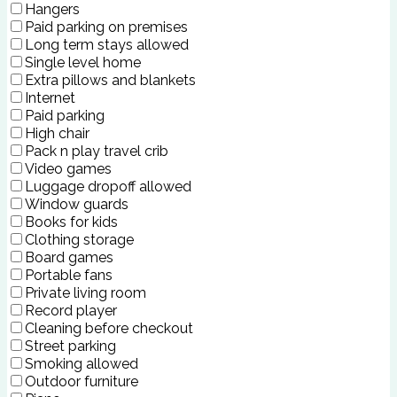
Hangers
Paid parking on premises
Long term stays allowed
Single level home
Extra pillows and blankets
Internet
Paid parking
High chair
Pack n play travel crib
Video games
Luggage dropoff allowed
Window guards
Books for kids
Clothing storage
Board games
Portable fans
Private living room
Record player
Cleaning before checkout
Street parking
Smoking allowed
Outdoor furniture