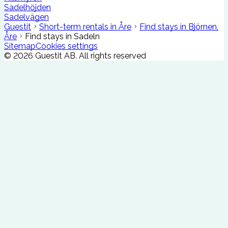
Sadelhöjden
Sadelvägen
Guestit
Short-term rentals in Åre
Find stays in Björnen,
Åre
Find stays in Sadeln
Sitemap
Cookies settings
©
2026
Guestit AB.
All rights reserved