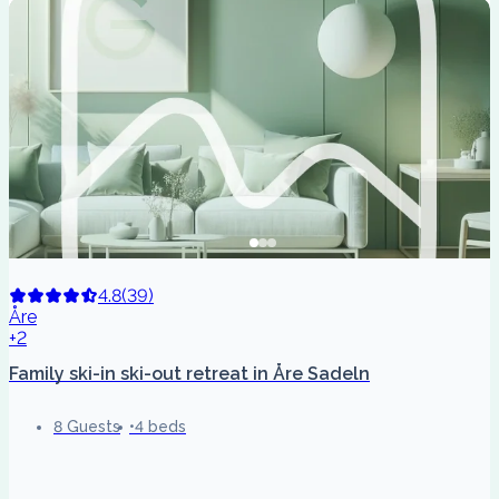
4.8
(
39
)
Åre
+2
Family ski-in ski-out retreat in Åre Sadeln
8 Guests
4 beds