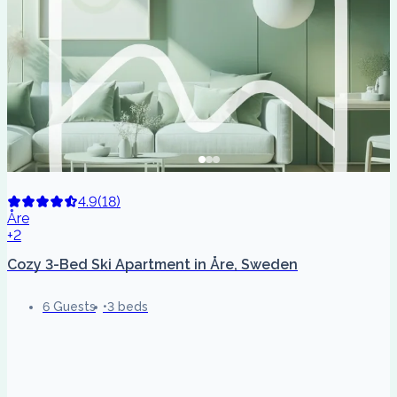
4.9
(
18
)
Åre
+2
Cozy 3-Bed Ski Apartment in Åre, Sweden
6 Guests
3 beds