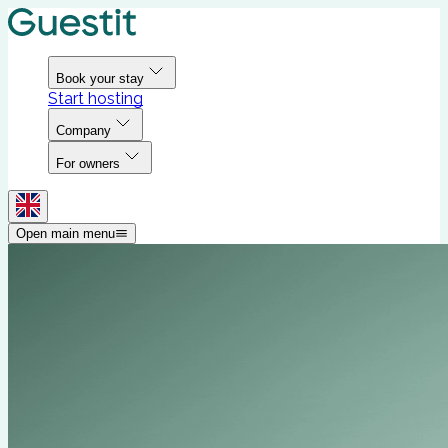
Book your stay
Start hosting
Company
For owners
Open main menu