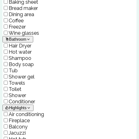
Baking sheet
Bread maker
Dining area
Coffee
Freezer
Wine glasses
Bathroom
Hair Dryer
Hot water
Shampoo
Body soap
Tub
Shower gel
Towels
Toilet
Shower
Conditioner
Highlights
Air conditioning
Fireplace
Balcony
Jacuzzi