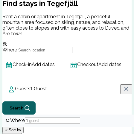
Find stays in Tegefjäll
Rent a cabin or apartment in Tegefjäll, a peaceful
mountain area focused on skiing, nature, and relaxation,
often close to slopes and with easy access to Duved and
Åre town.
Where
Check-in
Add dates
Checkout
Add dates
Guests
1 Guest
Search
Where
Sort by