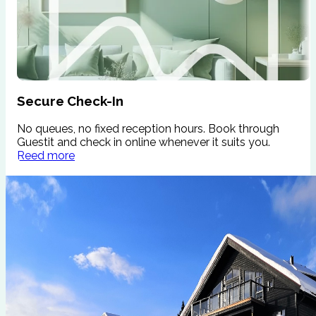
Secure Check-In
No queues, no fixed reception hours. Book through
W
Guestit and check in online whenever it suits you.
s
Reed more
c