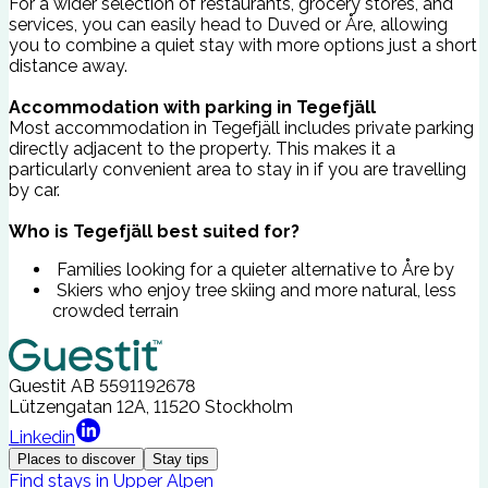
For a wider selection of restaurants, grocery stores, and
services, you can easily head to Duved or Åre, allowing
you to combine a quiet stay with more options just a short
distance away.
Accommodation with parking in Tegefjäll
Most accommodation in Tegefjäll includes private parking
directly adjacent to the property. This makes it a
particularly convenient area to stay in if you are travelling
by car.
Who is Tegefjäll best suited for?
Families looking for a quieter alternative to Åre by
Skiers who enjoy tree skiing and more natural, less
crowded terrain
Guestit AB
5591192678
Lützengatan 12A, 11520 Stockholm
Linkedin
Places to discover
Stay tips
Find stays in Upper Alpen