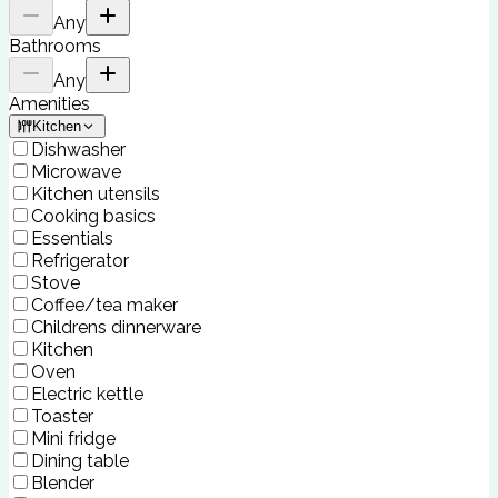
Any
Bathrooms
Any
Amenities
Kitchen
Dishwasher
Microwave
Kitchen utensils
Cooking basics
Essentials
Refrigerator
Stove
Coffee/tea maker
Childrens dinnerware
Kitchen
Oven
Electric kettle
Toaster
Mini fridge
Dining table
Blender