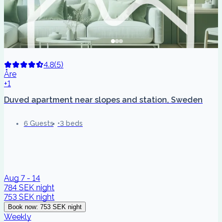
4.8
(
5
)
Åre
+1
Duved apartment near slopes and station, Sweden
6 Guests
3 beds
Aug 7 - 14
784 SEK
night
753 SEK
night
Book now
:
753 SEK
night
Weekly