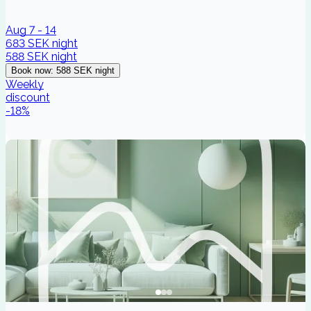
Aug 7 - 14
683 SEK
night
588 SEK
night
Book now
:
588 SEK
night
Weekly
discount
-
18
%