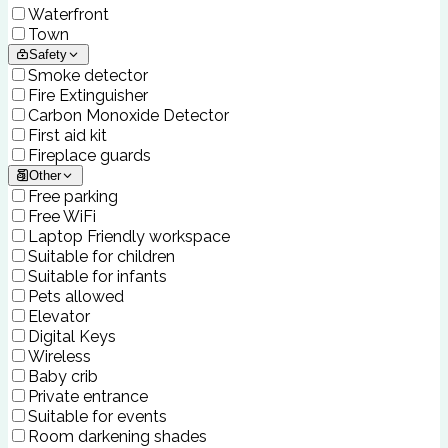
Waterfront
Town
Safety
Smoke detector
Fire Extinguisher
Carbon Monoxide Detector
First aid kit
Fireplace guards
Other
Free parking
Free WiFi
Laptop Friendly workspace
Suitable for children
Suitable for infants
Pets allowed
Elevator
Digital Keys
Wireless
Baby crib
Private entrance
Suitable for events
Room darkening shades