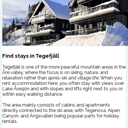
Find stays in Tegefjäll
Tegefjäll is one of the more peaceful mountain areas in the
Åre valley, where the focus is on skiing, nature, and
relaxation rather than après-ski and village life. When you
rent accommodation here, you often stay with views over
Lake Åresjön and with slopes and lifts right next to you or
within easy walking distance.
The area mainly consists of cabins and apartments
directly connected to the ski area, with Tegenova, Alpen,
Canyon, and Ängsvallen being popular parts for holiday
rentals.