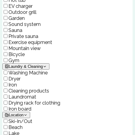
Hot tub
EV charger
Outdoor grill
Garden
Sound system
Sauna
Private sauna
Exercise equipment
Mountain view
Bicycle
Gym
Laundry & Cleaning
Washing Machine
Dryer
Iron
Cleaning products
Laundromat
Drying rack for clothing
Iron board
Location
Ski-In/Out
Beach
Lake