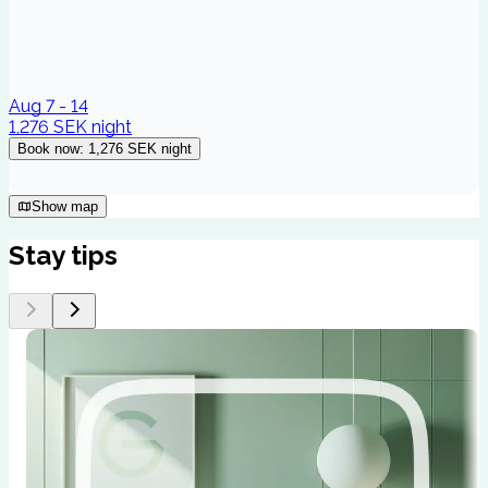
Aug 7 - 14
1,276 SEK
night
Book now
:
1,276 SEK
night
Show map
Stay tips