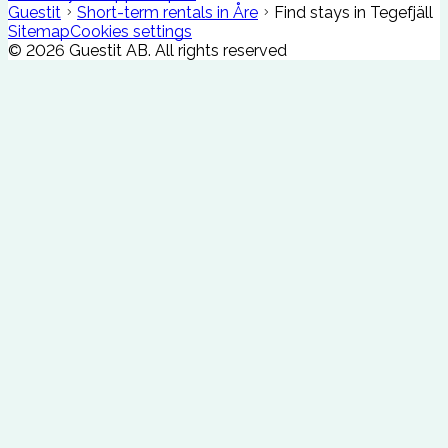
Guestit
Short-term rentals in Åre
Find stays in Tegefjäll
Sitemap
Cookies settings
©
2026
Guestit AB.
All rights reserved