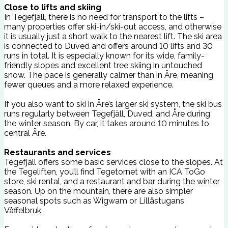
Close to lifts and skiing
In Tegefjäll, there is no need for transport to the lifts –
many properties offer ski-in/ski-out access, and otherwise
it is usually just a short walk to the nearest lift. The ski area
is connected to Duved and offers around 10 lifts and 30
runs in total. It is especially known for its wide, family-
friendly slopes and excellent tree skiing in untouched
snow. The pace is generally calmer than in Åre, meaning
fewer queues and a more relaxed experience.
If you also want to ski in Åre’s larger ski system, the ski bus
runs regularly between Tegefjäll, Duved, and Åre during
the winter season. By car, it takes around 10 minutes to
central Åre.
Restaurants and services
Tegefjäll offers some basic services close to the slopes. At
the Tegeliften, you’ll find Tegetornet with an ICA ToGo
store, ski rental, and a restaurant and bar during the winter
season. Up on the mountain, there are also simpler
seasonal spots such as Wigwam or Lillåstugans
Våffelbruk.