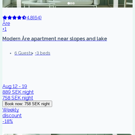
4.8
(
64
)
Åre
+1
Modern Åre apartment near slopes and lake
6 Guests
3 beds
Aug 12 - 19
889 SEK
night
758 SEK
night
Book now
:
758 SEK
night
Weekly
discount
-
18
%