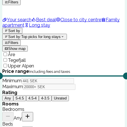
Filters
Your search
Best deal
Close to city centre
Family
apartment
Long stay
Sort by
Sort by
:
Top picks for long stays
Filters
Show map
Åre
Tegefjall
Upper Alpen
Price range
Including fees and taxes
Minimum
Maximum
Rating
Any
5-4.5
4.5-4
4-3.5
Unrated
Rooms
Bedrooms
Any
Beds