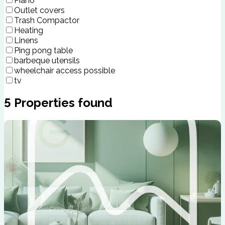
Piano
Outlet covers
Trash Compactor
Heating
Linens
Ping pong table
barbeque utensils
wheelchair access possible
tv
5
Properties found