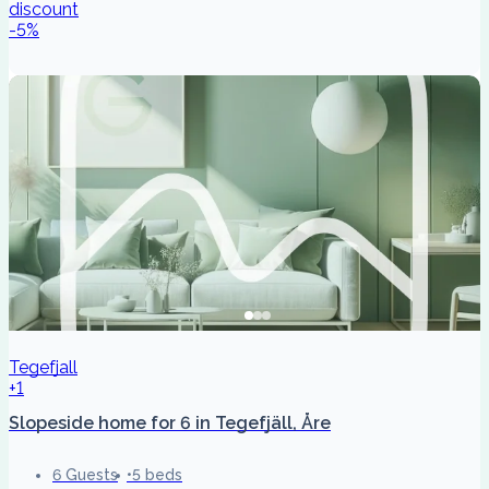
discount
-
5
%
Tegefjall
+1
Slopeside home for 6 in Tegefjäll, Åre
6 Guests
5 beds