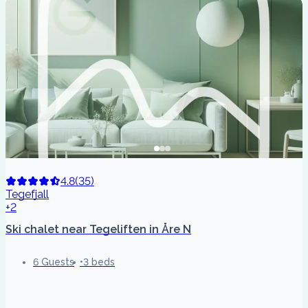
4.8
(
35
)
Tegefjall
+2
Ski chalet near Tegeliften in Åre N
6 Guests
3 beds