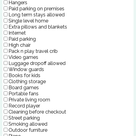
Hangers
Paid parking on premises
Long term stays allowed
Single level home
Extra pillows and blankets
Internet
Paid parking
High chair
Pack n play travel crib
Video games
Luggage dropoff allowed
Window guards
Books for kids
Clothing storage
Board games
Portable fans
Private living room
Record player
Cleaning before checkout
Street parking
Smoking allowed
Outdoor furniture