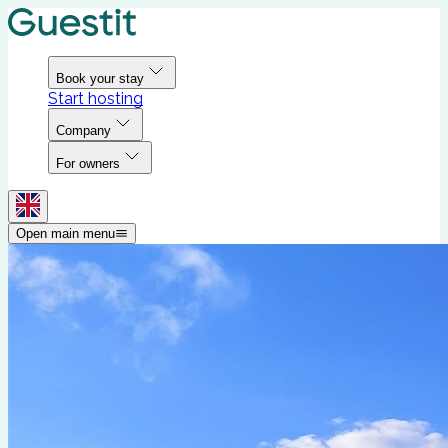
Book your stay
Start hosting
Company
For owners
Open main menu