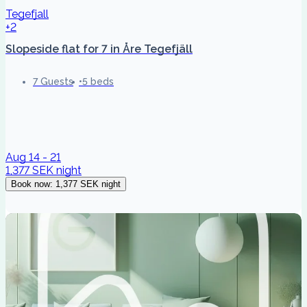
Tegefjall
+2
Slopeside flat for 7 in Åre Tegefjäll
7 Guests
5 beds
Aug 14 - 21
1,377 SEK
night
Book now
:
1,377 SEK
night