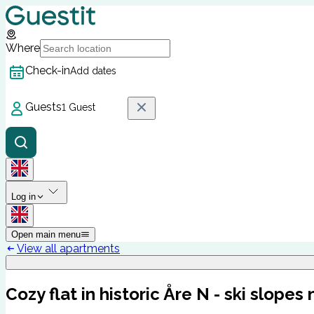
Where
Check-in
Add dates
Guests
1 Guest
Log in
Open main menu
View all apartments
Cozy flat in historic Åre N - ski slopes