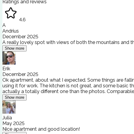
Ratings and reviews
4.6
A
Andrius
December 2025
A really lovely spot with views of both the mountains and th
Show more
Erik
December 2025
Ok apartment, about what I expected. Some things are falling 
using it for work. The kitchen is not great, and some basic 
actually a totally different one than the photos. Comparabl
Show more
Julia
May 2025
Nice apartment and good location!