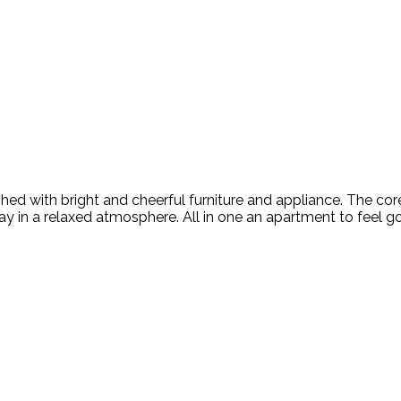
rnished with bright and cheerful furniture and appliance. The co
y in a relaxed atmosphere. All in one an apartment to feel goo