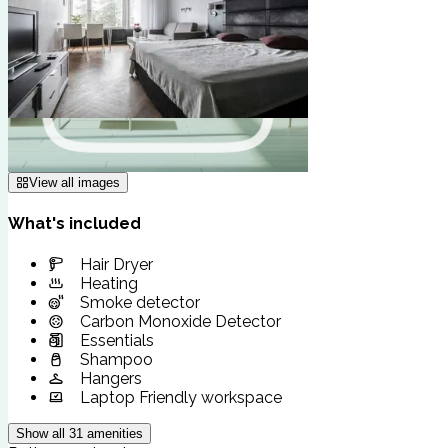
View all images
What's included
Hair Dryer
Heating
Smoke detector
Carbon Monoxide Detector
Essentials
Shampoo
Hangers
Laptop Friendly workspace
Show all
31
amenities