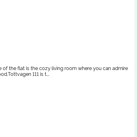
re of the flat is the cozy living room where you can admire
d.Tottvagen 111 is t...