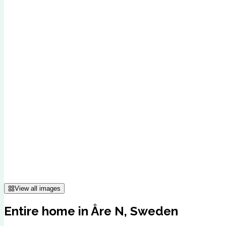
View all images
Entire home in Åre N, Sweden