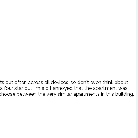
uts out often across all devices, so don't even think about
a four star, but I'm a bit annoyed that the apartment was
choose between the very similar apartments in this building.