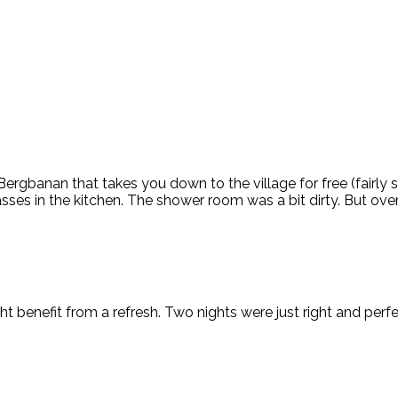
 Bergbanan that takes you down to the village for free (fairly
ses in the kitchen. The shower room was a bit dirty. But ove
 benefit from a refresh. Two nights were just right and perfe