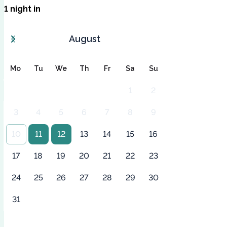
1
night
in
August
Mo
Tu
We
Th
Fr
Sa
Su
1
2
3
4
5
6
7
8
9
10
11
12
13
14
15
16
17
18
19
20
21
22
23
24
25
26
27
28
29
30
31