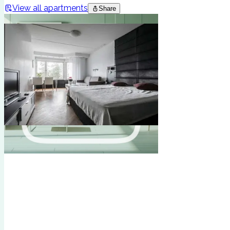
View all apartments
Share