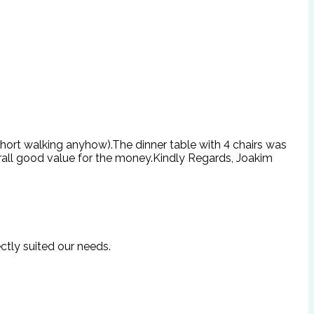
 short walking anyhow).The dinner table with 4 chairs was
rall good value for the money.Kindly Regards, Joakim
ctly suited our needs.