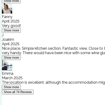
Show more
Fanny
April 2025
Very good!
Show more
J
Joakim
April 2025
Nice place. Simple kitchen section. Fantastic view. Close to
very handy. There would have been nice with some wine glas
Show more
Emma
March 2025
The location is excellent, although the accommodation might
Show more
Show all
74
Reviews