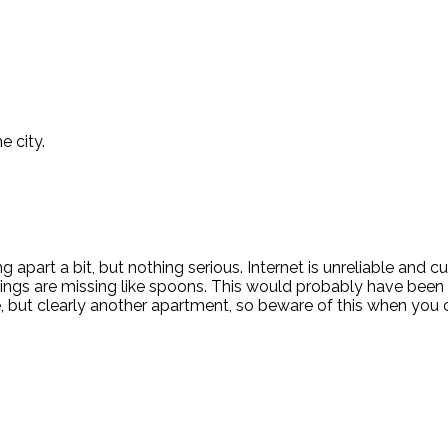
e city.
apart a bit, but nothing serious. Internet is unreliable and c
things are missing like spoons. This would probably have been 
e, but clearly another apartment, so beware of this when you 