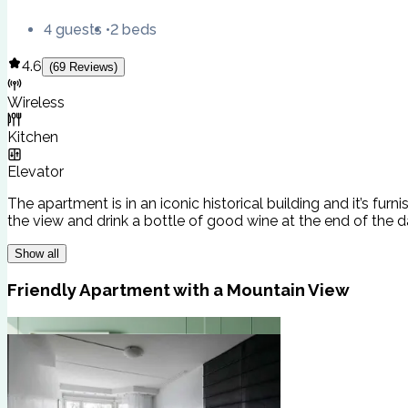
4 guests
2 beds
4.6
(
69
Reviews
)
Wireless
Kitchen
Elevator
The apartment is in an iconic historical building and it’s fu
the view and drink a bottle of good wine at the end of the da
Show all
Friendly Apartment with a Mountain View