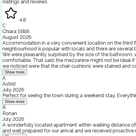
Ratings and reviews
4.8
C
Chiara Stilliti
August 2026
Accommodation in a very convenient location on the third flo
neighbourhood is popular with locals and there are several 
We were pleasantly surprised by the size of the bathroom, w
comfortable. That said, the mezzanine might not be ideal if
we noticed were that the chair cushions were stained and c
Show more
A
Astrid
July 2026
Perfect for seeing the town during a weekend stay. Everythin
Show more
R
Ronan
July 2026
A wonderfully located apartment within walking distance of 
and well prepared for our arrival and we received proacti