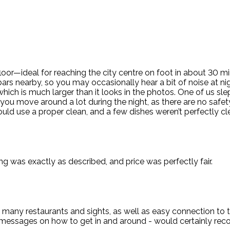
or—ideal for reaching the city centre on foot in about 30 min
bars nearby, so you may occasionally hear a bit of noise at ni
hich is much larger than it looks in the photos. One of us sl
 you move around a lot during the night, as there are no saf
ould use a proper clean, and a few dishes weren’t perfectly 
g was exactly as described, and price was perfectly fair.
many restaurants and sights, as well as easy connection to th
ve messages on how to get in and around - would certainly re