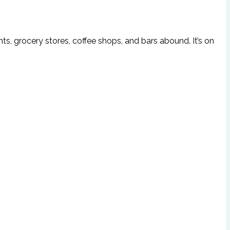
s, grocery stores, coffee shops, and bars abound. It’s on