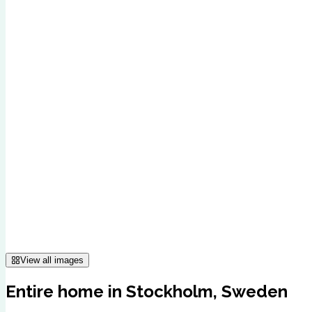
View all images
Entire home in Stockholm, Sweden