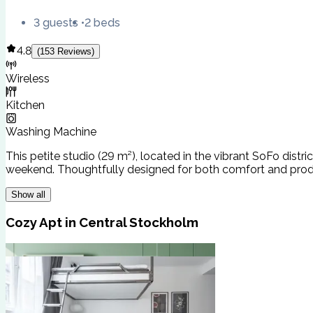
3 guests
2 beds
4.8
(
153
Reviews
)
Wireless
Kitchen
Washing Machine
This petite studio (29 m²), located in the vibrant SoFo distri
weekend. Thoughtfully designed for both comfort and producti
Show all
Cozy Apt in Central Stockholm