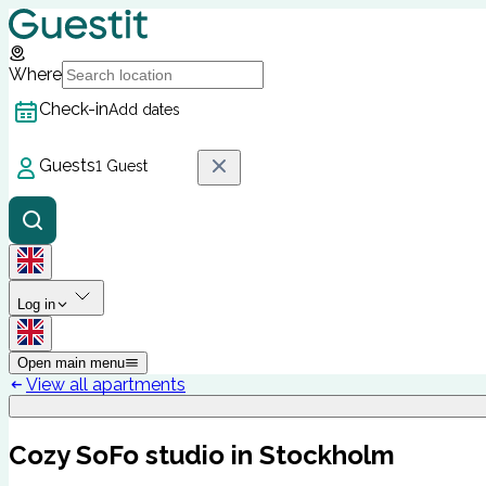
Where
Check-in
Add dates
Guests
1 Guest
Log in
Open main menu
View all apartments
Cozy SoFo studio in Stockholm