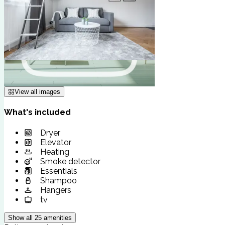
View all images
What's included
Dryer
Elevator
Heating
Smoke detector
Essentials
Shampoo
Hangers
tv
Show all
25
amenities