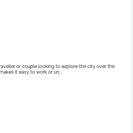
raveller or couple looking to explore the city over the
akes it easy to work or un...