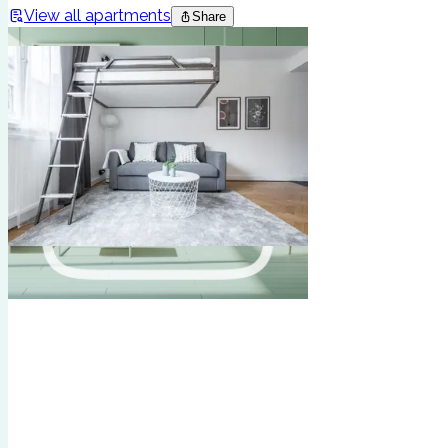
View all apartments
Share