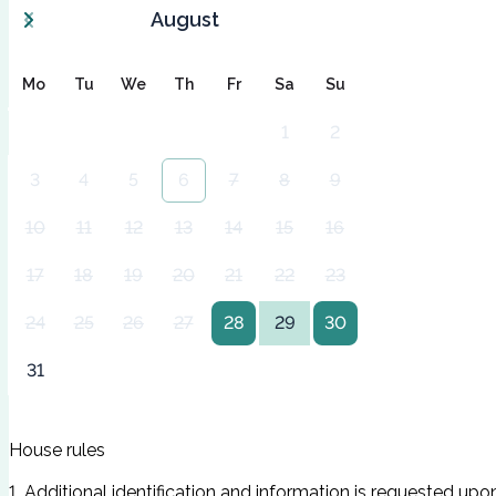
August
Mo
Tu
We
Th
Fr
Sa
Su
1
2
3
4
5
6
7
8
9
10
11
12
13
14
15
16
17
18
19
20
21
22
23
24
25
26
27
28
29
30
31
House rules
1. Additional identification and information is requested upo