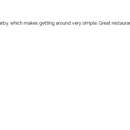
rby, which makes getting around very simple. Great restaurant