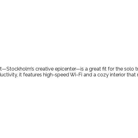
ct—Stockholm’s creative epicenter—is a great fit for the solo t
vity, it features high-speed Wi-Fi and a cozy interior that m