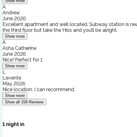
Show more
A
Andrew
June 2026
Excellent apartment and well located. Subway station is nea
the third floor but take the Hiss and you’ll be alright.
Show more
A
Asha Catherine
June 2026
Nice! Perfect for 1
Show more
L
Levente
May 2026
Nice location, I can recommend.
Show more
Show all
158
Reviews
1
night
in