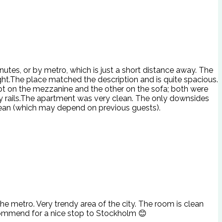
utes, or by metro, which is just a short distance away. The
ght.The place matched the description and is quite spacious.
ept on the mezzanine and the other on the sofa; both were
ety rails.The apartment was very clean. The only downsides
clean (which may depend on previous guests).
e metro. Very trendy area of the city. The room is clean
commend for a nice stop to Stockholm 😊