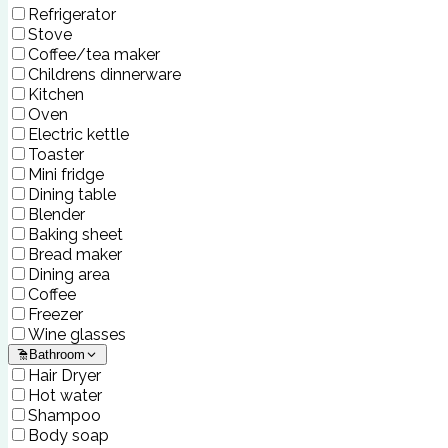
Refrigerator
Stove
Coffee/tea maker
Childrens dinnerware
Kitchen
Oven
Electric kettle
Toaster
Mini fridge
Dining table
Blender
Baking sheet
Bread maker
Dining area
Coffee
Freezer
Wine glasses
Bathroom
Hair Dryer
Hot water
Shampoo
Body soap