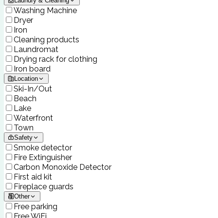
Laundry & Cleaning
Washing Machine
Dryer
Iron
Cleaning products
Laundromat
Drying rack for clothing
Iron board
Location
Ski-In/Out
Beach
Lake
Waterfront
Town
Safety
Smoke detector
Fire Extinguisher
Carbon Monoxide Detector
First aid kit
Fireplace guards
Other
Free parking
Free WiFi