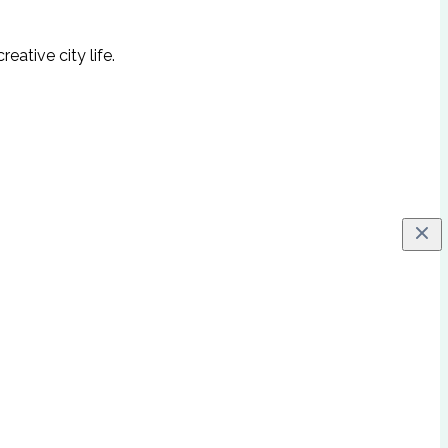
ative city life.