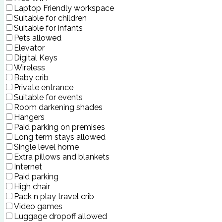
Laptop Friendly workspace
Suitable for children
Suitable for infants
Pets allowed
Elevator
Digital Keys
Wireless
Baby crib
Private entrance
Suitable for events
Room darkening shades
Hangers
Paid parking on premises
Long term stays allowed
Single level home
Extra pillows and blankets
Internet
Paid parking
High chair
Pack n play travel crib
Video games
Luggage dropoff allowed