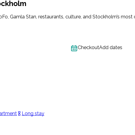
ockholm
o, Gamla Stan, restaurants, culture, and Stockholm’s most cre
Checkout
Add dates
artment
Long stay