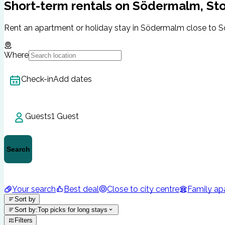
Short-term rentals on Södermalm, St
Rent an apartment or holiday stay in Södermalm close to SoF
Where
Check-in
Add dates
Guests
1 Guest
Search
Your search
Best deal
Close to city centre
Family ap
Sort by
Sort by
:
Top picks for long stays
Filters