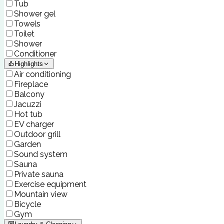
Tub
Shower gel
Towels
Toilet
Shower
Conditioner
Highlights
Air conditioning
Fireplace
Balcony
Jacuzzi
Hot tub
EV charger
Outdoor grill
Garden
Sound system
Sauna
Private sauna
Exercise equipment
Mountain view
Bicycle
Gym