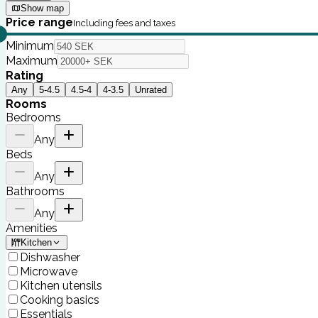
Show map
Price range
Including fees and taxes
Minimum
Maximum
Rating
Any
5-4.5
4.5-4
4-3.5
Unrated
Rooms
Bedrooms
Any
Beds
Any
Bathrooms
Any
Amenities
Kitchen
Dishwasher
Microwave
Kitchen utensils
Cooking basics
Essentials