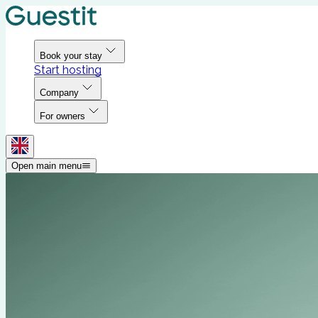
Book your stay
Start hosting
Company
For owners
Open main menu