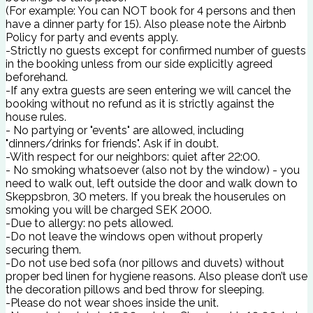
(For example: You can NOT book for 4 persons and then
have a dinner party for 15). Also please note the Airbnb
Policy for party and events apply.
-Strictly no guests except for confirmed number of guests
in the booking unless from our side explicitly agreed
beforehand.
-If any extra guests are seen entering we will cancel the
booking without no refund as it is strictly against the
house rules.
- No partying or "events" are allowed, including
"dinners/drinks for friends". Ask if in doubt.
-With respect for our neighbors: quiet after 22:00.
- No smoking whatsoever (also not by the window) - you
need to walk out, left outside the door and walk down to
Skeppsbron, 30 meters. If you break the houserules on
smoking you will be charged SEK 2000.
-Due to allergy: no pets allowed.
-Do not leave the windows open without properly
securing them.
-Do not use bed sofa (nor pillows and duvets) without
proper bed linen for hygiene reasons. Also please don’t use
the decoration pillows and bed throw for sleeping.
-Please do not wear shoes inside the unit.