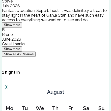
Steve
July 2026
Fantastic location. Superb host. It was definitely a treat to
stay right in the heart of Ganla Stan and have such easy
access to everything we wanted to see and do.
Show more
B
Bruno
June 2026
Great thanks
Show more
Show all
46
Reviews
1
night
in
August
Mo
Tu
We
Th
Fr
Sa
Su