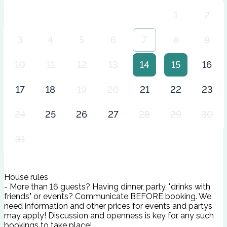
1
2
3
4
5
6
7
8
9
10
11
12
13
14
15
16
17
18
19
20
21
22
23
24
25
26
27
28
29
30
31
House rules
- More than 16 guests? Having dinner, party, "drinks with
friends" or events? Communicate BEFORE booking. We
need information and other prices for events and partys
may apply! Discussion and openness is key for any such
bookings to take place!