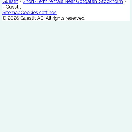
Guestit
Short-Term rentals Near Götgatan, Stockholm
- Guestit
Sitemap
Cookies settings
©
2026
Guestit AB.
All rights reserved