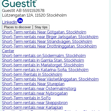
Guestit AB
5591192678
Lützengatan 12A, 11520 Stockholm
Linkedin
Places to discover
Stay tips
Short-Term rentals Near Götgatan, Stockholm
Short-Term rentals near Birger Jarlsgatan, Stockholm
Short-Term rentals Near Strandvägen, Stockholm
Short-Term rentals Near Drottninggatan, Stockholm
Center
Short-term rentals on Södermalm, Stockholm
Short-term rentals in Gamla Stan, Stockholm
Short-term rentals in Mariatorget, Stockholm
Short-term rentals in Katarina-Sofia, Stockholm
Short-term Rentals in Stockholm
Short-Term rentals Near Västerlånggatan, Stockholm
Short-Term rentals Near Stureplan
Short-term rentals near Östermalmstorg
Short-term rentals near Nybrogatan
Short-Term rentals in SoFo
Short-term rentals near Skeppsbron
Short-term rentals near Karlaplan