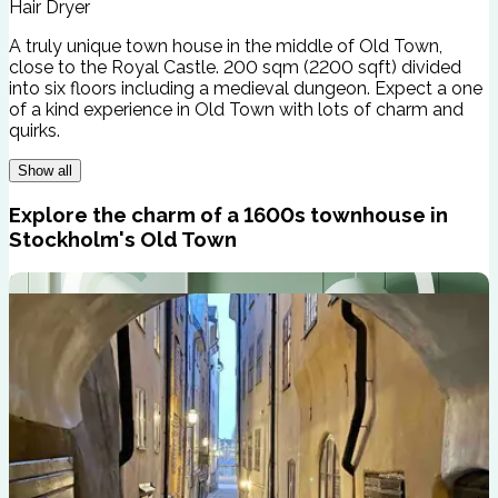
Hair Dryer
A truly unique town house in the middle of Old Town,
close to the Royal Castle. 200 sqm (2200 sqft) divided
into six floors including a medieval dungeon. Expect a one
of a kind experience in Old Town with lots of charm and
quirks.
Show all
Explore the charm of a 1600s townhouse in
Stockholm's Old Town