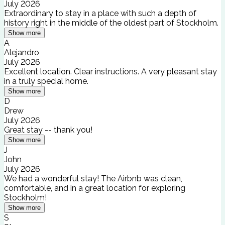
July 2026
Extraordinary to stay in a place with such a depth of
history right in the middle of the oldest part of Stockholm.
Show more
A
Alejandro
July 2026
Excellent location. Clear instructions. A very pleasant stay
in a truly special home.
Show more
D
Drew
July 2026
Great stay -- thank you!
Show more
J
John
July 2026
We had a wonderful stay! The Airbnb was clean,
comfortable, and in a great location for exploring
Stockholm!
Show more
S