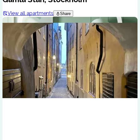
View all apartments
Share