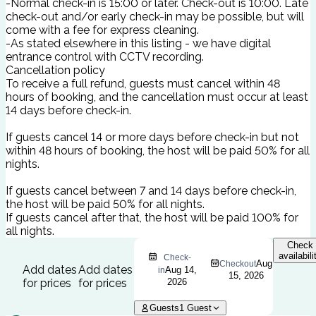
-Normal check-in is 15:00 or later. Check-out is 10:00. Late
check-out and/or early check-in may be possible, but will
come with a fee for express cleaning.
-As stated elsewhere in this listing - we have digital
entrance control with CCTV recording.
Cancellation policy
To receive a full refund, guests must cancel within 48
hours of booking, and the cancellation must occur at least
14 days before check-in.
If guests cancel 14 or more days before check-in but not
within 48 hours of booking, the host will be paid 50% for all
nights.
If guests cancel between 7 and 14 days before check-in,
the host will be paid 50% for all nights.
If guests cancel after that, the host will be paid 100% for
all nights.
Check
availabili
Check-
Aug
Checkout
Add dates
Add dates
Aug 14,
in
15, 2026
for prices
for prices
2026
Guests
1
Guest