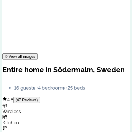
View all images
Entire home in Södermalm, Sweden
16 guests
4 bedrooms
25 beds
4.8
(
47
Reviews
)
Wireless
Kitchen