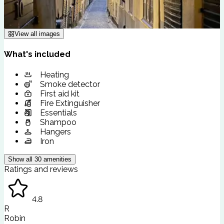
View all images
What's included
Heating
Smoke detector
First aid kit
Fire Extinguisher
Essentials
Shampoo
Hangers
Iron
Show all
30
amenities
Ratings and reviews
4.8
R
Robin