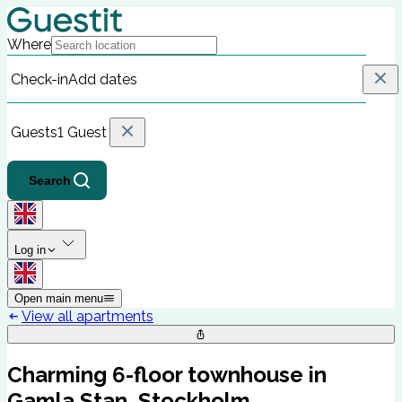
Where
Check-in
Add dates
Guests
1 Guest
Search
Log in
Open main menu
View all apartments
Charming 6-floor townhouse in
Gamla Stan, Stockholm