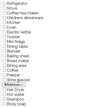
Refrigerator
Stove
Coffee/tea maker
Childrens dinnerware
Kitchen
Oven
Electric kettle
Toaster
Mini fridge
Dining table
Blender
Baking sheet
Bread maker
Dining area
Coffee
Freezer
Wine glasses
Bathroom
Hair Dryer
Hot water
Shampoo
Body soap