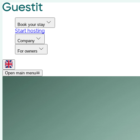
Book your stay
Start hosting
Company
For owners
Open main menu