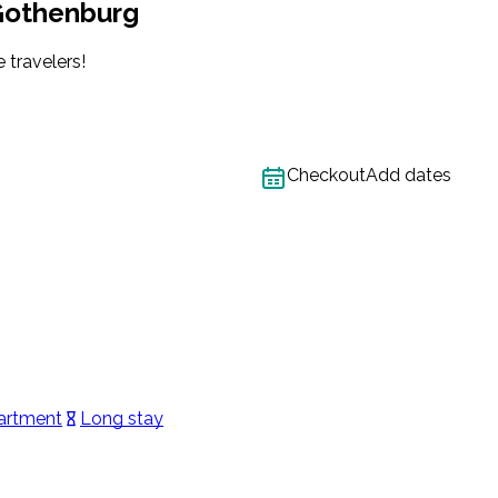
 Gothenburg
 travelers!
Checkout
Add dates
artment
Long stay