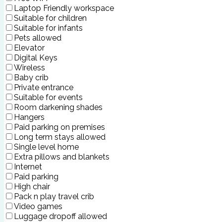
Laptop Friendly workspace
Suitable for children
Suitable for infants
Pets allowed
Elevator
Digital Keys
Wireless
Baby crib
Private entrance
Suitable for events
Room darkening shades
Hangers
Paid parking on premises
Long term stays allowed
Single level home
Extra pillows and blankets
Internet
Paid parking
High chair
Pack n play travel crib
Video games
Luggage dropoff allowed