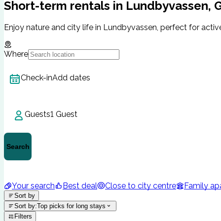
Short-term rentals in Lundbyvassen,
Enjoy nature and city life in Lundbyvassen, perfect for active
Where
Check-in
Add dates
Guests
1 Guest
Search
Your search
Best deal
Close to city centre
Family ap
Sort by
Sort by
:
Top picks for long stays
Filters