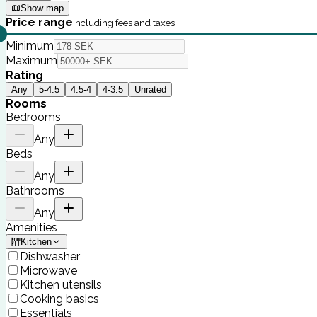
Show map
Price range
Including fees and taxes
Minimum
Maximum
Rating
Any
5-4.5
4.5-4
4-3.5
Unrated
Rooms
Bedrooms
Any
Beds
Any
Bathrooms
Any
Amenities
Kitchen
Dishwasher
Microwave
Kitchen utensils
Cooking basics
Essentials