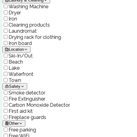
Laundry & Cleaning
Washing Machine
Dryer
Iron
Cleaning products
Laundromat
Drying rack for clothing
Iron board
Location
Ski-In/Out
Beach
Lake
Waterfront
Town
Safety
Smoke detector
Fire Extinguisher
Carbon Monoxide Detector
First aid kit
Fireplace guards
Other
Free parking
Free WiFi