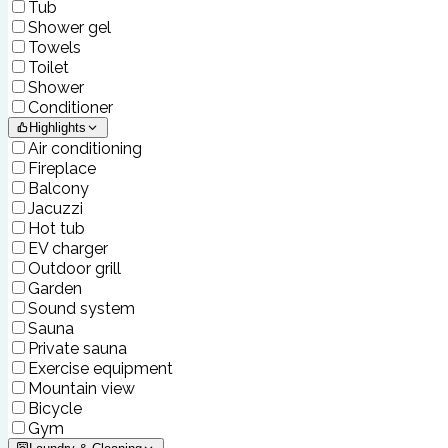
Tub
Shower gel
Towels
Toilet
Shower
Conditioner
Highlights
Air conditioning
Fireplace
Balcony
Jacuzzi
Hot tub
EV charger
Outdoor grill
Garden
Sound system
Sauna
Private sauna
Exercise equipment
Mountain view
Bicycle
Gym