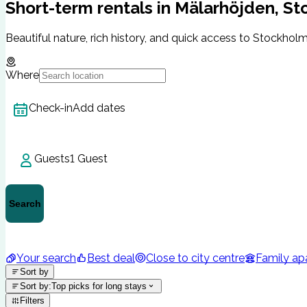
Short-term rentals in Mälarhöjden, S
Beautiful nature, rich history, and quick access to Stockholm 
Where
Check-in
Add dates
Guests
1 Guest
Search
Your search
Best deal
Close to city centre
Family ap
Sort by
Sort by
:
Top picks for long stays
Filters