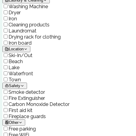
Laundry & Cleaning
Washing Machine
Dryer
Iron
Cleaning products
Laundromat
Drying rack for clothing
Iron board
Location
Ski-In/Out
Beach
Lake
Waterfront
Town
Safety
Smoke detector
Fire Extinguisher
Carbon Monoxide Detector
First aid kit
Fireplace guards
Other
Free parking
Free WiFi