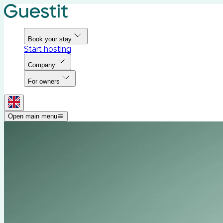
Book your stay
Start hosting
Company
For owners
Open main menu