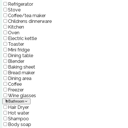
Refrigerator
Stove
Coffee/tea maker
Childrens dinnerware
Kitchen
Oven
Electric kettle
Toaster
Mini fridge
Dining table
Blender
Baking sheet
Bread maker
Dining area
Coffee
Freezer
Wine glasses
Bathroom
Hair Dryer
Hot water
Shampoo
Body soap