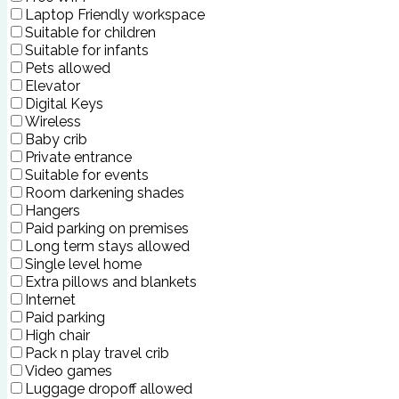
Laptop Friendly workspace
Suitable for children
Suitable for infants
Pets allowed
Elevator
Digital Keys
Wireless
Baby crib
Private entrance
Suitable for events
Room darkening shades
Hangers
Paid parking on premises
Long term stays allowed
Single level home
Extra pillows and blankets
Internet
Paid parking
High chair
Pack n play travel crib
Video games
Luggage dropoff allowed