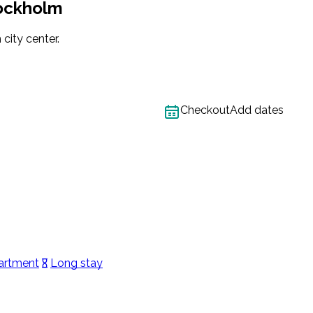
tockholm
city center.
Checkout
Add dates
artment
Long stay