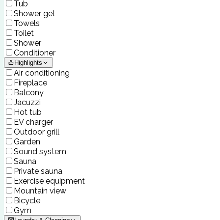
Tub
Shower gel
Towels
Toilet
Shower
Conditioner
Highlights
Air conditioning
Fireplace
Balcony
Jacuzzi
Hot tub
EV charger
Outdoor grill
Garden
Sound system
Sauna
Private sauna
Exercise equipment
Mountain view
Bicycle
Gym