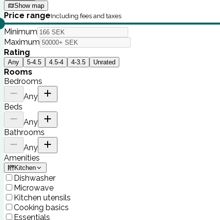
Show map
Price range
Including fees and taxes
Minimum
Maximum
Rating
Any
5-4.5
4.5-4
4-3.5
Unrated
Rooms
Bedrooms
Any
Beds
Any
Bathrooms
Any
Amenities
Kitchen
Dishwasher
Microwave
Kitchen utensils
Cooking basics
Essentials