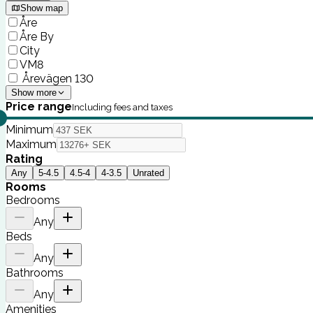
Show map
Åre
Åre By
City
VM8
Årevägen 130
Show more
Price range
Including fees and taxes
Minimum
Maximum
Rating
Any
5-4.5
4.5-4
4-3.5
Unrated
Rooms
Bedrooms
Any
Beds
Any
Bathrooms
Any
Amenities