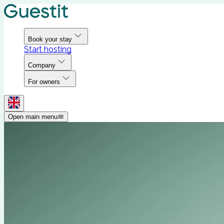
Book your stay
Start hosting
Company
For owners
Open main menu