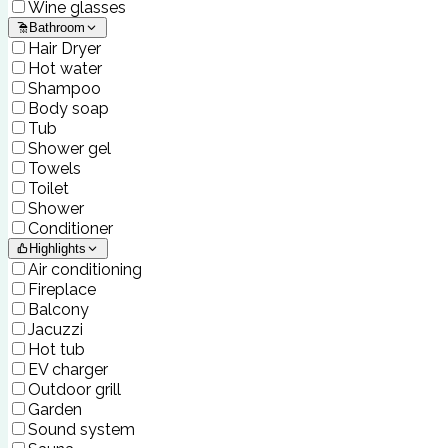
Wine glasses
Bathroom
Hair Dryer
Hot water
Shampoo
Body soap
Tub
Shower gel
Towels
Toilet
Shower
Conditioner
Highlights
Air conditioning
Fireplace
Balcony
Jacuzzi
Hot tub
EV charger
Outdoor grill
Garden
Sound system