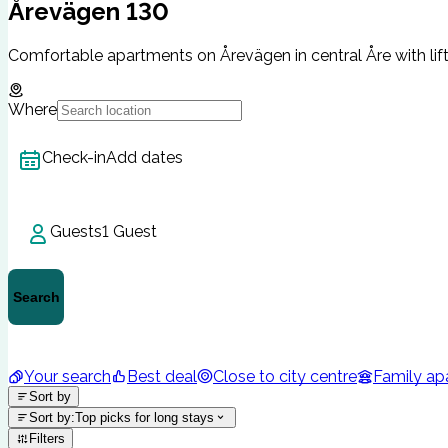
Årevägen 130
Comfortable apartments on Årevägen in central Åre with lif
Where
Check-in
Add dates
Guests
1 Guest
Search
Your search
Best deal
Close to city centre
Family ap
Sort by
Sort by
:
Top picks for long stays
Filters