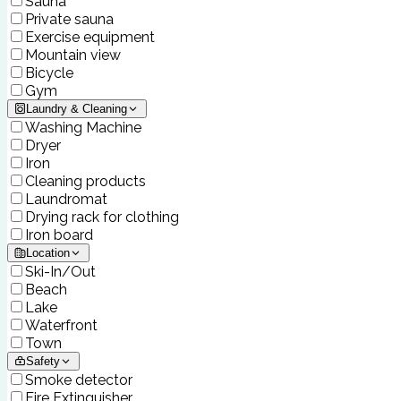
Sauna
Private sauna
Exercise equipment
Mountain view
Bicycle
Gym
Laundry & Cleaning
Washing Machine
Dryer
Iron
Cleaning products
Laundromat
Drying rack for clothing
Iron board
Location
Ski-In/Out
Beach
Lake
Waterfront
Town
Safety
Smoke detector
Fire Extinguisher