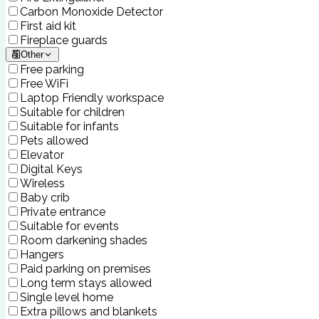
Carbon Monoxide Detector
First aid kit
Fireplace guards
Other
Free parking
Free WiFi
Laptop Friendly workspace
Suitable for children
Suitable for infants
Pets allowed
Elevator
Digital Keys
Wireless
Baby crib
Private entrance
Suitable for events
Room darkening shades
Hangers
Paid parking on premises
Long term stays allowed
Single level home
Extra pillows and blankets