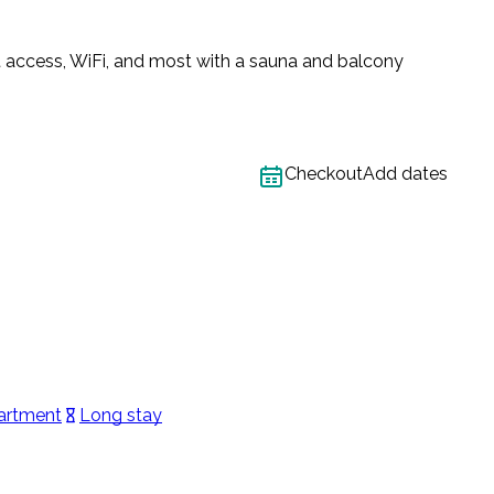
t access, WiFi, and most with a sauna and balcony
Checkout
Add dates
artment
Long stay