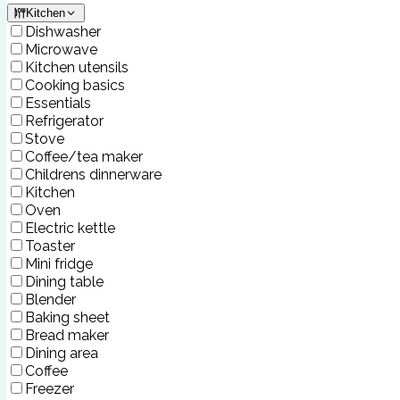
Kitchen
Dishwasher
Microwave
Kitchen utensils
Cooking basics
Essentials
Refrigerator
Stove
Coffee/tea maker
Childrens dinnerware
Kitchen
Oven
Electric kettle
Toaster
Mini fridge
Dining table
Blender
Baking sheet
Bread maker
Dining area
Coffee
Freezer