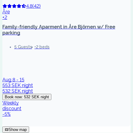
4.8
(
42
)
Åre
+2
Family-friendly Aparment in Åre Björnen w/ Free
parking
5 Guests
2 beds
Aug 8 - 15
553 SEK
night
532 SEK
night
Book now
:
532 SEK
night
Weekly
discount
-
5
%
Show map