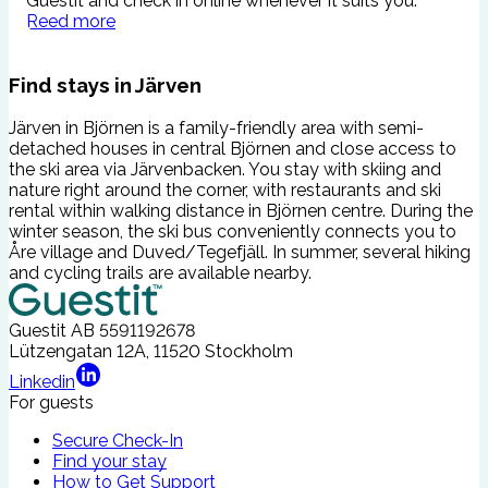
Guestit and check in online whenever it suits you.
s
Reed more
c
Find stays in Järven
Järven in Björnen is a family-friendly area with semi-
detached houses in central Björnen and close access to
the ski area via Järvenbacken. You stay with skiing and
nature right around the corner, with restaurants and ski
rental within walking distance in Björnen centre. During the
winter season, the ski bus conveniently connects you to
Åre village and Duved/Tegefjäll. In summer, several hiking
and cycling trails are available nearby.
Guestit AB
5591192678
Lützengatan 12A, 11520 Stockholm
Linkedin
For guests
Secure Check-In
Find your stay
How to Get Support