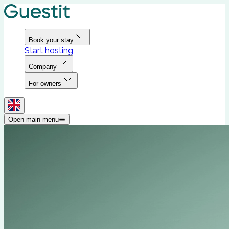
Book your stay
Start hosting
Company
For owners
Open main menu