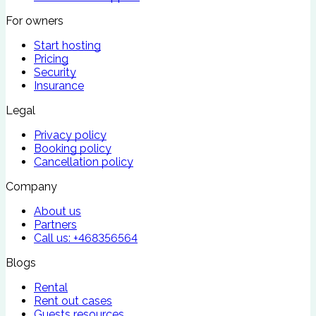
For owners
Start hosting
Pricing
Security
Insurance
Legal
Privacy policy
Booking policy
Cancellation policy
Company
About us
Partners
Call us:
+468356564
Blogs
Rental
Rent out cases
Guests resources