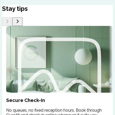
Stay tips
Secure Check-In
No queues, no fixed reception hours. Book through
W