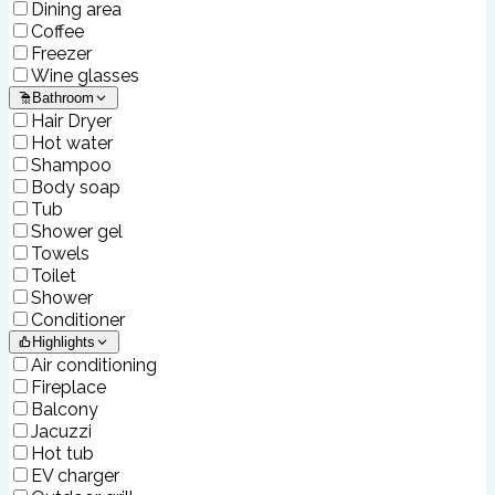
Dining area
Coffee
Freezer
Wine glasses
Bathroom
Hair Dryer
Hot water
Shampoo
Body soap
Tub
Shower gel
Towels
Toilet
Shower
Conditioner
Highlights
Air conditioning
Fireplace
Balcony
Jacuzzi
Hot tub
EV charger