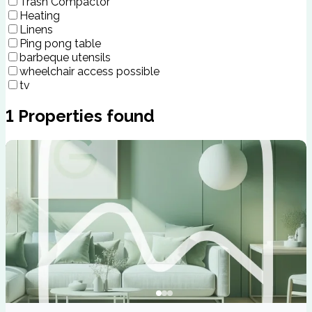
Trash Compactor
Heating
Linens
Ping pong table
barbeque utensils
wheelchair access possible
tv
1
Properties found