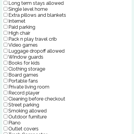
Long term stays allowed
Single level home
Extra pillows and blankets
Internet
Paid parking
High chair
Pack n play travel crib
Video games
Luggage dropoff allowed
Window guards
Books for kids
Clothing storage
Board games
Portable fans
Private living room
Record player
Cleaning before checkout
Street parking
Smoking allowed
Outdoor furniture
Piano
Outlet covers