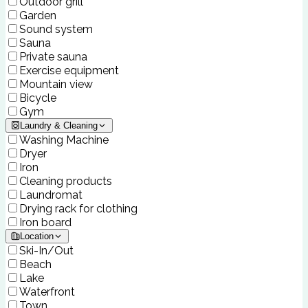
Outdoor grill
Garden
Sound system
Sauna
Private sauna
Exercise equipment
Mountain view
Bicycle
Gym
Laundry & Cleaning
Washing Machine
Dryer
Iron
Cleaning products
Laundromat
Drying rack for clothing
Iron board
Location
Ski-In/Out
Beach
Lake
Waterfront
Town