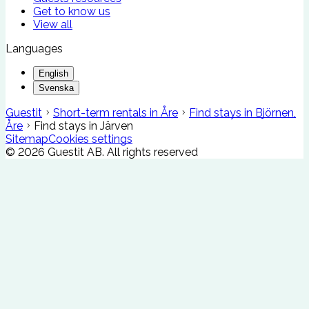
Get to know us
View all
Languages
English
Svenska
Guestit
Short-term rentals in Åre
Find stays in Björnen,
Åre
Find stays in Järven
Sitemap
Cookies settings
©
2026
Guestit AB.
All rights reserved