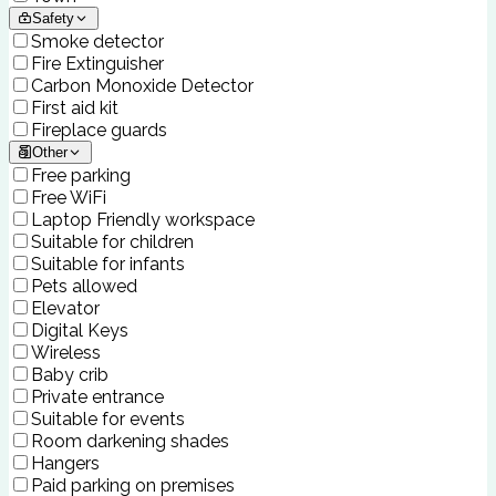
Safety
Smoke detector
Fire Extinguisher
Carbon Monoxide Detector
First aid kit
Fireplace guards
Other
Free parking
Free WiFi
Laptop Friendly workspace
Suitable for children
Suitable for infants
Pets allowed
Elevator
Digital Keys
Wireless
Baby crib
Private entrance
Suitable for events
Room darkening shades
Hangers
Paid parking on premises