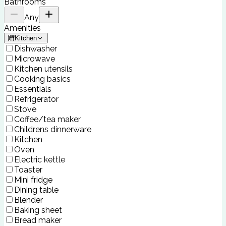
Bathrooms
Any
Amenities
Kitchen
Dishwasher
Microwave
Kitchen utensils
Cooking basics
Essentials
Refrigerator
Stove
Coffee/tea maker
Childrens dinnerware
Kitchen
Oven
Electric kettle
Toaster
Mini fridge
Dining table
Blender
Baking sheet
Bread maker