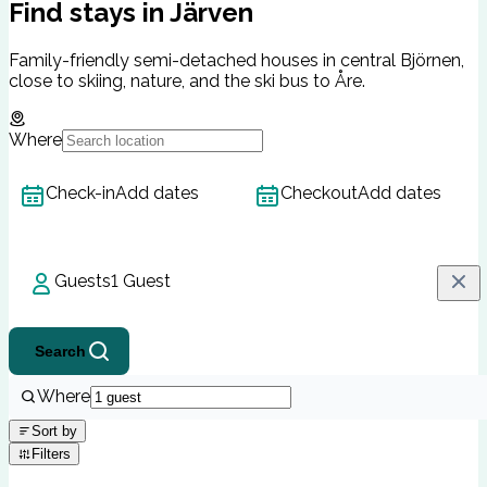
Find stays in Järven
Family-friendly semi-detached houses in central Björnen,
close to skiing, nature, and the ski bus to Åre.
Where
Check-in
Add dates
Checkout
Add dates
Guests
1 Guest
Search
Where
Sort by
Filters