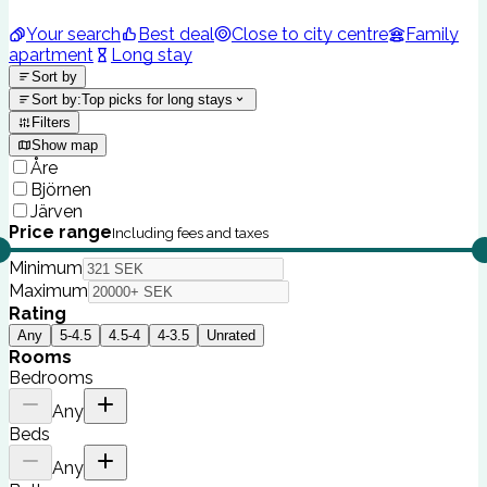
Your search
Best deal
Close to city centre
Family
apartment
Long stay
Sort by
Sort by
:
Top picks for long stays
Filters
Show map
Åre
Björnen
Järven
Price range
Including fees and taxes
Minimum
Maximum
Rating
Any
5-4.5
4.5-4
4-3.5
Unrated
Rooms
Bedrooms
Any
Beds
Any