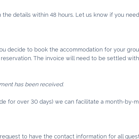
 the details within 48 hours. Let us know if you nee
 you decide to book the accommodation for your grou
reservation. The invoice will need to be settled with
yment has been received.
ade for over 30 days) we can facilitate a month-by
request to have the contact information for all gues