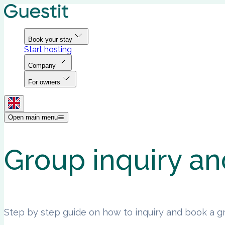
Book your stay
Start hosting
Company
For owners
Open main menu
Group inquiry an
Step by step guide on how to inquiry and book a gr