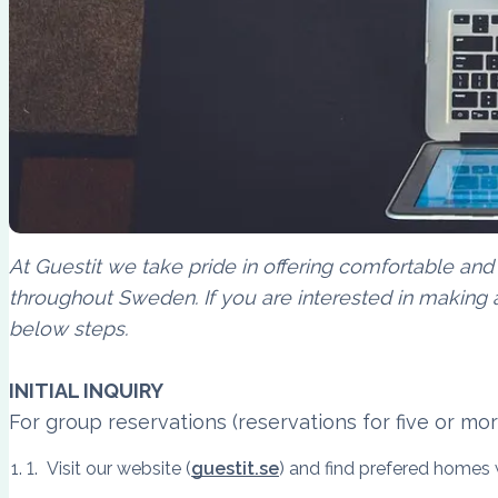
At Guestit we take pride in offering comfortable and
throughout Sweden. If you are interested in making a
below steps.
INITIAL INQUIRY
For group reservations (reservations for five or mo
Visit our website (
guestit.se
) and find prefered homes w