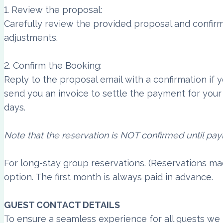
1. Review the proposal:
Carefully review the provided proposal and confirm
adjustments.
2. Confirm the Booking:
Reply to the proposal email with a confirmation if
send you an invoice to settle the payment for your 
days.
Note that the reservation is NOT confirmed until pa
For long-stay group reservations. (Reservations m
option. The first month is always paid in advance.
GUEST CONTACT DETAILS
To ensure a seamless experience for all guests we 