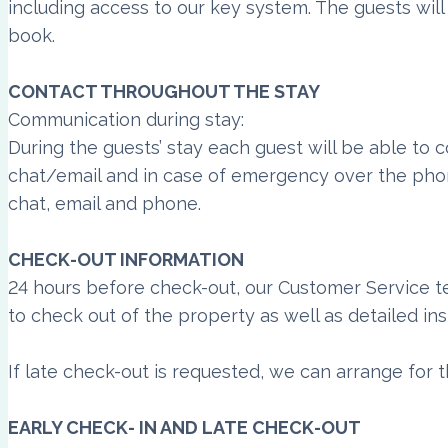
including access to our key system. The guests wil
book.
CONTACT THROUGHOUT THE STAY
Communication during stay:
During the guests’ stay each guest will be able to
chat/email and in case of emergency over the pho
chat, email and phone.
CHECK-OUT INFORMATION
24 hours before check-out, our Customer Service t
to check out of the property as well as detailed in
If late check-out is requested, we can arrange for t
EARLY CHECK- IN AND LATE CHECK-OUT