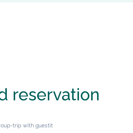
d reservation
oup-trip with guestit