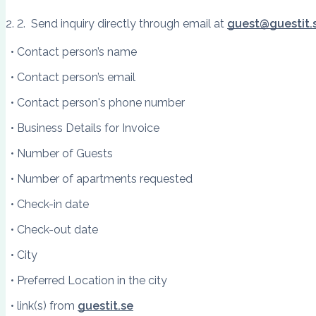
Send inquiry directly through email at
guest@guestit.
Contact person’s name
Contact person’s email
Contact person's phone number
Business Details for Invoice
Number of Guests
Number of apartments requested
Check-in date
Check-out date
City
Preferred Location in the city
link(s) from
guestit.se