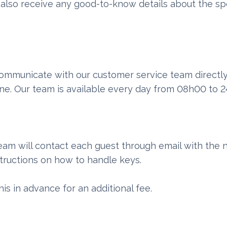
l also receive any good-to-know details about the sp
 communicate with our customer service team directl
ne. Our team is available every day from 08h00 to 
eam will contact each guest through email with the 
structions on how to handle keys.
his in advance for an additional fee.