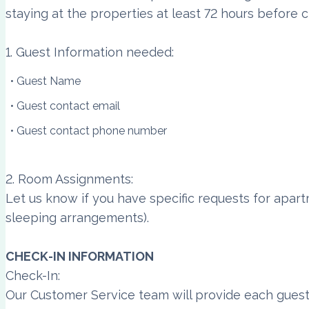
staying at the properties at least 72 hours before c
1. Guest Information needed:
Guest Name
Guest contact email
Guest contact phone number
2. Room Assignments:
Let us know if you have specific requests for apar
sleeping arrangements).
CHECK-IN INFORMATION
Check-In:
Our Customer Service team will provide each guest