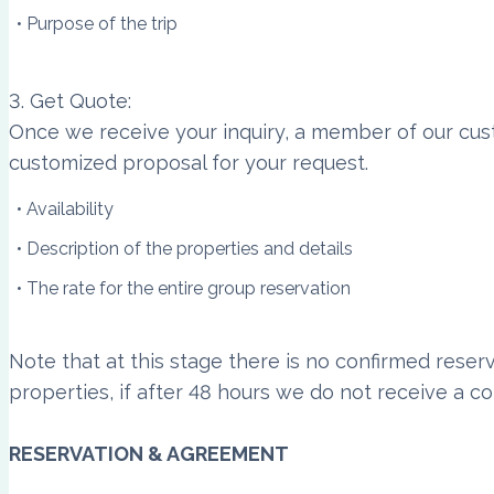
Purpose of the trip
3. Get Quote:
Once we receive your inquiry, a member of our cust
customized proposal for your request.
Availability
Description of the properties and details
The rate for the entire group reservation
Note that at this stage there is no confirmed reser
properties, if after 48 hours we do not receive a co
RESERVATION & AGREEMENT