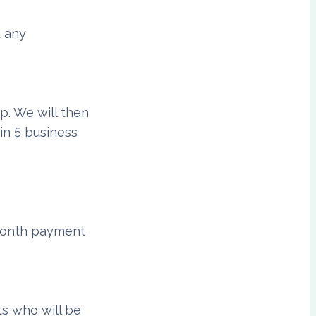
d any
p. We will then
in 5 business
-month payment
ts who will be