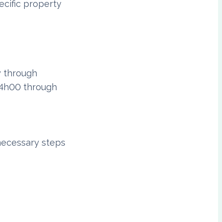
ecific property
y through
24h00 through
necessary steps