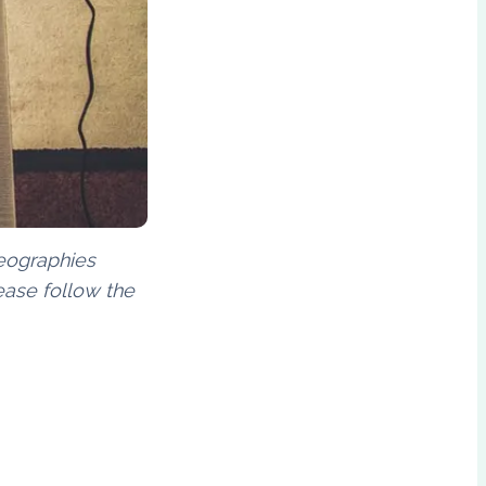
geographies
ease follow the