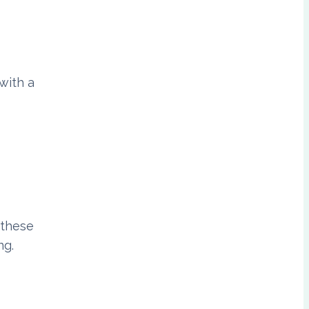
with a
 these
ng.