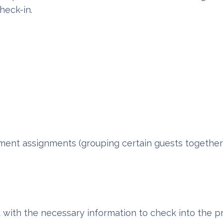
heck-in.
tment assignments (grouping certain guests together
 with the necessary information to check into the p