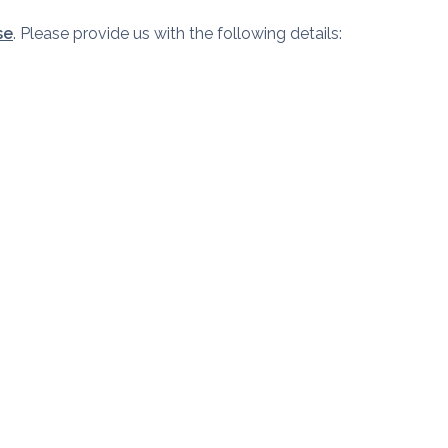
se
. Please provide us with the following details: