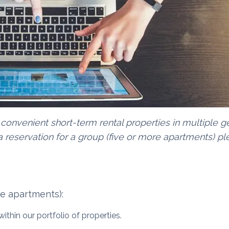
 convenient short-term rental properties in multiple 
 reservation for a group (five or more apartments) pl
re apartments):
ithin our portfolio of properties.