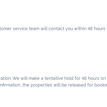
omer service team will contact you within 48 hours 
vation. We will make a tentative hold for 48 hours on
nfirmation, the properties will be released for booki