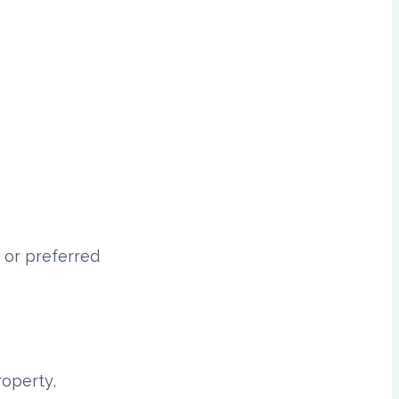
 or preferred
roperty,