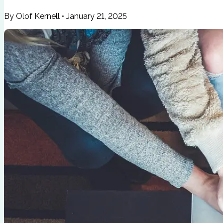
By Olof Kernell
•
January 21, 2025