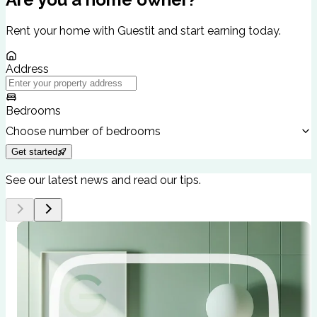
Rent your home with Guestit and start earning today.
Address
Bedrooms
Choose number of bedrooms
Get started
See our latest news and read our tips.