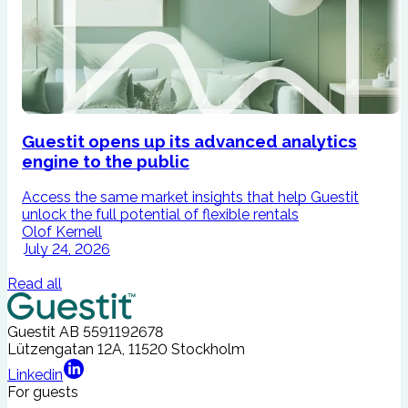
Guestit opens up its advanced analytics
engine to the public
Access the same market insights that help Guestit
I
unlock the full potential of flexible rentals
A
Olof Kernell
July 24, 2026
Read all
Guestit AB
5591192678
Lützengatan 12A, 11520 Stockholm
Linkedin
For guests