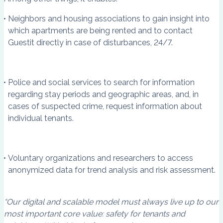
Neighbors and housing associations to gain insight into
which apartments are being rented and to contact
Guestit directly in case of disturbances, 24/7.
Police and social services to search for information
regarding stay periods and geographic areas, and, in
cases of suspected crime, request information about
individual tenants.
Voluntary organizations and researchers to access
anonymized data for trend analysis and risk assessment.
“Our digital and scalable model must always live up to our
most important core value: safety for tenants and