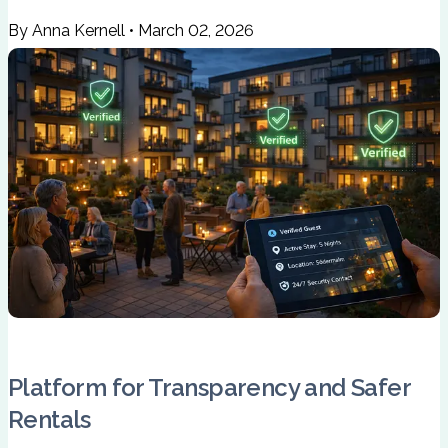
By Anna Kernell
•
March 02, 2026
Platform for Transparency and Safer
Rentals