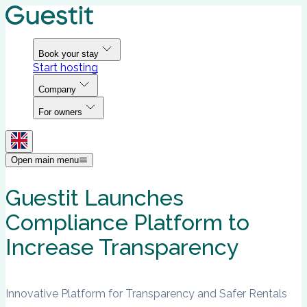
Book your stay
Start hosting
Company
For owners
Open main menu
Guestit Launches
Compliance Platform to
Increase Transparency
Innovative Platform for Transparency and Safer Rentals