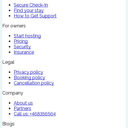
Secure Check-In
Find your stay
How to Get Support
For owners
Start hosting
Pricing
Security
Insurance
Legal
Privacy policy
Booking policy
Cancellation policy
Company
About us
Partners
Call us:
+468356564
Blogs