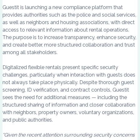
Guestit is launching a new compliance platform that
provides authorities such as the police and social services,
as well as neighbors and housing associations, with direct
access to relevant information about rental operations.
The purpose is to increase transparency, enhance security,
and create better, more structured collaboration and trust
among all stakeholders.
Digitalized flexible rentals present specific security
challenges, particularly when interaction with guests does
not always take place physically. Despite thorough guest
screening, ID verification, and contract controls, Guestit
sees the need for additional measures — including the
structured sharing of information and closer collaboration
with neighbors, property owners, voluntary organizations,
and public authorities.
“Given the recent attention surrounding security concerns