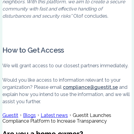
neighbors. With this platform, we aim to create a secure
community with fast and effective handling of
disturbances and security risks”
Olof concludes.
How to Get Access
We will grant access to our closest partners immediately.
Would you like access to information relevant to your
organization? Please email
compliance@guestit.se
and
explain how you intend to use the information, and we will
assist you further.
Guestit
Blogs
Latest news
Guestit Launches
Compliance Platform to Increase Transparency
Are you a home owner?