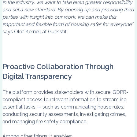
in the industry, we want to take even greater responsibility
and set a new standard. By opening up and providing third
parties with insight into our work, we can make this
important and flexible form of housing safer for everyone”
says Olof Kernell at Guesstit
Proactive Collaboration Through
Digital Transparency
The platform provides stakeholders with secure, GDPR-
compliant access to relevant information to streamline
essential tasks — such as communicating house rules,
conducting security assessments, investigating crimes,
and managing fire safety compliance.
Among other things, it enables: