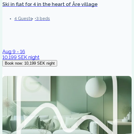
Ski in flat for 4 in the heart of Åre village
4 Guests
3 beds
Aug 9 - 16
10,199 SEK
night
Book now
:
10,199 SEK
night