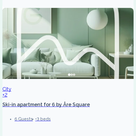
City
+2
Ski-in apartment for 6 by Åre Square
6 Guests
3 beds