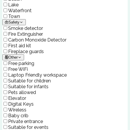
Lake
Waterfront
Town
Safety
Smoke detector
Fire Extinguisher
Carbon Monoxide Detector
First aid kit
Fireplace guards
Other
Free parking
Free WiFi
Laptop Friendly workspace
Suitable for children
Suitable for infants
Pets allowed
Elevator
Digital Keys
Wireless
Baby crib
Private entrance
Suitable for events