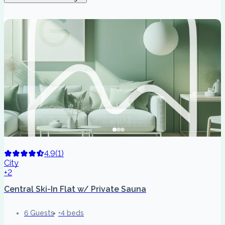
4.9
(
1
)
City
+2
Central Ski-In Flat w/ Private Sauna
6 Guests
4 beds