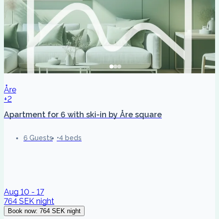
Åre
+2
Apartment for 6 with ski-in by Åre square
6 Guests
4 beds
Aug 10 - 17
764 SEK
night
Book now
:
764 SEK
night