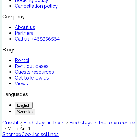
Booking policy
Cancellation policy
Company
About us
Partners
Call us:
+468356564
Blogs
Rental
Rent out cases
Guests resources
Get to know us
View all
Languages
English
Svenska
Guestit
Find stays in town
Find stays in the town centre
Mitt i Åre 1
Sitemap
Cookies settings