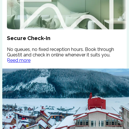
Secure Check-In
No queues, no fixed reception hours. Book through
W
Guestit and check in online whenever it suits you.
s
Reed more
c