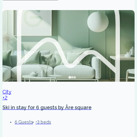
City
+2
Ski in stay for 6 guests by Åre square
6 Guests
3 beds