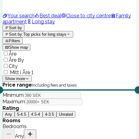
Your search
Best deal
Close to city centre
Family
apartment
Long stay
Sort by
Sort by
:
Top picks for long stays
Filters
Show map
Åre
Åre By
City
Mitt i Åre 1
Show more
Price range
Including fees and taxes
Minimum
Maximum
Rating
Any
5-4.5
4.5-4
4-3.5
Unrated
Rooms
Bedrooms
Any