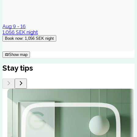
Aug 9 - 16
1,056 SEK
night
Book now
:
1,056 SEK
night
Show map
Stay tips