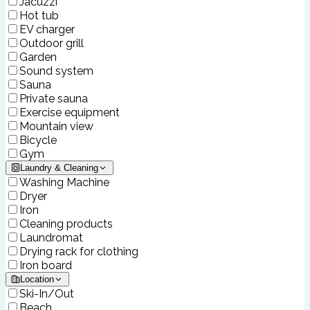
Jacuzzi
Hot tub
EV charger
Outdoor grill
Garden
Sound system
Sauna
Private sauna
Exercise equipment
Mountain view
Bicycle
Gym
Laundry & Cleaning
Washing Machine
Dryer
Iron
Cleaning products
Laundromat
Drying rack for clothing
Iron board
Location
Ski-In/Out
Beach