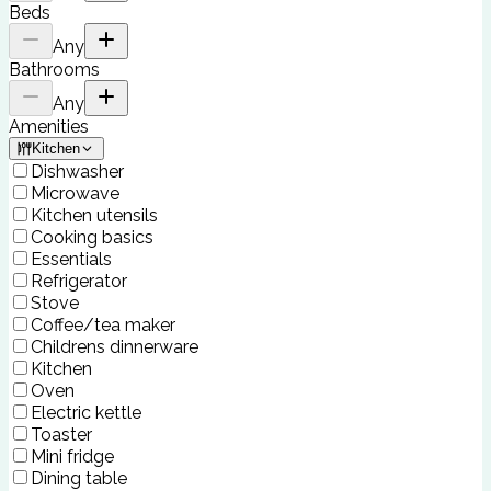
Beds
Any
Bathrooms
Any
Amenities
Kitchen
Dishwasher
Microwave
Kitchen utensils
Cooking basics
Essentials
Refrigerator
Stove
Coffee/tea maker
Childrens dinnerware
Kitchen
Oven
Electric kettle
Toaster
Mini fridge
Dining table