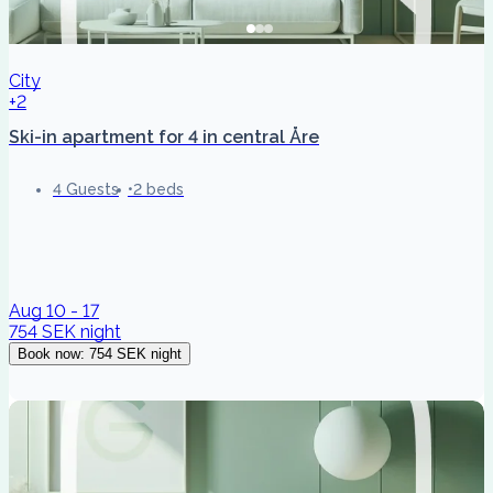
City
+2
Ski-in apartment for 4 in central Åre
4 Guests
2 beds
Aug 10 - 17
754 SEK
night
Book now
:
754 SEK
night