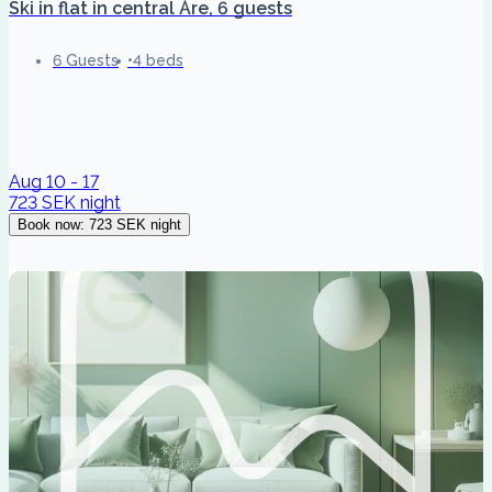
Ski in flat in central Åre, 6 guests
6 Guests
4 beds
Aug 10 - 17
723 SEK
night
Book now
:
723 SEK
night