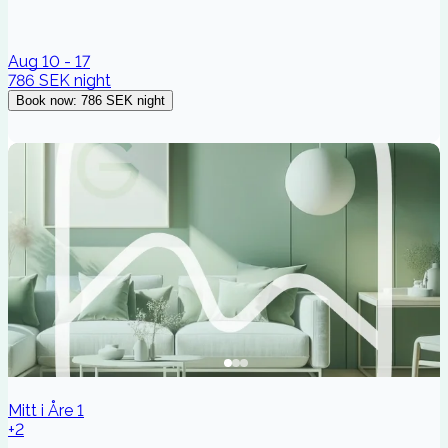
Aug 10 - 17
786 SEK
night
Book now
:
786 SEK
night
Mitt i Åre 1
+2