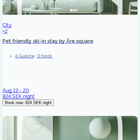
City
+2
Pet friendly ski-in stay by Åre square
4 Guests
2 beds
Aug 13 - 20
824 SEK
night
Book now
:
824 SEK
night