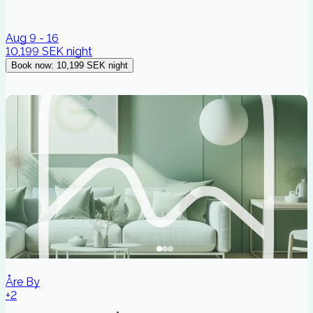
Aug 9 - 16
10,199 SEK
night
Book now
:
10,199 SEK
night
Åre By
+2