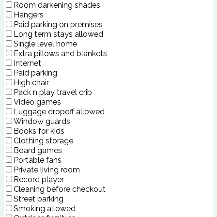
Room darkening shades
Hangers
Paid parking on premises
Long term stays allowed
Single level home
Extra pillows and blankets
Internet
Paid parking
High chair
Pack n play travel crib
Video games
Luggage dropoff allowed
Window guards
Books for kids
Clothing storage
Board games
Portable fans
Private living room
Record player
Cleaning before checkout
Street parking
Smoking allowed