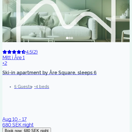
4.5
(
2
)
Mitt i Åre 1
+2
Ski-in apartment by Åre Square, sleeps 6
5 Guests
4 beds
Aug 10 - 17
680 SEK
night
Book now
:
680 SEK
night