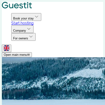
Book your stay
Start hosting
Company
For owners
Open main menu