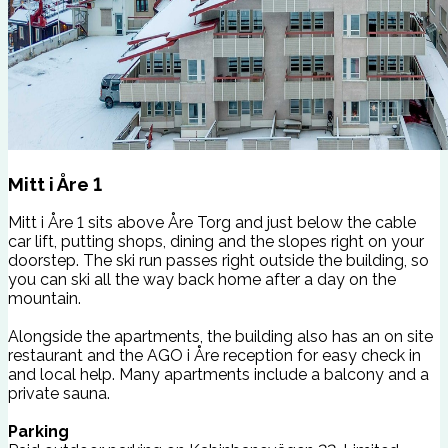
Mitt i Åre 1
Mitt i Åre 1 sits above Åre Torg and just below the cable
car lift, putting shops, dining and the slopes right on your
doorstep. The ski run passes right outside the building, so
you can ski all the way back home after a day on the
mountain.
Alongside the apartments, the building also has an on site
restaurant and the AGO i Åre reception for easy check in
and local help. Many apartments include a balcony and a
private sauna.
Parking