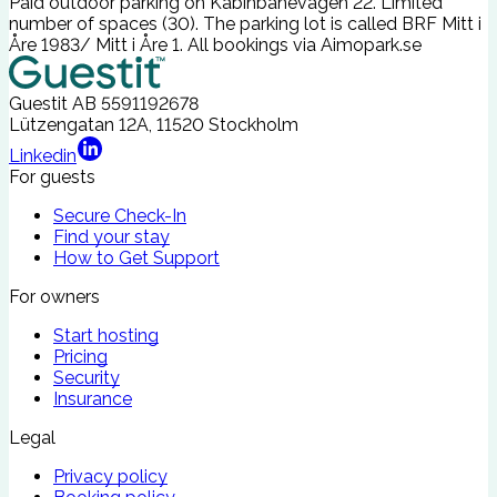
Paid outdoor parking on Kabinbanevägen 22. Limited
number of spaces (30). The parking lot is called BRF Mitt i
Åre 1983/ Mitt i Åre 1. All bookings via
Aimopark.se
Guestit AB
5591192678
Lützengatan 12A, 11520 Stockholm
Linkedin
For guests
Secure Check-In
Find your stay
How to Get Support
For owners
Start hosting
Pricing
Security
Insurance
Legal
Privacy policy