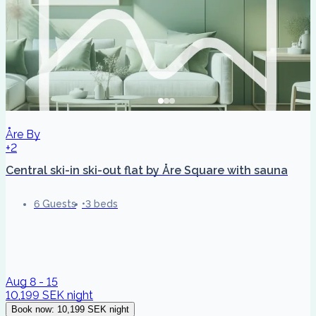
Åre By
+2
Central ski-in ski-out flat by Åre Square with sauna
6 Guests
3 beds
Aug 8 - 15
10,199 SEK
night
Book now
:
10,199 SEK
night