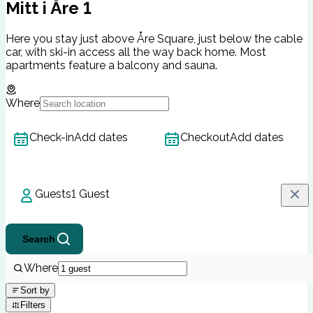
Mitt i Åre 1
Here you stay just above Åre Square, just below the cable
car, with ski-in access all the way back home. Most
apartments feature a balcony and sauna.
Where
Check-in
Add dates
Checkout
Add dates
Guests
1 Guest
Search
Where
Sort by
Filters