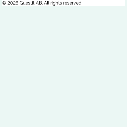
©
2026
Guestit AB.
All rights reserved