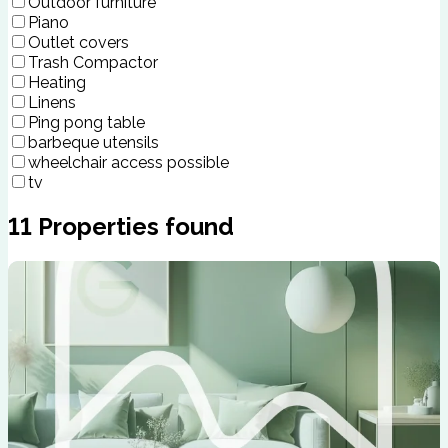
Outdoor furniture
Piano
Outlet covers
Trash Compactor
Heating
Linens
Ping pong table
barbeque utensils
wheelchair access possible
tv
11
Properties found