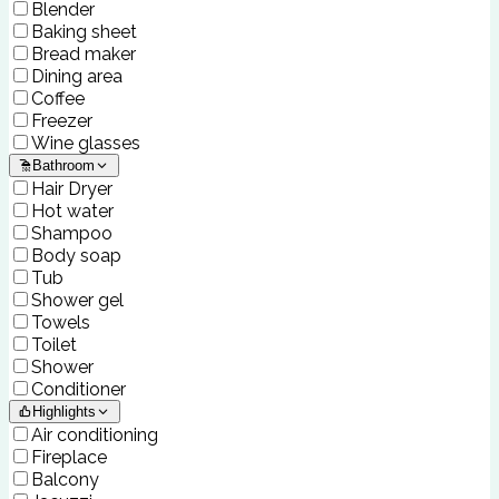
Blender
Baking sheet
Bread maker
Dining area
Coffee
Freezer
Wine glasses
Bathroom
Hair Dryer
Hot water
Shampoo
Body soap
Tub
Shower gel
Towels
Toilet
Shower
Conditioner
Highlights
Air conditioning
Fireplace
Balcony