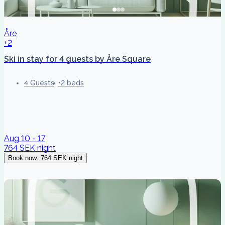
Åre
+2
Ski in stay for 4 guests by Åre Square
4 Guests
2 beds
Aug 10 - 17
764 SEK
night
Book now
:
764 SEK
night