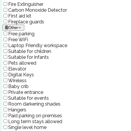
Fire Extinguisher
Carbon Monoxide Detector
First aid kit
Fireplace guards
Other
Free parking
Free WiFi
Laptop Friendly workspace
Suitable for children
Suitable for infants
Pets allowed
Elevator
Digital Keys
Wireless
Baby crib
Private entrance
Suitable for events
Room darkening shades
Hangers
Paid parking on premises
Long term stays allowed
Single level home