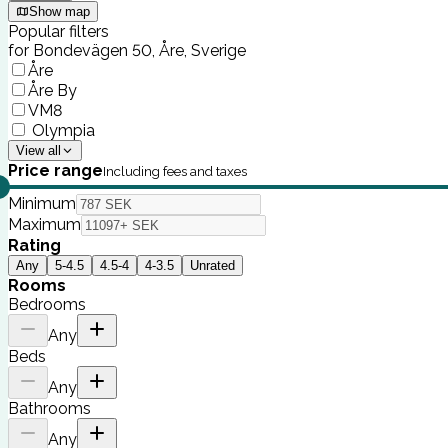
Show map
Popular filters
for Bondevägen 50, Åre, Sverige
Åre
Åre By
VM8
Olympia
View all
Price range
Including fees and taxes
Minimum
Maximum
Rating
Any
5-4.5
4.5-4
4-3.5
Unrated
Rooms
Bedrooms
Any
Beds
Any
Bathrooms
Any