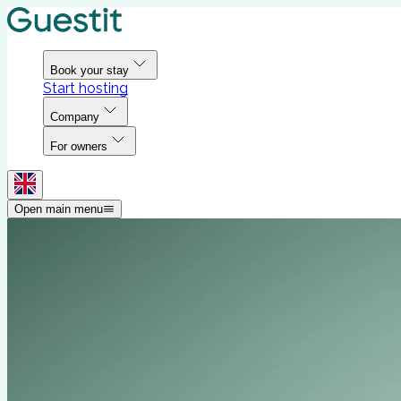
Book your stay
Start hosting
Company
For owners
Open main menu