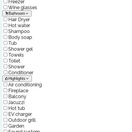
Freezer
Wine glasses
Bathroom
Hair Dryer
Hot water
Shampoo
Body soap
Tub
Shower gel
Towels
Toilet
Shower
Conditioner
Highlights
Air conditioning
Fireplace
Balcony
Jacuzzi
Hot tub
EV charger
Outdoor grill
Garden
Sound system