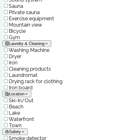
Sauna
Private sauna
Exercise equipment
Mountain view
Bicycle
Gym
Laundry & Cleaning
Washing Machine
Dryer
Iron
Cleaning products
Laundromat
Drying rack for clothing
Iron board
Location
Ski-In/Out
Beach
Lake
Waterfront
Town
Safety
Smoke detector