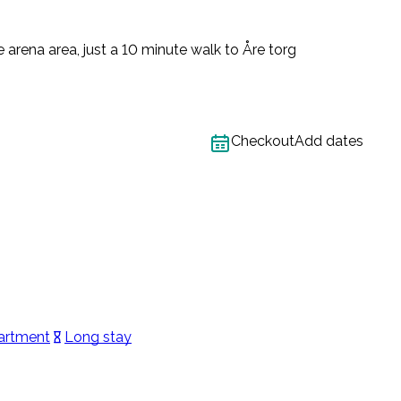
 arena area, just a 10 minute walk to Åre torg
Checkout
Add dates
artment
Long stay