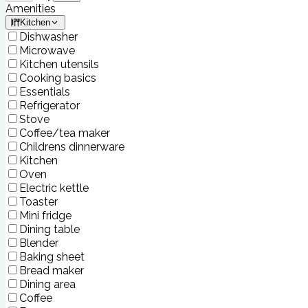
Amenities
Kitchen
Dishwasher
Microwave
Kitchen utensils
Cooking basics
Essentials
Refrigerator
Stove
Coffee/tea maker
Childrens dinnerware
Kitchen
Oven
Electric kettle
Toaster
Mini fridge
Dining table
Blender
Baking sheet
Bread maker
Dining area
Coffee