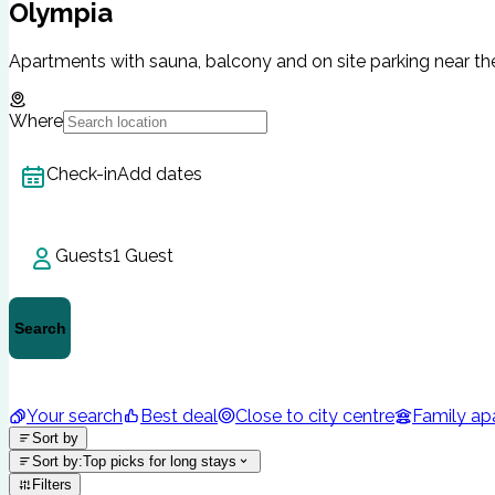
Olympia
Apartments with sauna, balcony and on site parking near the
Where
Check-in
Add dates
Guests
1 Guest
Search
Your search
Best deal
Close to city centre
Family ap
Sort by
Sort by
:
Top picks for long stays
Filters