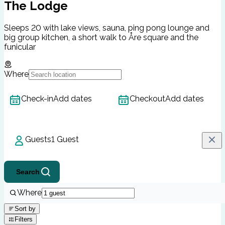
The Lodge
Sleeps 20 with lake views, sauna, ping pong lounge and
big group kitchen, a short walk to Åre square and the
funicular
Where
Check-in
Add dates
Checkout
Add dates
Guests
1 Guest
Search
Where
Sort by
Filters