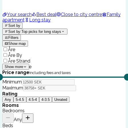
Your search
Best deal
Close to city centre
Family
apartment
Long stay
Sort by
Sort by
:
Top picks for long stays
Filters
Show map
Åre
Åre By
Åre Strand
The Lodge
Show more
Price range
Including fees and taxes
Minimum
Maximum
Rating
Any
5-4.5
4.5-4
4-3.5
Unrated
Rooms
Bedrooms
Any
Beds