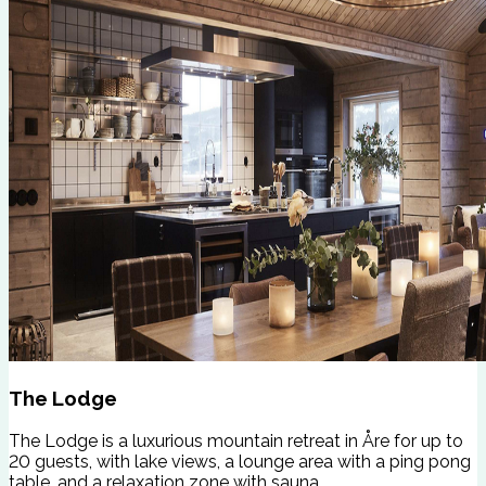
The Lodge
The Lodge is a luxurious mountain retreat in Åre for up to
20 guests, with lake views, a lounge area with a ping pong
table, and a relaxation zone with sauna.