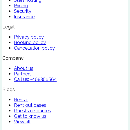
Start hosting
Pricing
Security
Insurance
Legal
Privacy policy
Booking policy
Cancellation policy
Company
About us
Partners
Call us:
+468356564
Blogs
Rental
Rent out cases
Guests resources
Get to know us
View all