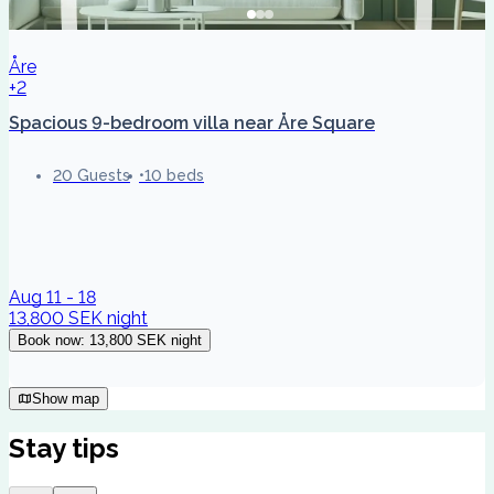
Åre
+2
Spacious 9-bedroom villa near Åre Square
20 Guests
10 beds
Aug 11 - 18
13,800 SEK
night
Book now
:
13,800 SEK
night
Show map
Stay tips