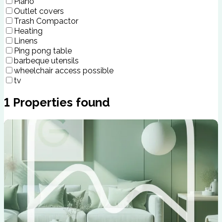
Piano
Outlet covers
Trash Compactor
Heating
Linens
Ping pong table
barbeque utensils
wheelchair access possible
tv
1
Properties found