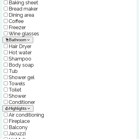
Baking sheet
Bread maker
Dining area
Coffee
Freezer
Wine glasses
Bathroom
Hair Dryer
Hot water
Shampoo
Body soap
Tub
Shower gel
Towels
Toilet
Shower
Conditioner
Highlights
Air conditioning
Fireplace
Balcony
Jacuzzi