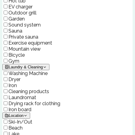
Hot tub
EV charger
Outdoor grill
Garden
Sound system
Sauna
Private sauna
Exercise equipment
Mountain view
Bicycle
Gym
Laundry & Cleaning
Washing Machine
Dryer
Iron
Cleaning products
Laundromat
Drying rack for clothing
Iron board
Location
Ski-In/Out
Beach
Lake