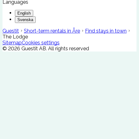
Languages
English
Svenska
Guestit
Short-term rentals in Åre
Find stays in town
The Lodge
Sitemap
Cookies settings
©
2026
Guestit AB.
All rights reserved