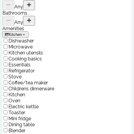
Any
Bathrooms
Any
Amenities
Kitchen
Dishwasher
Microwave
Kitchen utensils
Cooking basics
Essentials
Refrigerator
Stove
Coffee/tea maker
Childrens dinnerware
Kitchen
Oven
Electric kettle
Toaster
Mini fridge
Dining table
Blender