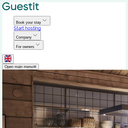
Book your stay
Start hosting
Company
For owners
Open main menu