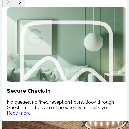
Secure Check-In
No queues, no fixed reception hours. Book through
W
Guestit and check in online whenever it suits you.
s
Reed more
c