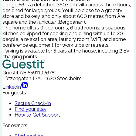
Lodge 56 is a detached 360 sqm villa across three floors,
designed for large groups. You’ll be close to a grocery
store and bakery, and only about 600 metres from Åre
square and the funicular (Bergbanan).
The home offers 9 bedrooms, 6 bathrooms, a spacious
kitchen equipped for cooking and dining with up to 20
people, a relaxation area, laundry room, WiFi, and some
conference equipment for work trips or retreats.
Parking is available for 5 cars at the house, including 2 EV
charging points.
Guestit AB
5591192678
Lützengatan 12A, 11520 Stockholm
Linkedin
For guests
Secure Check-In
Find your stay
How to Get Support
For owners