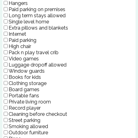
Hangers
Paid parking on premises
Long term stays allowed
Single level home
Extra pillows and blankets
Internet
Paid parking
High chair
Pack n play travel crib
Video games
Luggage dropoff allowed
Window guards
Books for kids
Clothing storage
Board games
Portable fans
Private living room
Record player
Cleaning before checkout
Street parking
Smoking allowed
Outdoor furniture