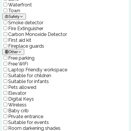
Waterfront
Town
Safety
Smoke detector
Fire Extinguisher
Carbon Monoxide Detector
First aid kit
Fireplace guards
Other
Free parking
Free WiFi
Laptop Friendly workspace
Suitable for children
Suitable for infants
Pets allowed
Elevator
Digital Keys
Wireless
Baby crib
Private entrance
Suitable for events
Room darkening shades