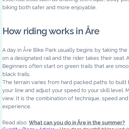
biking both safer and more enjoyable.
How riding works in Åre
A day in Åre Bike Park usually begins by taking the 
on a designated rail and the rider takes their seat. A
Beginners often start on green trails that are smoo
black trails.
The terrain varies from hard packed paths to built
your line and adjust your speed to your skill level
view. It is the combination of technique, speed an
experience.
Read also:
What can you do in Åre in the summer?