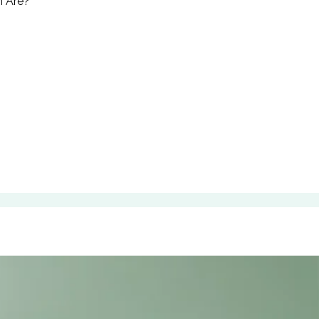
n Åre?