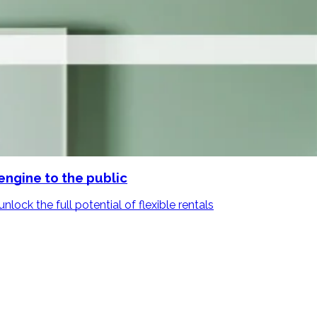
engine to the public
lock the full potential of flexible rentals