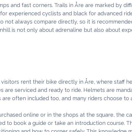
ps and fast corners. Trails in Åre are marked by diffi
 for experienced cyclists and black for advanced ride
ls do not always compare directly, so it is recommende
nhill is not only about adrenaline but also about exp
isitors rent their bike directly in Åre, where staff 
bikes are serviced and ready to ride. Helmets are man
s are often included too, and many riders choose to
urchased online or in the shops at the square, the ca
d to book a guide or take an introduction course. T
ositioning and how to corner safely. This knowledge 