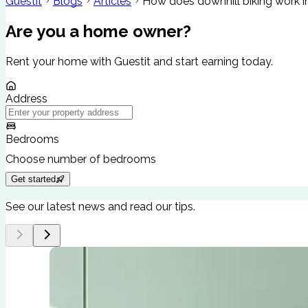
Guestit
Blogs
Articles
How does downhill biking work i
Are you a home owner?
Rent your home with Guestit and start earning today.
Address
Bedrooms
Choose number of bedrooms
Get started
See our latest news and read our tips.