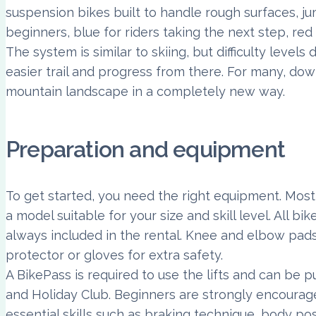
suspension bikes built to handle rough surfaces, jum
beginners, blue for riders taking the next step, red
The system is similar to skiing, but difficulty leve
easier trail and progress from there. For many, dow
mountain landscape in a completely new way.
Preparation and equipment
To get started, you need the right equipment. Most v
a model suitable for your size and skill level. All 
always included in the rental. Knee and elbow pad
protector or gloves for extra safety.
A BikePass is required to use the lifts and can be p
and Holiday Club. Beginners are strongly encourage
essential skills such as braking technique, body p