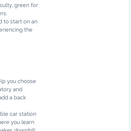
culty, green for
rs.
d to start on an
eriencing the
help you choose
datory and
 add a back
ble car station
here you learn
makes downhill