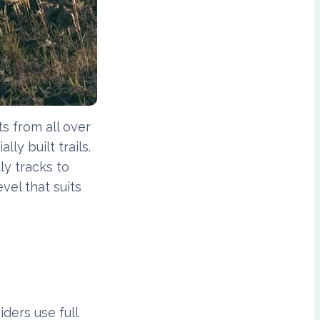
s from all over
ly built trails.
ly tracks to
vel that suits
iders use full