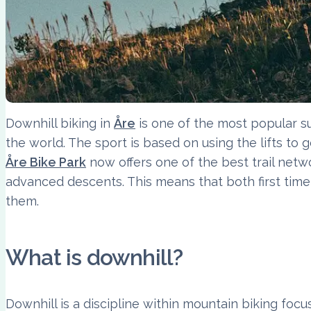
Downhill biking in
Åre
is one of the most popular su
the world. The sport is based on using the lifts to g
Åre Bike Park
now offers one of the best trail netw
advanced descents. This means that both first timer
them.
What is downhill?
Downhill is a discipline within mountain biking focu