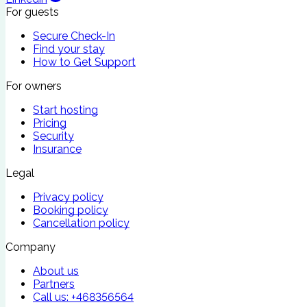
For guests
Secure Check-In
Find your stay
How to Get Support
For owners
Start hosting
Pricing
Security
Insurance
Legal
Privacy policy
Booking policy
Cancellation policy
Company
About us
Partners
Call us:
+468356564