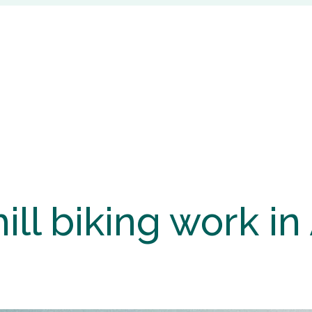
l biking work in