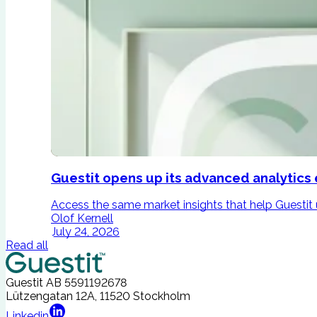
Guestit opens up its advanced analytics 
Access the same market insights that help Guestit un
Olof Kernell
July 24, 2026
Read all
Guestit AB
5591192678
Lützengatan 12A, 11520 Stockholm
Linkedin