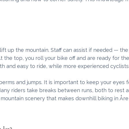
lift up the mountain. Staff can assist if needed — the
t the top, you roll your bike off and are ready for the 
th and easy to ride, while more experienced cyclists
 berms and jumps. It is important to keep your eyes 
. Many riders take breaks between runs, both to rest 
d mountain scenery that makes downhill biking in Åre