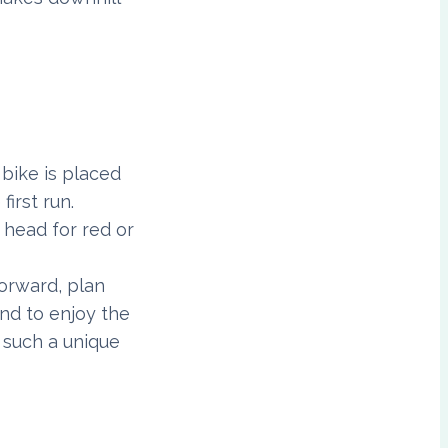
 bike is placed
first run.
 head for red or
forward, plan
and to enjoy the
 such a unique