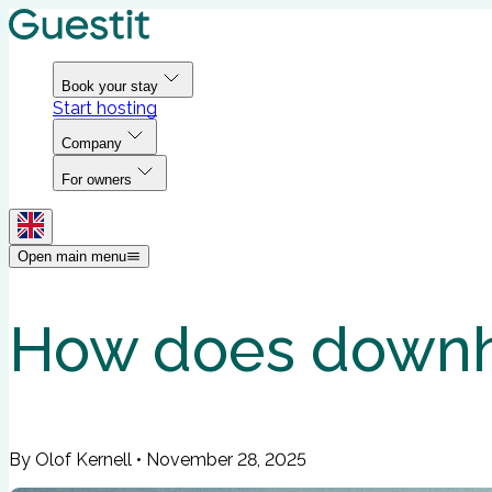
Book your stay
Start hosting
Company
For owners
Open main menu
How does downhil
By Olof Kernell
•
November 28, 2025