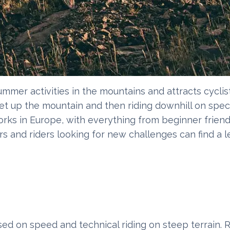
mmer activities in the mountains and attracts cyclist
et up the mountain and then riding downhill on special
orks in Europe, with everything from beginner friend
s and riders looking for new challenges can find a le
sed on speed and technical riding on steep terrain. R