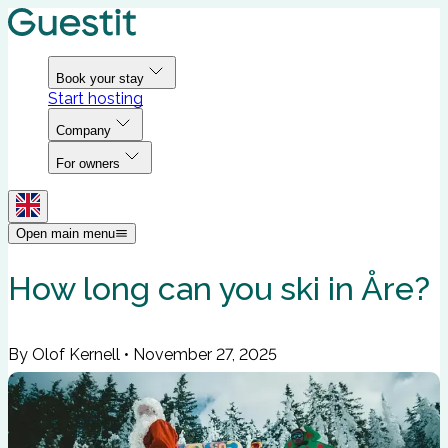
Book your stay
Start hosting
Company
For owners
Open main menu
How long can you ski in Åre?
By Olof Kernell
•
November 27, 2025