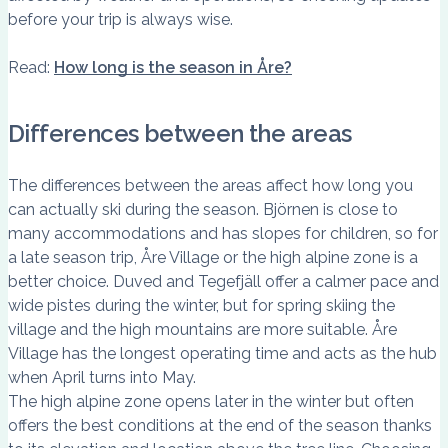
before your trip is always wise.
Read:
How long is the season in Åre?
Differences between the areas
The differences between the areas affect how long you
can actually ski during the season. Björnen is close to
many accommodations and has slopes for children, so for
a late season trip, Åre Village or the high alpine zone is a
better choice. Duved and Tegefjäll offer a calmer pace and
wide pistes during the winter, but for spring skiing the
village and the high mountains are more suitable. Åre
Village has the longest operating time and acts as the hub
when April turns into May.
The high alpine zone opens later in the winter but often
offers the best conditions at the end of the season thanks