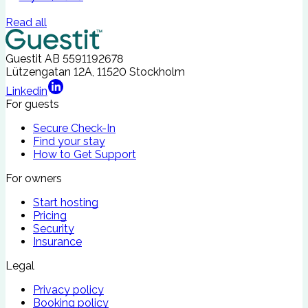
Read all
Guestit AB
5591192678
Lützengatan 12A, 11520 Stockholm
Linkedin
For guests
Secure Check-In
Find your stay
How to Get Support
For owners
Start hosting
Pricing
Security
Insurance
Legal
Privacy policy
Booking policy