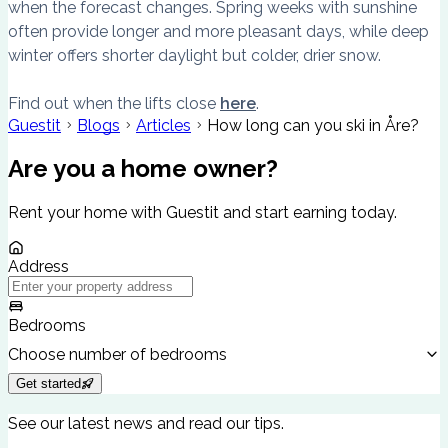
when the forecast changes. Spring weeks with sunshine
often provide longer and more pleasant days, while deep
winter offers shorter daylight but colder, drier snow.
Find out when the lifts close
here
.
Guestit
Blogs
Articles
How long can you ski in Åre?
Are you a home owner?
Rent your home with Guestit and start earning today.
Address
Bedrooms
Choose number of bedrooms
Get started
See our latest news and read our tips.