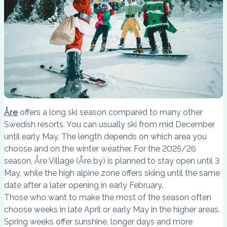
Åre
offers a long ski season compared to many other
Swedish resorts. You can usually ski from mid December
until early May. The length depends on which area you
choose and on the winter weather. For the 2025/26
season, Åre Village (Åre by) is planned to stay open until 3
May, while the high alpine zone offers skiing until the same
date after a later opening in early February.
Those who want to make the most of the season often
choose weeks in late April or early May in the higher areas.
Spring weeks offer sunshine, longer days and more