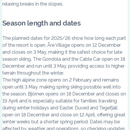
relaxing breaks in the slopes.
Season length and dates
The planned dates for 2025/26 show how long each part
of the resort is open. Åre Village opens on 12 December
and closes on 3 May, making it the safest choice for late
season skiing. The Gondola and the Cable Car open on 18
December and run until 3 May, providing access to higher
terrain throughout the winter.
The high alpine zone opens on 2 February and remains
open until 3 May, making spring skiing possible well into
the season. Björnen opens on 18 December and closes on
19 April and is especially suitable for families traveling
during winter holidays and Easter. Duved and Tegefjäll
open on 18 December and close on 12 April, offering great
winter weeks but a shorter spring period. Dates may be
affected by weather and operations, so checking updates