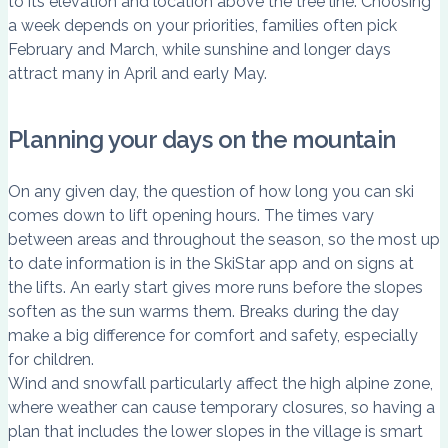
to its elevation and location above the tree line. Choosing
a week depends on your priorities, families often pick
February and March, while sunshine and longer days
attract many in April and early May.
Planning your days on the mountain
On any given day, the question of how long you can ski
comes down to lift opening hours. The times vary
between areas and throughout the season, so the most up
to date information is in the SkiStar app and on signs at
the lifts. An early start gives more runs before the slopes
soften as the sun warms them. Breaks during the day
make a big difference for comfort and safety, especially
for children.
Wind and snowfall particularly affect the high alpine zone,
where weather can cause temporary closures, so having a
plan that includes the lower slopes in the village is smart