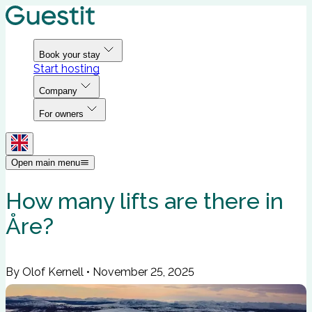
Book your stay
Start hosting
Company
For owners
Open main menu
How many lifts are there in
Åre?
By Olof Kernell
•
November 25, 2025