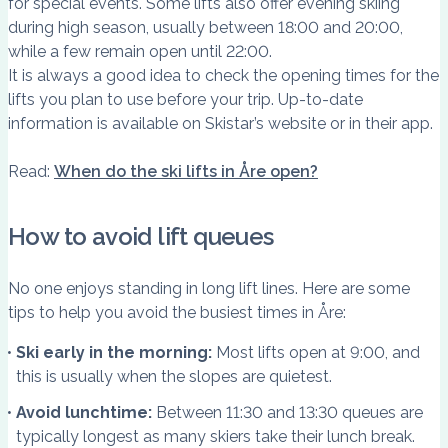
for special events. Some lifts also offer evening skiing
during high season, usually between 18:00 and 20:00,
while a few remain open until 22:00.
It is always a good idea to check the opening times for the
lifts you plan to use before your trip. Up-to-date
information is available on Skistar’s website or in their app.
Read:
When do the ski lifts in Åre open?
How to avoid lift queues
No one enjoys standing in long lift lines. Here are some
tips to help you avoid the busiest times in Åre:
Ski early in the morning:
Most lifts open at 9:00, and
this is usually when the slopes are quietest.
Avoid lunchtime:
Between 11:30 and 13:30 queues are
typically longest as many skiers take their lunch break.