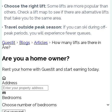
Choose the right lift:
Some lifts are more popular than
others. Check a lift map to see if there are alternative lifts
that take you to the same area.
Travel outside peak season:
If you can ski during off-
peak periods, you will experience fewer queues.
Guestit
Blogs
Articles
How many lifts are there in
Åre?
Are you a home owner?
Rent your home with Guestit and start earning today.
Address
Bedrooms
Choose number of bedrooms