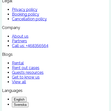
Legal
Privacy policy
Booking policy
Cancellation policy
Company
About us
Partners
Call us:
+468356564
Blogs
Rental
Rent out cases
Guests resources
Get to know us
View all
Languages
English
Svenska