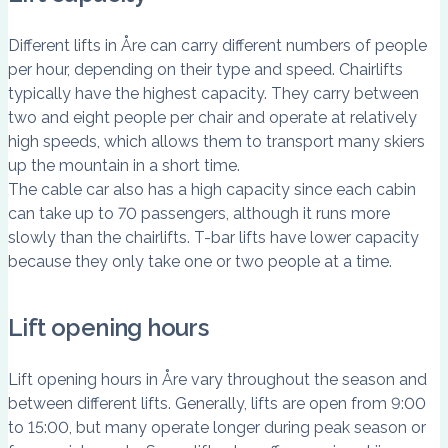
Different lifts in Åre can carry different numbers of people
per hour, depending on their type and speed. Chairlifts
typically have the highest capacity. They carry between
two and eight people per chair and operate at relatively
high speeds, which allows them to transport many skiers
up the mountain in a short time.
The cable car also has a high capacity since each cabin
can take up to 70 passengers, although it runs more
slowly than the chairlifts. T-bar lifts have lower capacity
because they only take one or two people at a time.
Lift opening hours
Lift opening hours in Åre vary throughout the season and
between different lifts. Generally, lifts are open from 9:00
to 15:00, but many operate longer during peak season or