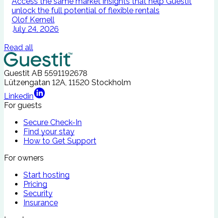
Access the same market insights that help Guestit
I
unlock the full potential of flexible rentals
A
Olof Kernell
July 24, 2026
Read all
Guestit AB
5591192678
Lützengatan 12A, 11520 Stockholm
Linkedin
For guests
Secure Check-In
Find your stay
How to Get Support
For owners
Start hosting
Pricing
Security
Insurance