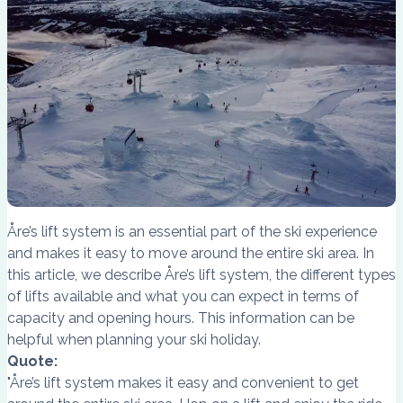
Åre’s lift system is an essential part of the ski experience
and makes it easy to move around the entire ski area. In
this article, we describe Åre’s lift system, the different types
of lifts available and what you can expect in terms of
capacity and opening hours. This information can be
helpful when planning your ski holiday.
Quote:
"Åre’s lift system makes it easy and convenient to get