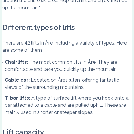
around the entire ski area. Hop on a lift and enjoy the ride
up the mountain."
Different types of lifts
There are 42 lifts in Åre, including a variety of types. Here
are some of them:
Chairlifts:
The most common lifts in
Åre
. They are
comfortable and take you quickly up the mountain.
Cable car:
Located on Åreskutan, offering fantastic
views of the surrounding mountains.
T-bar lifts:
A type of surface lift where you hook onto a
bar attached to a cable and are pulled uphill. These are
mainly used in shorter or steeper slopes.
Lift capacity