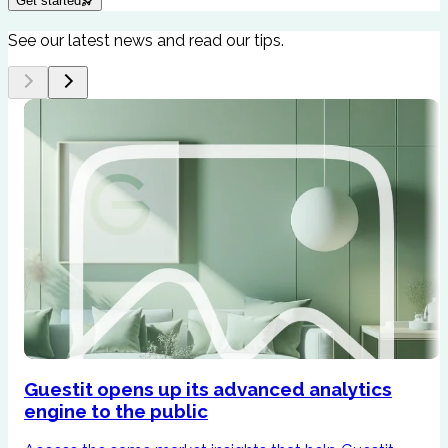
Get started
See our latest news and read our tips.
Guestit opens up its advanced analytics
engine to the public