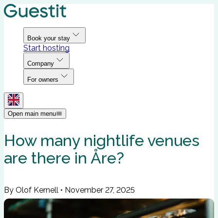
Book your stay
Start hosting
Company
For owners
Open main menu
How many nightlife venues
are there in Åre?
By Olof Kernell
•
November 27, 2025