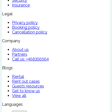
Security
Insurance
Legal
Privacy policy
Booking policy
Cancellation policy
Company
About us
Partners
Call us:
+468356564
Blogs
Rental
Rent out cases
Guests resources
Get to know us
View all
Languages