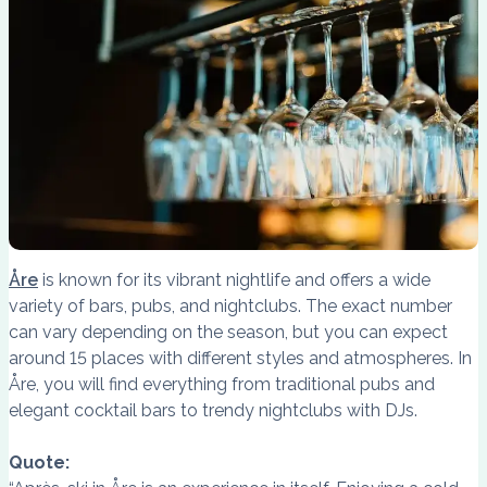
Åre
is known for its vibrant nightlife and offers a wide
variety of bars, pubs, and nightclubs. The exact number
can vary depending on the season, but you can expect
around 15 places with different styles and atmospheres. In
Åre, you will find everything from traditional pubs and
elegant cocktail bars to trendy nightclubs with DJs.
Quote: