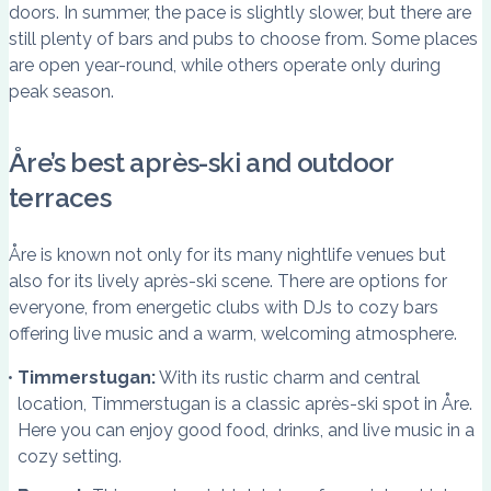
doors. In summer, the pace is slightly slower, but there are
still plenty of bars and pubs to choose from. Some places
are open year-round, while others operate only during
peak season.
Åre’s best après-ski and outdoor
terraces
Åre is known not only for its many nightlife venues but
also for its lively après-ski scene. There are options for
everyone, from energetic clubs with DJs to cozy bars
offering live music and a warm, welcoming atmosphere.
Timmerstugan:
With its rustic charm and central
location, Timmerstugan is a classic après-ski spot in Åre.
Here you can enjoy good food, drinks, and live music in a
cozy setting.