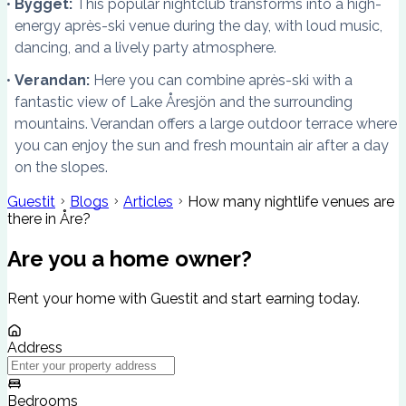
Bygget:
This popular nightclub transforms into a high-
energy après-ski venue during the day, with loud music,
dancing, and a lively party atmosphere.
Verandan:
Here you can combine après-ski with a
fantastic view of Lake Åresjön and the surrounding
mountains. Verandan offers a large outdoor terrace where
you can enjoy the sun and fresh mountain air after a day
on the slopes.
Guestit
Blogs
Articles
How many nightlife venues are
there in Åre?
Are you a home owner?
Rent your home with Guestit and start earning today.
Address
Bedrooms