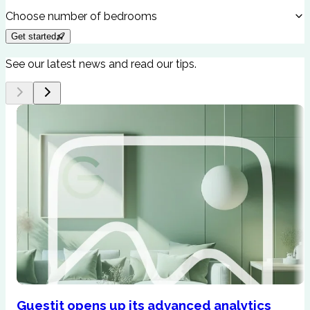
Choose number of bedrooms
Get started
See our latest news and read our tips.
Guestit opens up its advanced analytics