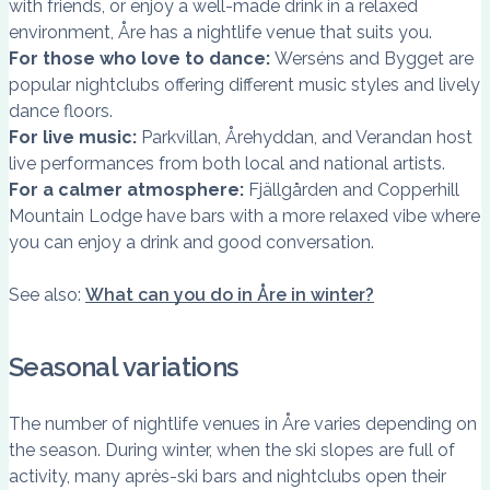
with friends, or enjoy a well-made drink in a relaxed
environment, Åre has a nightlife venue that suits you.
For those who love to dance:
Werséns and Bygget are
popular nightclubs offering different music styles and lively
dance floors.
For live music:
Parkvillan, Årehyddan, and Verandan host
live performances from both local and national artists.
For a calmer atmosphere:
Fjällgården and Copperhill
Mountain Lodge have bars with a more relaxed vibe where
you can enjoy a drink and good conversation.
See also:
What can you do in Åre in winter?
Seasonal variations
The number of nightlife venues in Åre varies depending on
the season. During winter, when the ski slopes are full of
activity, many après-ski bars and nightclubs open their