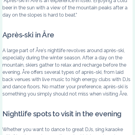
“Après-ski in Åre is an experience in itself. Enjoying a cold
beer in the sun with a view of the mountain peaks after a
day on the slopes is hard to beat.”
Après-ski in Åre
A large part of Åre's nightlife revolves around après-ski,
especially during the winter season. After a day on the
mountain, skiers gather to relax and recharge before the
evening. Åre offers several types of après-ski, from laid
back venues with live music to high energy clubs with DJs
and dance floors. No matter your preference, après-ski is
something you simply should not miss when visiting Åre.
Nightlife spots to visit in the evening
Whether you want to dance to great DJs, sing karaoke