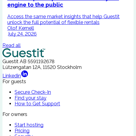
engine to the public
Access the same market insights that help Guestit
I
unlock the full potential of flexible rentals
A
Olof Kernell
July 24, 2026
Read all
Guestit AB
5591192678
Lützengatan 12A, 11520 Stockholm
Linkedin
For guests
Secure Check-In
Find your stay
How to Get Support
For owners
Start hosting
Pricing