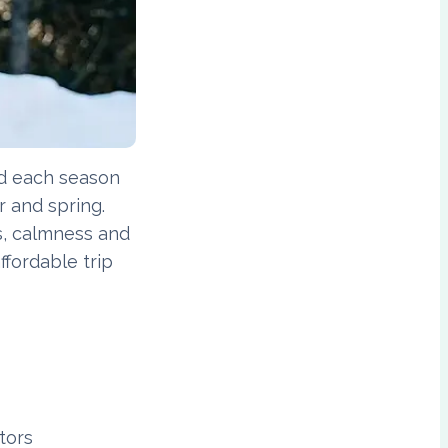
nd each season
r and spring.
rs, calmness and
ffordable trip
tors