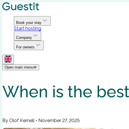
Book your stay
Start hosting
Company
For owners
Open main menu
When is the best 
By Olof Kernell
•
November 27, 2025