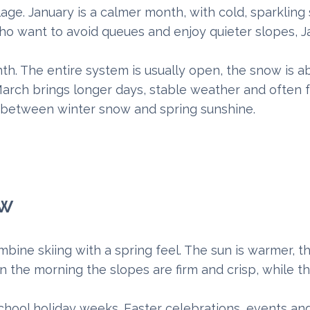
lage. January is a calmer month, with cold, sparklin
ho want to avoid queues and enjoy quieter slopes, J
th. The entire system is usually open, the snow is 
March brings longer days, stable weather and often 
e between winter snow and spring sunshine.
ow
bine skiing with a spring feel. The sun is warmer, t
 the morning the slopes are firm and crisp, while t
chool holiday weeks. Easter celebrations, events an