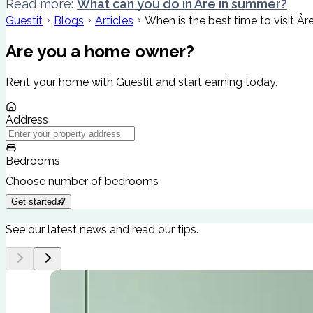
Read more:
What can you do in Åre in summer?
Guestit
Blogs
Articles
When is the best time to visit År
Are you a home owner?
Rent your home with Guestit and start earning today.
Address
Bedrooms
Choose number of bedrooms
Get started
See our latest news and read our tips.