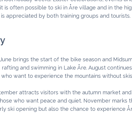
 is often possible to ski in Åre village and in the hig
 is appreciated by both training groups and tourists.
ty
une brings the start of the bike season and Midsu
ng, rafting and swimming in Lake Åre. August continu
se who want to experience the mountains without ski
ptember attracts visitors with the autumn market and
s those who want peace and quiet. November marks th
y ski opening but also the chance to experience År