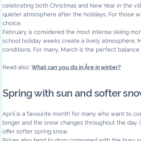
celebrating both Christmas and New Year in the vil
quieter atmosphere after the holidays. For those w
choice.
February is considered the most intense skiing mon
school holiday weeks create a lively atmosphere. 
conditions. For many, March is the perfect balanc
Read also:
What can you do in Åre in winter?
Spring with sun and softer sn
April is a favourite month for many who want to com
longer and the snow changes throughout the day. In
offer softer spring snow.
Prices also tend to drop compared with the busy s