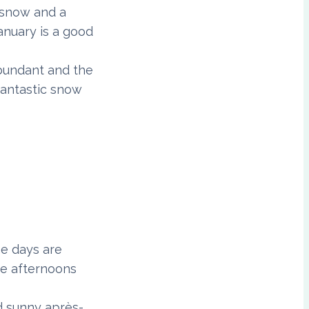
g snow and a
anuary is a good
abundant and the
fantastic snow
he days are
he afternoons
d sunny après-