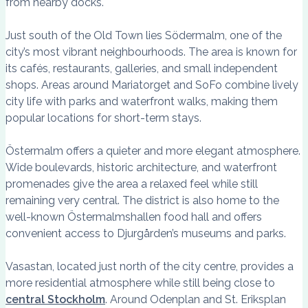
from nearby docks.
Just south of the Old Town lies Södermalm, one of the
city’s most vibrant neighbourhoods. The area is known for
its cafés, restaurants, galleries, and small independent
shops. Areas around Mariatorget and SoFo combine lively
city life with parks and waterfront walks, making them
popular locations for short-term stays.
Östermalm offers a quieter and more elegant atmosphere.
Wide boulevards, historic architecture, and waterfront
promenades give the area a relaxed feel while still
remaining very central. The district is also home to the
well-known Östermalmshallen food hall and offers
convenient access to Djurgården’s museums and parks.
Vasastan, located just north of the city centre, provides a
more residential atmosphere while still being close to
central Stockholm
. Around Odenplan and St. Eriksplan