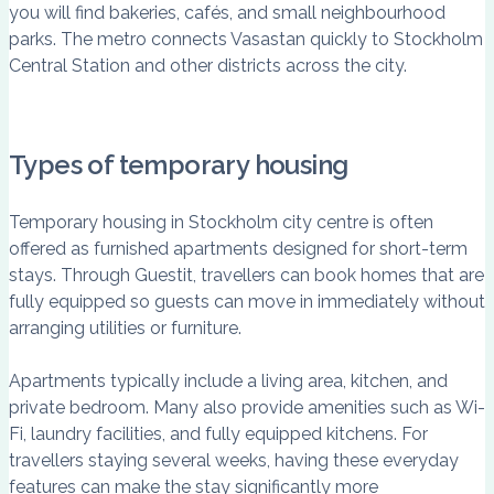
you will find bakeries, cafés, and small neighbourhood
parks. The metro connects Vasastan quickly to Stockholm
Central Station and other districts across the city.
Types of temporary housing
Temporary housing in Stockholm city centre is often
offered as furnished apartments designed for short-term
stays. Through Guestit, travellers can book homes that are
fully equipped so guests can move in immediately without
arranging utilities or furniture.
Apartments typically include a living area, kitchen, and
private bedroom. Many also provide amenities such as Wi-
Fi, laundry facilities, and fully equipped kitchens. For
travellers staying several weeks, having these everyday
features can make the stay significantly more