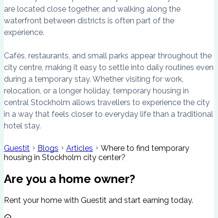
are located close together, and walking along the
waterfront between districts is often part of the
experience.
Cafés, restaurants, and small parks appear throughout the
city centre, making it easy to settle into daily routines even
during a temporary stay. Whether visiting for work,
relocation, or a longer holiday, temporary housing in
central Stockholm allows travellers to experience the city
in a way that feels closer to everyday life than a traditional
hotel stay.
Guestit
Blogs
Articles
Where to find temporary
housing in Stockholm city center?
Are you a home owner?
Rent your home with Guestit and start earning today.