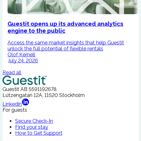
Guestit opens up its advanced analytics
engine to the public
Access the same market insights that help Guestit
I
unlock the full potential of flexible rentals
A
Olof Kernell
July 24, 2026
Read all
Guestit AB
5591192678
Lützengatan 12A, 11520 Stockholm
Linkedin
For guests
Secure Check-In
Find your stay
How to Get Support