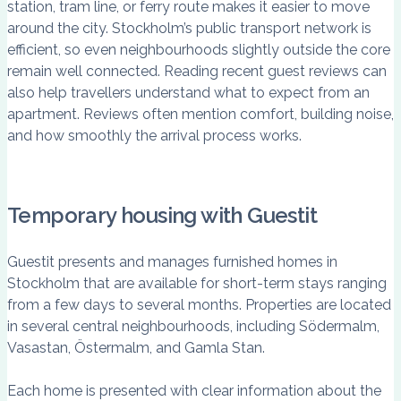
station, tram line, or ferry route makes it easier to move
around the city. Stockholm’s public transport network is
efficient, so even neighbourhoods slightly outside the core
remain well connected. Reading recent guest reviews can
also help travellers understand what to expect from an
apartment. Reviews often mention comfort, building noise,
and how smoothly the arrival process works.
Temporary housing with Guestit
Guestit presents and manages furnished homes in
Stockholm that are available for short-term stays ranging
from a few days to several months. Properties are located
in several central neighbourhoods, including Södermalm,
Vasastan, Östermalm, and Gamla Stan.
Each home is presented with clear information about the