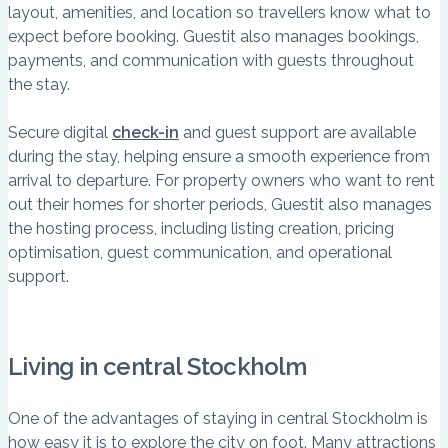
layout, amenities, and location so travellers know what to
expect before booking. Guestit also manages bookings,
payments, and communication with guests throughout
the stay.
Secure digital
check-in
and guest support are available
during the stay, helping ensure a smooth experience from
arrival to departure. For property owners who want to rent
out their homes for shorter periods, Guestit also manages
the hosting process, including listing creation, pricing
optimisation, guest communication, and operational
support.
Living in central Stockholm
One of the advantages of staying in central Stockholm is
how easy it is to explore the city on foot. Many attractions