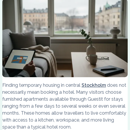
Finding temporary housing in central
Stockholm
does not
necessarily mean booking a hotel. Many visitors choose
furnished apartments available through Guestit for stays
ranging from a few days to several weeks or even several
months. These homes allow travellers to live comfortably
with access to a kitchen, workspace, and more living
space than a typical hotel room.