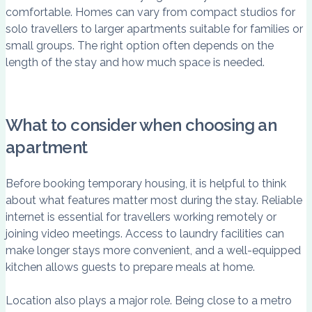
comfortable. Homes can vary from compact studios for
solo travellers to larger apartments suitable for families or
small groups. The right option often depends on the
length of the stay and how much space is needed.
What to consider when choosing an
apartment
Before booking temporary housing, it is helpful to think
about what features matter most during the stay. Reliable
internet is essential for travellers working remotely or
joining video meetings. Access to laundry facilities can
make longer stays more convenient, and a well-equipped
kitchen allows guests to prepare meals at home.
Location also plays a major role. Being close to a metro