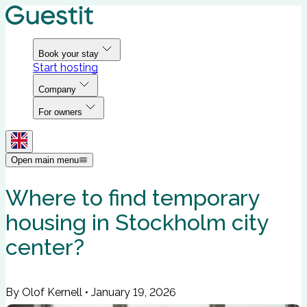
Book your stay
Start hosting
Company
For owners
Open main menu
Where to find temporary
housing in Stockholm city
center?
By Olof Kernell
•
January 19, 2026