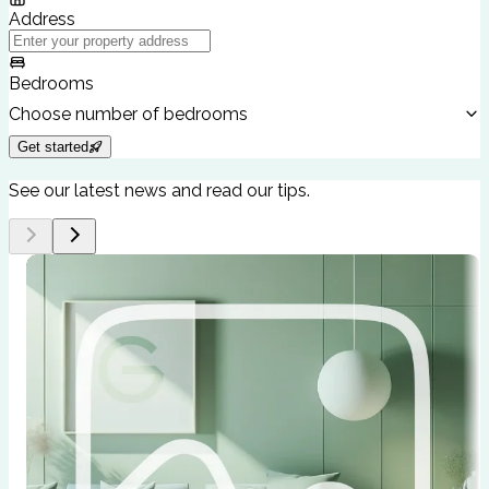
Address
Bedrooms
Choose number of bedrooms
Get started
See our latest news and read our tips.