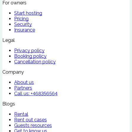
For owners
Start hosting
Pricing
Security
Insurance
Legal
Privacy policy
Booking policy
Cancellation policy
Company
About us
Partners
Call us:
+468356564
Blogs
Rental
Rent out cases
Guests resources
Get to know us