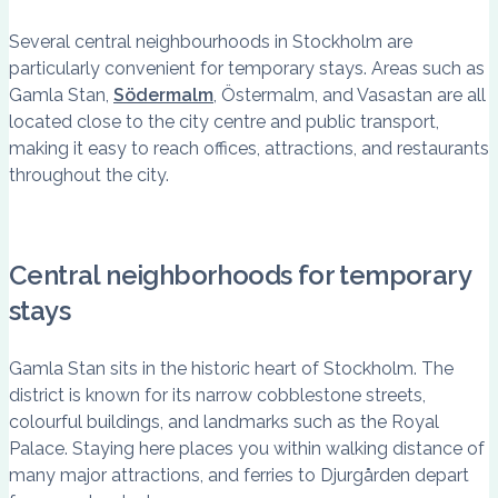
Several central neighbourhoods in Stockholm are
particularly convenient for temporary stays. Areas such as
Gamla Stan,
Södermalm
, Östermalm, and Vasastan are all
located close to the city centre and public transport,
making it easy to reach offices, attractions, and restaurants
throughout the city.
Central neighborhoods for temporary
stays
Gamla Stan sits in the historic heart of Stockholm. The
district is known for its narrow cobblestone streets,
colourful buildings, and landmarks such as the Royal
Palace. Staying here places you within walking distance of
many major attractions, and ferries to Djurgården depart