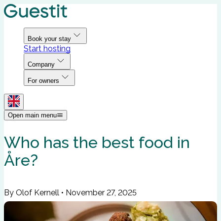
Book your stay
Start hosting
Company
For owners
Open main menu
Who has the best food in
Åre?
By Olof Kernell
•
November 27, 2025