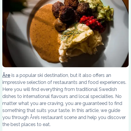
Åre
is a popular ski destination, but it also offers an
impressive selection of restaurants and food experiences.
Here you will find everything from traditional Swedish
dishes to international flavours and local specialties. No
matter what you are craving, you are guaranteed to find
something that suits your taste. In this article, we guide
you through Åre’s restaurant scene and help you discover
the best places to eat.