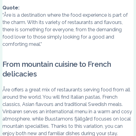
Quote:
“Åre is a destination where the food experience is part of
the charm. With its variety of restaurants and flavours,
there is something for everyone, from the demanding
food lover to those simply looking for a good and
comforting meal.”
From mountain cuisine to French
delicacies
Åre offers a great mix of restaurants serving food from all
around the world. You will find Italian pastas, French
classics, Asian flavours and traditional Swedish meals.
Vinbaren serves an international menu in a warm and cosy
atmosphere, while Buustamons fjällgård focuses on local
mountain specialties. Thanks to this variation, you can
enjoy both new and familiar dishes during your stay.