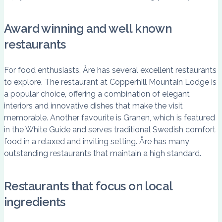
Award winning and well known
restaurants
For food enthusiasts, Åre has several excellent restaurants
to explore. The restaurant at Copperhill Mountain Lodge is
a popular choice, offering a combination of elegant
interiors and innovative dishes that make the visit
memorable. Another favourite is Granen, which is featured
in the White Guide and serves traditional Swedish comfort
food in a relaxed and inviting setting. Åre has many
outstanding restaurants that maintain a high standard.
Restaurants that focus on local
ingredients