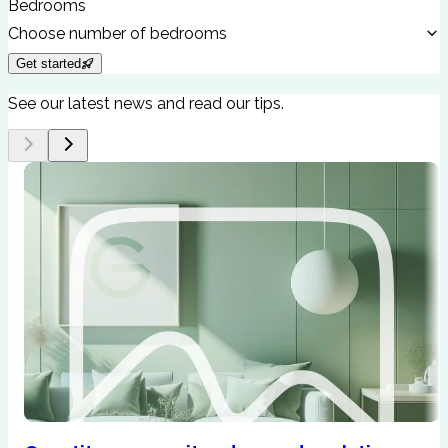
Bedrooms
Choose number of bedrooms
Get started
See our latest news and read our tips.