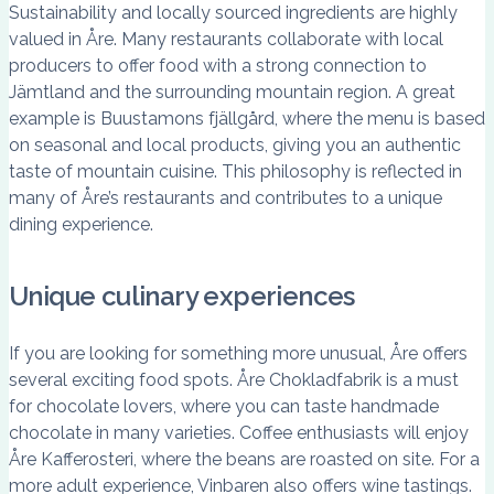
Sustainability and locally sourced ingredients are highly
valued in Åre. Many restaurants collaborate with local
producers to offer food with a strong connection to
Jämtland and the surrounding mountain region. A great
example is Buustamons fjällgård, where the menu is based
on seasonal and local products, giving you an authentic
taste of mountain cuisine. This philosophy is reflected in
many of Åre’s restaurants and contributes to a unique
dining experience.
Unique culinary experiences
If you are looking for something more unusual, Åre offers
several exciting food spots. Åre Chokladfabrik is a must
for chocolate lovers, where you can taste handmade
chocolate in many varieties. Coffee enthusiasts will enjoy
Åre Kafferosteri, where the beans are roasted on site. For a
more adult experience, Vinbaren also offers wine tastings.