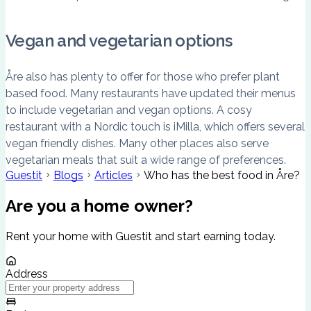
Vegan and vegetarian options
Åre also has plenty to offer for those who prefer plant
based food. Many restaurants have updated their menus
to include vegetarian and vegan options. A cosy
restaurant with a Nordic touch is iMilla, which offers several
vegan friendly dishes. Many other places also serve
vegetarian meals that suit a wide range of preferences.
Guestit
Blogs
Articles
Who has the best food in Åre?
Are you a home owner?
Rent your home with Guestit and start earning today.
Address