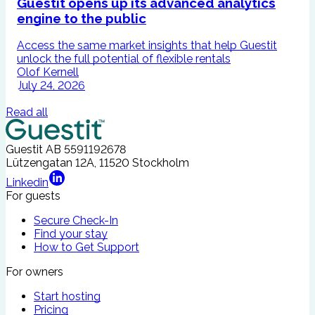
Guestit opens up its advanced analytics
engine to the public
Access the same market insights that help Guestit
I
unlock the full potential of flexible rentals
A
Olof Kernell
July 24, 2026
Read all
Guestit AB
5591192678
Lützengatan 12A, 11520 Stockholm
Linkedin
For guests
Secure Check-In
Find your stay
How to Get Support
For owners
Start hosting
Pricing