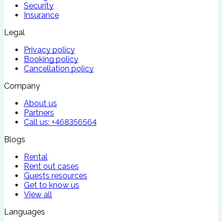
Security
Insurance
Legal
Privacy policy
Booking policy
Cancellation policy
Company
About us
Partners
Call us:
+468356564
Blogs
Rental
Rent out cases
Guests resources
Get to know us
View all
Languages