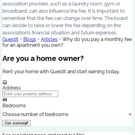
association provides, such as a laundry room, gym or
broadband, can also influence the fee. It is important to
remember that the fee can change over time. The board
can decide to raise or lower the fee depending on the
association’s financial situation and future expenses.
Guestit
Blogs
Articles
Why do you pay a monthly fee
for an apartment you own?
Are you a home owner?
Rent your home with Guestit and start earning today.
Address
Bedrooms
Choose number of bedrooms
Get started