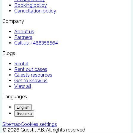
Booking policy
Cancellation policy
Company
About us
Partners
Call us:
+468356564
Blogs
Rental
Rent out cases
Guests resources
Get to know us
View all
Languages
English
Svenska
Sitemap
Cookies settings
©
2026
Guestit AB.
All rights reserved