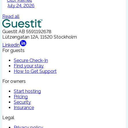
Olof Kernell
July 24, 2026
Read all
Guestit AB
5591192678
Lützengatan 12A, 11520 Stockholm
Linkedin
For guests
Secure Check-In
Find your stay
How to Get Support
For owners
Start hosting
Pricing
Security
Insurance
Legal
Privacy policy