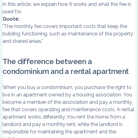
In this article, we explain how it works and what the fee is
used for.
Quote:
"The monthly fee covers important costs that keep the
building functioning, such as maintenance of the property
and shared areas."
The difference between a
condominium and a rental apartment
When you buy a condominium, you purchase the right to
live in an apartment owned by a housing association. You
become a member of the association and pay a monthly
fee that covers operating and maintenance costs. A rental
apartment works differently. You rent the home from a
landlord and pay a monthly rent, while the landlord is
responsible for maintaining the apartment and the