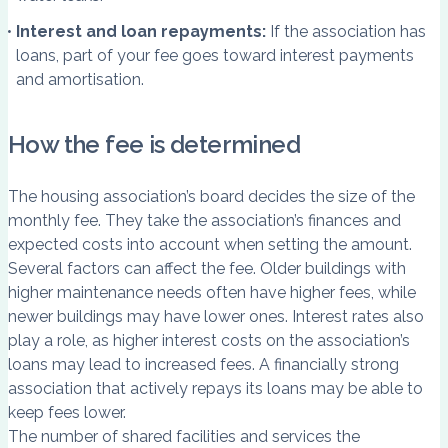
Interest and loan repayments:
If the association has
loans, part of your fee goes toward interest payments
and amortisation.
How the fee is determined
The housing association’s board decides the size of the
monthly fee. They take the association’s finances and
expected costs into account when setting the amount.
Several factors can affect the fee. Older buildings with
higher maintenance needs often have higher fees, while
newer buildings may have lower ones. Interest rates also
play a role, as higher interest costs on the association’s
loans may lead to increased fees. A financially strong
association that actively repays its loans may be able to
keep fees lower.
The number of shared facilities and services the