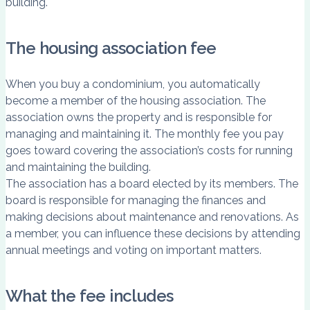
building.
The housing association fee
When you buy a condominium, you automatically
become a member of the housing association. The
association owns the property and is responsible for
managing and maintaining it. The monthly fee you pay
goes toward covering the association’s costs for running
and maintaining the building.
The association has a board elected by its members. The
board is responsible for managing the finances and
making decisions about maintenance and renovations. As
a member, you can influence these decisions by attending
annual meetings and voting on important matters.
What the fee includes