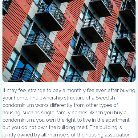
It may feel strange to pay a monthly fee even after buying
your home. The ownership structure of a Swedish
condominium works differently from other types of
housing, such as single-family homes. When you buy a
condominium, you own the right to live in the apartment,
but you do not own the building itself. The building is
jointly owned by all members of the housing association.