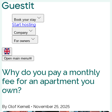
Book your stay
Start hosting
Company
For owners
Open main menu
Why do you pay a monthly
fee for an apartment you
own?
By Olof Kernell
•
November 25, 2025