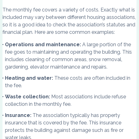
The monthly fee covers a variety of costs. Exactly what is
included may vary between different housing associations,
so it is a good idea to check the association’s statutes and
financial plan. Here are some common examples:
Operations and maintenance:
A large portion of the
fee goes to maintaining and operating the building. This
includes cleaning of common areas, snow removal,
gardening, elevator maintenance and repairs.
Heating and water:
These costs are often included in
the fee.
Waste collection:
Most associations include refuse
collection in the monthly fee.
Insurance:
The association typically has property
insurance that is covered by the fee. This insurance
protects the building against damage such as fire or
water leaks.