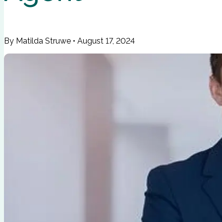
By Matilda Struwe
•
August 17, 2024