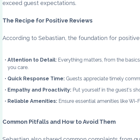
exceed guest expectations.
The Recipe for Positive Reviews
According to Sebastian, the foundation for positive 
Attention to Detail:
Everything matters, from the basics 
you care.
Quick Response Time:
Guests appreciate timely commun
Empathy and Proactivity:
Put yourself in the guest's sh
Reliable Amenities:
Ensure essential amenities like Wi-F
Common Pitfalls and How to Avoid Them
Sebastian also shared common complaints from gu