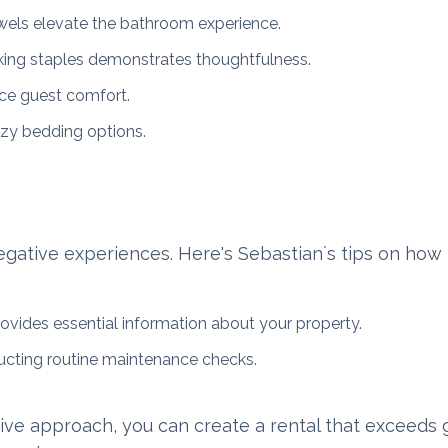
owels elevate the bathroom experience.
king staples demonstrates thoughtfulness.
ce guest comfort.
ozy bedding options.
negative experiences. Here's Sebastian´s tips on how 
ovides essential information about your property.
ucting routine maintenance checks.
tive approach, you can create a rental that exceeds 