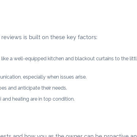
reviews is built on these key factors:
like a well-equipped kitchen and blackout curtains to the litt
ication, especially when issues arise.
oes and anticipate their needs.
i and heating are in top condition.
ests and how you as the owner can be proactive an