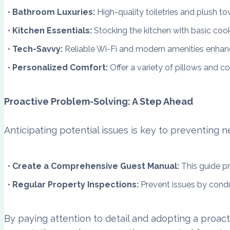
Bathroom Luxuries:
High-quality toiletries and plush t
Kitchen Essentials:
Stocking the kitchen with basic coo
Tech-Savvy:
Reliable Wi-Fi and modern amenities enhan
Personalized Comfort:
Offer a variety of pillows and c
Proactive Problem-Solving: A Step Ahead
Anticipating potential issues is key to preventing 
Create a Comprehensive Guest Manual:
This guide pr
Regular Property Inspections:
Prevent issues by cond
By paying attention to detail and adopting a proac