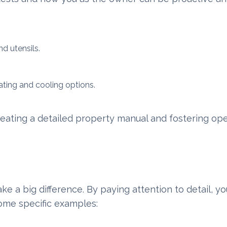
d utensils.
ting and cooling options.
eating a detailed property manual and fostering op
make a big difference. By paying attention to detail, y
ome specific examples: