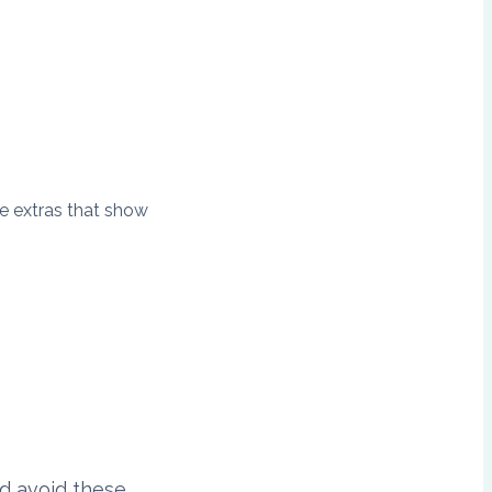
le extras that show
d avoid these