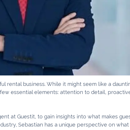
ul rental business. While it might seem like a daunti
 few essential elements: attention to detail, proacti
nt at Guestit, to gain insights into what makes gue
industry, Sebastian has a unique perspective on what 