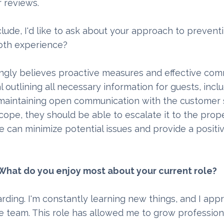
 reviews.
lude, I'd like to ask about your approach to prevent
ooth experience?
ongly believes proactive measures and effective com
utlining all necessary information for guests, incl
ly, maintaining open communication with the customer
 scope, they should be able to escalate it to the pro
e can minimize potential issues and provide a positi
n. What do you enjoy most about your current role?
warding. I'm constantly learning new things, and I app
e team. This role has allowed me to grow profession