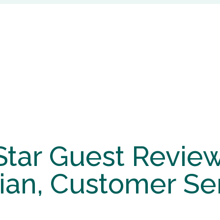
Star Guest Review
ian, Customer Se