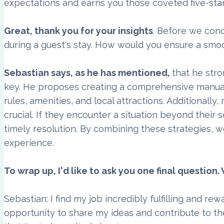
expectations and earns you those coveted five-star
Great, thank you for your insights
. Before we conc
during a guest's stay. How would you ensure a sm
Sebastian says, as he has mentioned,
that he str
key. He proposes creating a comprehensive manual o
rules, amenities, and local attractions. Additional
crucial. If they encounter a situation beyond their
timely resolution. By combining these strategies, w
experience.
To wrap up, I'd like to ask you one final questio
Sebastian: I find my job incredibly fulfilling and re
opportunity to share my ideas and contribute to th