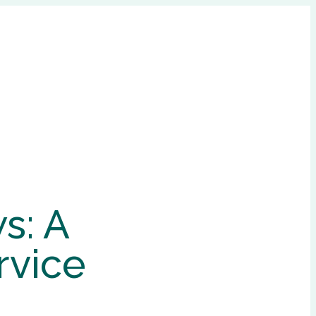
s: A
rvice