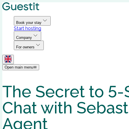
Book your stay
Start hosting
Company
For owners
Open main menu
The Secret to 5-
Chat with Sebast
Agent