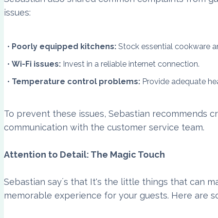
issues:
Poorly equipped kitchens:
Stock essential cookware an
Wi-Fi issues:
Invest in a reliable internet connection.
Temperature control problems:
Provide adequate hea
To prevent these issues, Sebastian recommends cr
communication with the customer service team.
Attention to Detail: The Magic Touch
Sebastian say´s that It's the little things that can 
memorable experience for your guests. Here are s