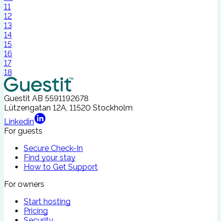
11
12
13
14
15
16
17
18
Guestit AB
5591192678
Lützengatan 12A, 11520 Stockholm
Linkedin
For guests
Secure Check-In
Find your stay
How to Get Support
For owners
Start hosting
Pricing
Security