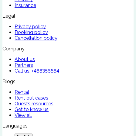
Insurance
Legal
Privacy policy
Booking policy
Cancellation policy
Company
About us
Partners
Call us:
+468356564
Blogs
Rental
Rent out cases
Guests resources
Get to know us
View all
Languages