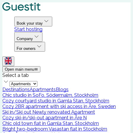
Book your stay
Start hosting
Company
For owners
Open main menu
Select a tab
Destinations
Apartments
Blogs
Chic studio in SoFo, Södermalm, Stockholm
Cozy courtyard studio in Gamla Stan, Stockholm
Cozy 2BR apartment with ski access in Åre, Sweden
Ski in/Ski out Newly renovated Apartment
Cozy ski-in/ski-out apartment in Åre N
Chic old town flat in Gamla Stan, Stockholm
Bright two-bedroom Vasastan flat in Stockholm