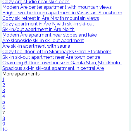
Cozy Åre studio near ski slopes
Modern Åre center apartment with mountain views
Bright two-bedroom apartment in Vasastan, Stockholm
Cozy ski retreat in Åre N with mountain views
Cozy apartment in Åre N with ski-in ski-out
Ski-in/out apartment in Åre North
Modern Åre apartment near slopes and lake
Åre slopeside ski-in ski-out apartment
Åre ski-in apartment with sauna
Cozy top-floor loft in Skarpnäcks Gård, Stockholm
Ski-in ski-out apartment near Åre town centre
Charming 6-floor townhouse in Gamla Stan, Stockholm
Spacious ski-in ski-out apartment in central Åre
More apartments
1
2
3
4
5
6
7
8
9
10